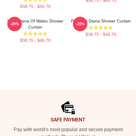
$38.75 - $45.70
$38.75 - $45.70
Lady Diana Of Wales Shower
Princess Diana Shower Curtain
-20%
-20%
Curtain
$38.75 - $45.70
$38.75 - $45.70
Footer
SAFE PAYMENT
Pay with world's most popular and secure payment