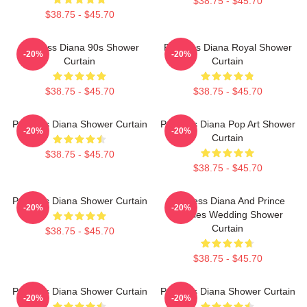
$38.75 - $45.70
$38.75 - $45.70
Princess Diana 90s Shower
Princess Diana Royal Shower
-20%
-20%
Curtain
Curtain
$38.75 - $45.70
$38.75 - $45.70
Princess Diana Shower Curtain
Princess Diana Pop Art Shower
-20%
-20%
Curtain
$38.75 - $45.70
$38.75 - $45.70
Princess Diana Shower Curtain
Princess Diana And Prince
-20%
-20%
Charles Wedding Shower
Curtain
$38.75 - $45.70
$38.75 - $45.70
Princess Diana Shower Curtain
Princess Diana Shower Curtain
-20%
-20%