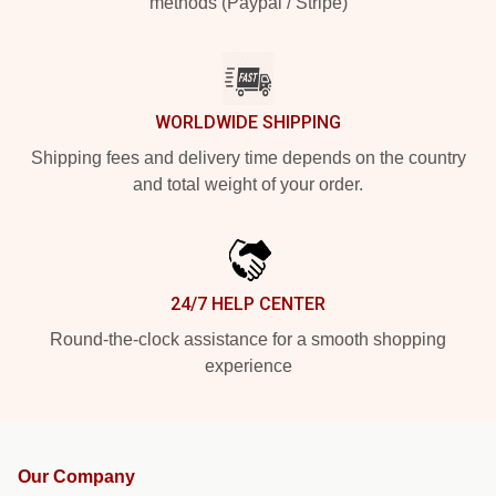
methods (Paypal / Stripe)
WORLDWIDE SHIPPING
Shipping fees and delivery time depends on the country
and total weight of your order.
24/7 HELP CENTER
Round-the-clock assistance for a smooth shopping
experience
Our Company