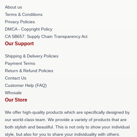
About us
Terms & Conditions
Privacy Policies
DMCA - Copyright Policy
CA SB657: Supply Chain Transparency Act
Our Support
Shipping & Delivery Policies
Payment Terms
Return & Refund Policies
Contact Us
Customer Help (FAQ)
Whosale
Our Store
We offer high-quality products which are specifically designed by
our world-class team. We provide a variety of products that are
both stylish and beautiful. This is not only to show your individual
style, but also for you to share your individuality with others.