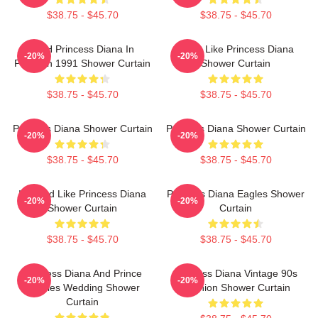
$38.75 - $45.70
$38.75 - $45.70
HRH Princess Diana In
Think Like Princess Diana
-20%
-20%
Pakistan 1991 Shower Curtain
Shower Curtain
$38.75 - $45.70
$38.75 - $45.70
Princess Diana Shower Curtain
Princess Diana Shower Curtain
-20%
-20%
$38.75 - $45.70
$38.75 - $45.70
Inspired Like Princess Diana
Princess Diana Eagles Shower
-20%
-20%
Shower Curtain
Curtain
$38.75 - $45.70
$38.75 - $45.70
Princess Diana And Prince
Princess Diana Vintage 90s
-20%
-20%
Charles Wedding Shower
Fashion Shower Curtain
Curtain