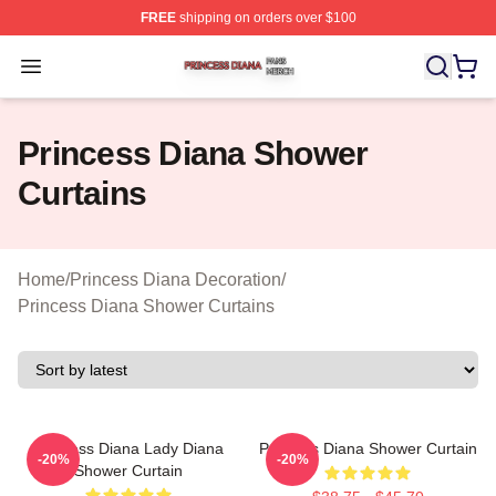
FREE
shipping on orders over $100
Princess Diana Shop ⚡️ Officially Licensed Princess Di
Open menu
Princess Diana Shower
Curtains
Home
/
Princess Diana Decoration
/
Princess Diana Shower Curtains
Princess Diana Lady Diana
Princess Diana Shower Curtain
-20%
-20%
Shower Curtain