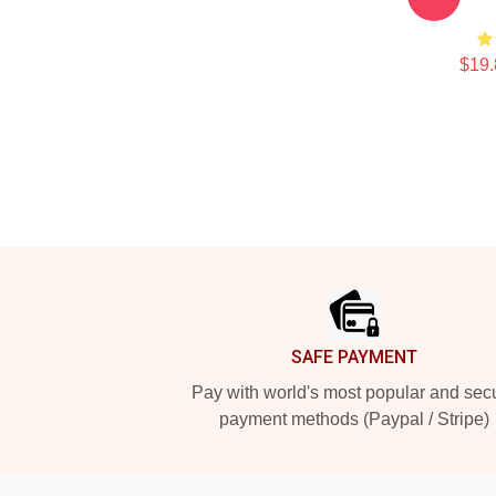
$19.
Footer
SAFE PAYMENT
Pay with world's most popular and sec
payment methods (Paypal / Stripe)