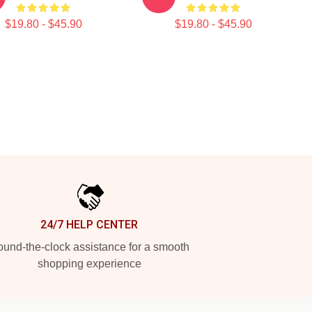
$19.80 - $45.90
$19.80 - $45.90
24/7 HELP CENTER
und-the-clock assistance for a smooth
shopping experience