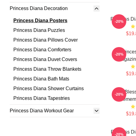
Princess Diana Decoration
Princess Di
Princess Diana Posters
-20%
Princess Diana Puzzles
$19.
Princess Diana Pillows Cover
Princess Diana Comforters
Prince
-20%
Magazin
Princess Diana Duvet Covers
Princess Diana Throw Blankets
$19.
Princess Diana Bath Mats
Princess Diana Shower Curtains
God Bless
-20%
Princess Diana Tapestries
Rememb
Princess Diana Workout Gear
$19.
Princess Di
-20%