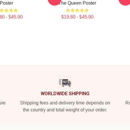
Poster
The Queen Poster
80 - $45.90
$19.80 - $45.90
WORLDWIDE SHIPPING
ure
Shipping fees and delivery time depends on
Ro
the country and total weight of your order.