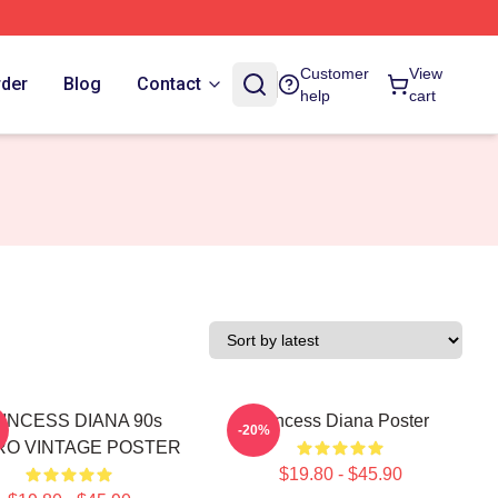
Customer
View
rder
Blog
Contact
help
cart
INCESS DIANA 90s
Princess Diana Poster
-20%
RO VINTAGE POSTER
$19.80 - $45.90