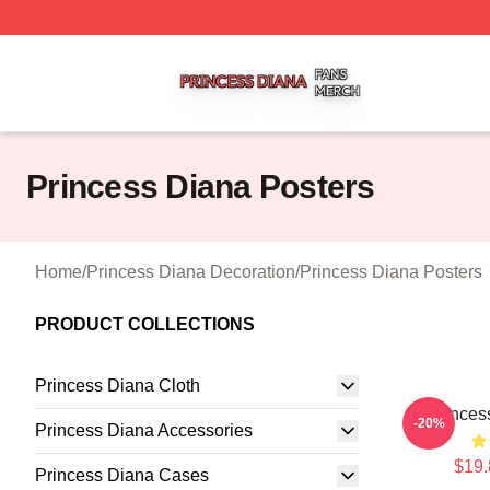
Princess Diana Shop ⚡️ Officially Licensed Princess Dian
Princess Diana Posters
Home
/
Princess Diana Decoration
/
Princess Diana Posters
PRODUCT COLLECTIONS
Princess Diana Cloth
Princes
-20%
Princess Diana Accessories
$19.
Princess Diana Cases