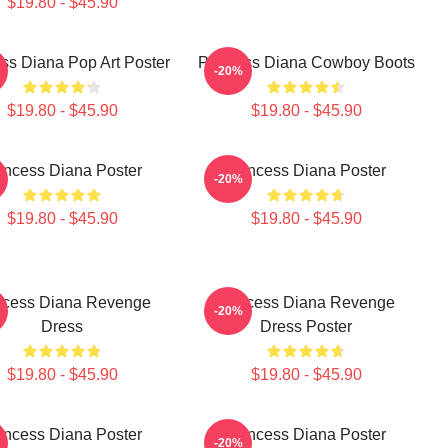
$19.80 - $45.90
ss Diana Pop Art Poster
Princess Diana Cowboy Boots
-20%
$19.80 - $45.90
$19.80 - $45.90
incess Diana Poster
Princess Diana Poster
-20%
$19.80 - $45.90
$19.80 - $45.90
ncess Diana Revenge
Princess Diana Revenge
-20%
Dress
Dress Poster
$19.80 - $45.90
$19.80 - $45.90
incess Diana Poster
Princess Diana Poster
-20%