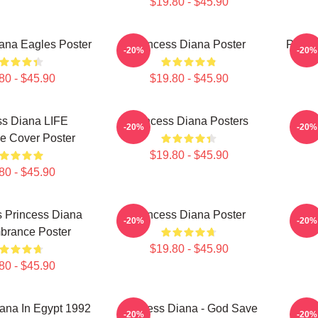
$19.80 - $45.90
ana Eagles Poster
Princess Diana Poster
Prince
-20%
-20%
80 - $45.90
$19.80 - $45.90
ss Diana LIFE
Princess Diana Posters
Pr
-20%
-20%
e Cover Poster
$19.80 - $45.90
80 - $45.90
 Princess Diana
Princess Diana Poster
Pri
-20%
-20%
rance Poster
$19.80 - $45.90
80 - $45.90
ana In Egypt 1992
Princess Diana - God Save
Pr
-20%
-20%