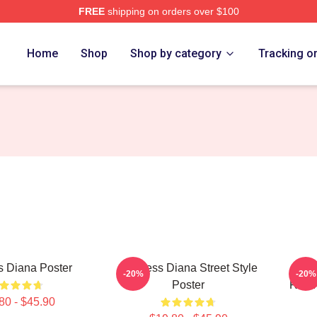
FREE
shipping on orders over $100
a Merch Store
Home
Shop
Shop by category
Tracking o
s Diana Poster
Princess Diana Street Style
PR
-20%
-20%
Poster
RET
80 - $45.90