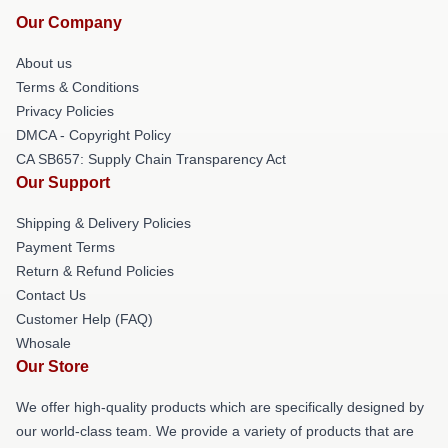
Our Company
About us
Terms & Conditions
Privacy Policies
DMCA - Copyright Policy
CA SB657: Supply Chain Transparency Act
Our Support
Shipping & Delivery Policies
Payment Terms
Return & Refund Policies
Contact Us
Customer Help (FAQ)
Whosale
Our Store
We offer high-quality products which are specifically designed by
our world-class team. We provide a variety of products that are