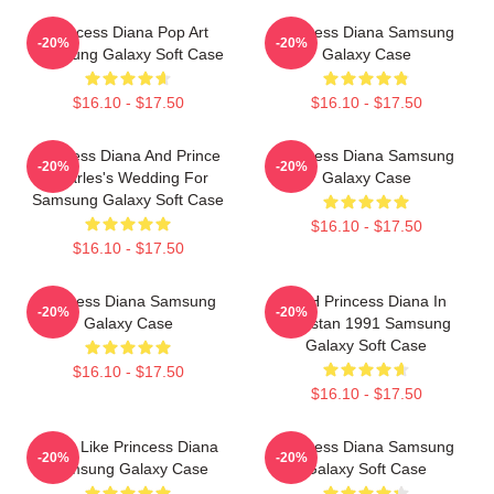
Princess Diana Pop Art
Princess Diana Samsung
-20%
-20%
Samsung Galaxy Soft Case
Galaxy Case
$16.10 - $17.50
$16.10 - $17.50
Princess Diana And Prince
Princess Diana Samsung
-20%
-20%
Charles's Wedding For
Galaxy Case
Samsung Galaxy Soft Case
$16.10 - $17.50
$16.10 - $17.50
Princess Diana Samsung
HRH Princess Diana In
-20%
-20%
Galaxy Case
Pakistan 1991 Samsung
Galaxy Soft Case
$16.10 - $17.50
$16.10 - $17.50
Think Like Princess Diana
Princess Diana Samsung
-20%
-20%
Samsung Galaxy Case
Galaxy Soft Case