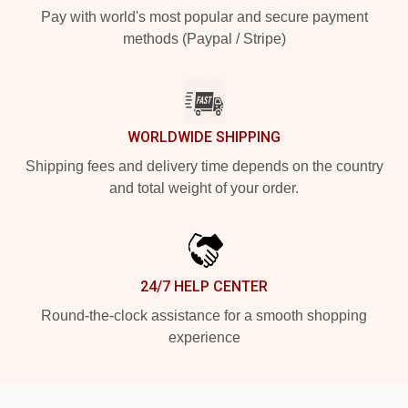
Pay with world's most popular and secure payment
methods (Paypal / Stripe)
WORLDWIDE SHIPPING
Shipping fees and delivery time depends on the country
and total weight of your order.
24/7 HELP CENTER
Round-the-clock assistance for a smooth shopping
experience