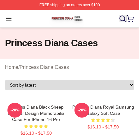
FREE
shipping on orders over $100
Princess Diana Shop ⚡️ Officially Licensed Princess Di
Open menu
Princess Diana Cases
Home
/
Princess Diana Cases
Princess Diana Black Sheep
Princess Diana Royal Samsung
-20%
-20%
Sweater Design Memorabilia
Galaxy Soft Case
Case For IPhone 16 Pro
$16.10 - $17.50
$16.10 - $17.50