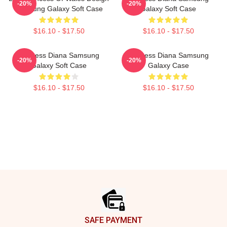
-20%
-20%
Samsung Galaxy Soft Case
Galaxy Soft Case
$16.10 - $17.50
$16.10 - $17.50
Princess Diana Samsung
Princess Diana Samsung
-20%
-20%
Galaxy Soft Case
Galaxy Case
$16.10 - $17.50
$16.10 - $17.50
Footer
SAFE PAYMENT