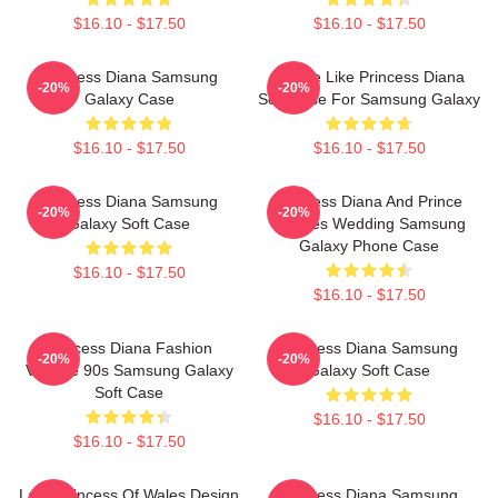
$16.10 - $17.50
$16.10 - $17.50
Princess Diana Samsung
Inspire Like Princess Diana
-20%
-20%
Galaxy Case
Soft Case For Samsung Galaxy
$16.10 - $17.50
$16.10 - $17.50
Princess Diana Samsung
Princess Diana And Prince
-20%
-20%
Galaxy Soft Case
Charles Wedding Samsung
Galaxy Phone Case
$16.10 - $17.50
$16.10 - $17.50
Princess Diana Fashion
Princess Diana Samsung
-20%
-20%
Vintage 90s Samsung Galaxy
Galaxy Soft Case
Soft Case
$16.10 - $17.50
$16.10 - $17.50
Lady Princess Of Wales Design
Princess Diana Samsung