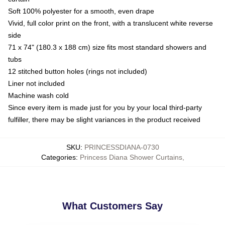
Soft 100% polyester for a smooth, even drape
Vivid, full color print on the front, with a translucent white reverse
side
71 x 74" (180.3 x 188 cm) size fits most standard showers and
tubs
12 stitched button holes (rings not included)
Liner not included
Machine wash cold
Since every item is made just for you by your local third-party
fulfiller, there may be slight variances in the product received
SKU
:
PRINCESSDIANA-0730
Categories
:
Princess Diana Shower Curtains
,
What Customers Say