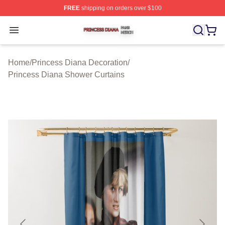
FREE
shipping on orders over $100
Princess Diana Shop ⚡️ Officially Licensed Princess Di
Open menu
Home
/
Princess Diana Decoration
/
Princess Diana Shower Curtains