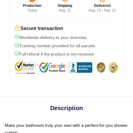
Production
Shipping
Delivered
Today
Aug. 11
Aug. 15 - Aug. 22
Secure transaction
Worldwide delivery to your doorstep
Tracking number provided for all parcels
Full refund if the product is not received
Description
Make your bathroom truly your own with a perfect-for-you shower
curtain