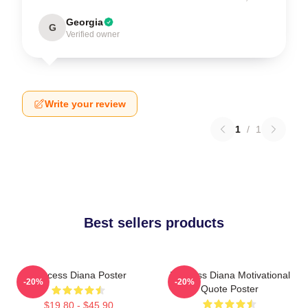
Georgia
G
Verified owner
Write your review
1
/
1
Best sellers products
Princess Diana Poster
Princess Diana Motivational
-20%
-20%
Quote Poster
$19.80 - $45.90