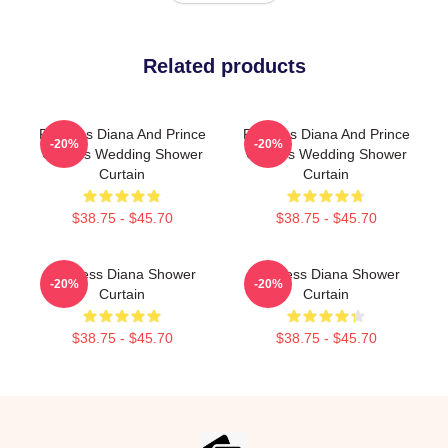
Related products
Princess Diana And Prince
Princess Diana And Prince
-20%
-20%
Charles Wedding Shower
Charles Wedding Shower
Curtain
Curtain
$38.75 - $45.70
$38.75 - $45.70
Princess Diana Shower
Princess Diana Shower
-20%
-20%
Curtain
Curtain
$38.75 - $45.70
$38.75 - $45.70
Footer