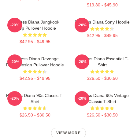
$19.80 - $45.90
Princess Diana Jungkook
Princess Diana Sony Hoodie
-20%
-20%
Kpop Pullover Hoodie
$42.95 - $49.95
$42.95 - $49.95
Princess Diana Revenge
Princess Diana Essential T-
-20%
-20%
Dress Design Pullover Hoodie
Shirt
$42.95 - $49.95
$26.50 - $30.50
Princess Diana 90s Classic T-
Princess Diana 90s Vintage
-20%
-20%
Shirt
Classic T-Shirt
$26.50 - $30.50
$26.50 - $30.50
VIEW MORE