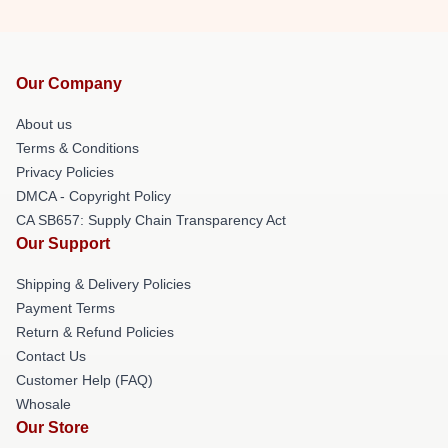
Our Company
About us
Terms & Conditions
Privacy Policies
DMCA - Copyright Policy
CA SB657: Supply Chain Transparency Act
Our Support
Shipping & Delivery Policies
Payment Terms
Return & Refund Policies
Contact Us
Customer Help (FAQ)
Whosale
Our Store