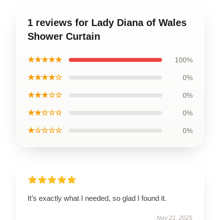
1 reviews for Lady Diana of Wales
Shower Curtain
★★★★★
100%
★★★★☆
0%
★★★☆☆
0%
★★☆☆☆
0%
★☆☆☆☆
0%
It’s exactly what I needed, so glad I found it.
Nov 21, 2025