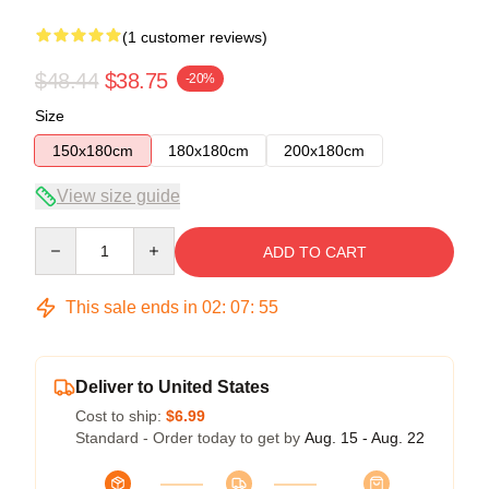
(1 customer reviews)
$48.44
$38.75
-20%
Size
150x180cm
180x180cm
200x180cm
View size guide
Quantity
ADD TO CART
This sale ends in
02
:
07
:
54
Deliver to United States
Cost to ship:
$6.99
Standard - Order today to get by
Aug. 15 - Aug. 22