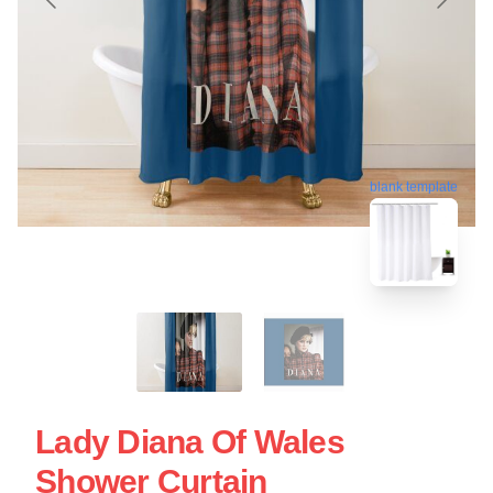
blank template
Lady Diana Of Wales
Shower Curtain