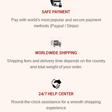
SAFE PAYMENT
Pay with world's most popular and secure payment
methods (Paypal / Stripe)
WORLDWIDE SHIPPING
Shipping fees and delivery time depends on the country
and total weight of your order.
24/7 HELP CENTER
Round-the-clock assistance for a smooth shopping
experience