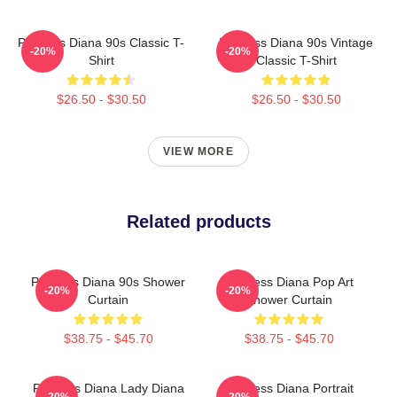
Princess Diana 90s Classic T-
Princess Diana 90s Vintage
-20%
-20%
Shirt
Classic T-Shirt
$26.50 - $30.50
$26.50 - $30.50
VIEW MORE
Related products
Princess Diana 90s Shower
Princess Diana Pop Art
-20%
-20%
Curtain
Shower Curtain
$38.75 - $45.70
$38.75 - $45.70
Princess Diana Lady Diana
Princess Diana Portrait
-20%
-20%