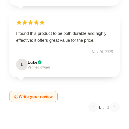
I found this product to be both durable and highly
effective; it offers great value for the price.
Nov 19, 2025
Luke
L
Verified owner
Write your review
1
/
1