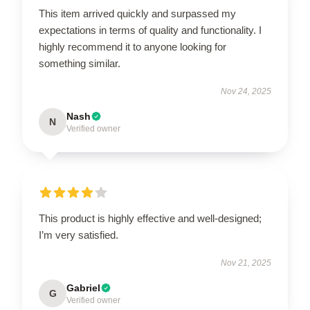
This item arrived quickly and surpassed my
expectations in terms of quality and functionality. I
highly recommend it to anyone looking for
something similar.
Nov 24, 2025
Nash
N
Verified owner
This product is highly effective and well-designed;
I’m very satisfied.
Nov 21, 2025
Gabriel
G
Verified owner