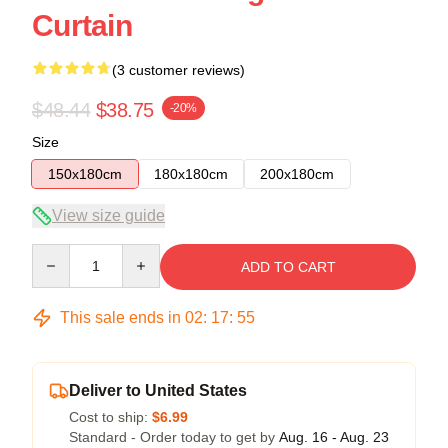
Curtain
(3 customer reviews)
$48.44
$38.75
-20%
Size
150x180cm
180x180cm
200x180cm
View size guide
Quantity
ADD TO CART
This sale ends in
02
:
17
:
54
Deliver to United States
Cost to ship:
$6.99
Standard - Order today to get by
Aug. 16 - Aug. 23