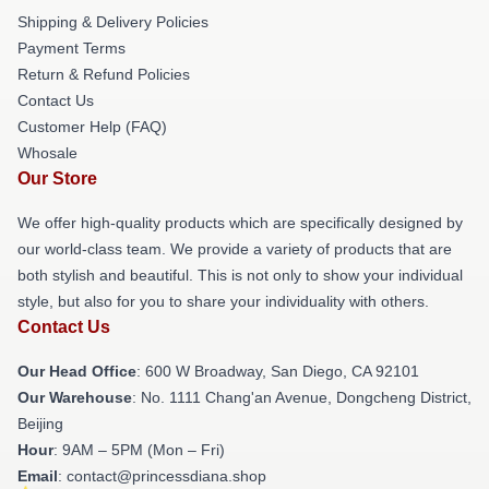
Shipping & Delivery Policies
Payment Terms
Return & Refund Policies
Contact Us
Customer Help (FAQ)
Whosale
Our Store
We offer high-quality products which are specifically designed by
our world-class team. We provide a variety of products that are
both stylish and beautiful. This is not only to show your individual
style, but also for you to share your individuality with others.
Contact Us
Our Head Office
: 600 W Broadway, San Diego, CA 92101
Our Warehouse
: No. 1111 Chang'an Avenue, Dongcheng District,
Beijing
Hour
: 9AM – 5PM (Mon – Fri)
Email
: contact@princessdiana.shop