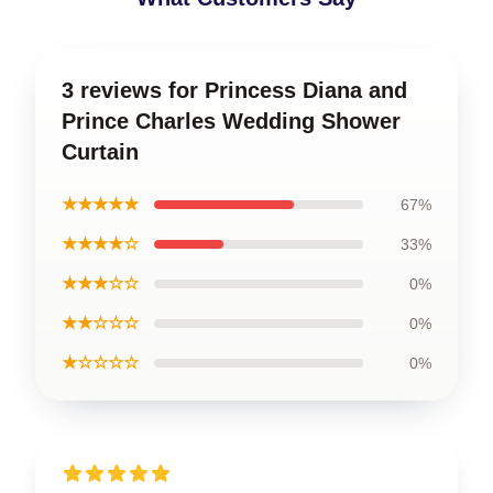
3 reviews for Princess Diana and
Prince Charles Wedding Shower
Curtain
★★★★★
67%
★★★★☆
33%
★★★☆☆
0%
★★☆☆☆
0%
★☆☆☆☆
0%