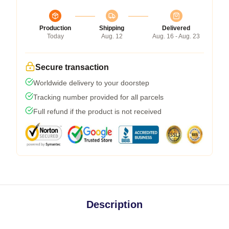
Production
Shipping
Delivered
Today
Aug. 12
Aug. 16 - Aug. 23
Secure transaction
Worldwide delivery to your doorstep
Tracking number provided for all parcels
Full refund if the product is not received
Description