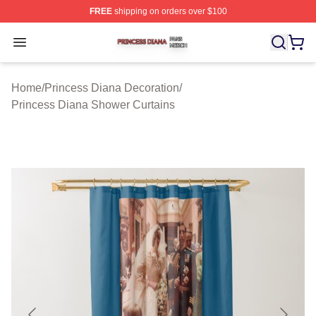
FREE
shipping on orders over $100
Princess Diana Shop ⚡️ Officially Licensed Princess Di
Open menu
Home
/
Princess Diana Decoration
/
Princess Diana Shower Curtains