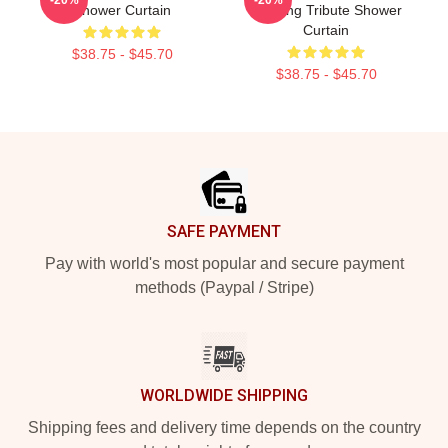
Shower Curtain
Painting Tribute Shower
Curtain
$38.75 - $45.70
$38.75 - $45.70
Footer
SAFE PAYMENT
Pay with world's most popular and secure payment
methods (Paypal / Stripe)
WORLDWIDE SHIPPING
Shipping fees and delivery time depends on the country