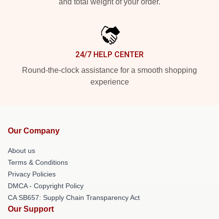
and total weight of your order.
24/7 HELP CENTER
Round-the-clock assistance for a smooth shopping
experience
Our Company
About us
Terms & Conditions
Privacy Policies
DMCA - Copyright Policy
CA SB657: Supply Chain Transparency Act
Our Support