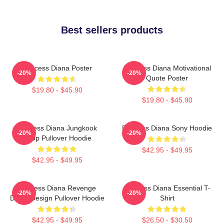
Best sellers products
Princess Diana Poster
Princess Diana Motivational
-20%
-20%
Quote Poster
$19.80 - $45.90
$19.80 - $45.90
Princess Diana Jungkook
Princess Diana Sony Hoodie
-20%
-20%
Kpop Pullover Hoodie
$42.95 - $49.95
$42.95 - $49.95
Princess Diana Revenge
Princess Diana Essential T-
-20%
-20%
Dress Design Pullover Hoodie
Shirt
$42.95 - $49.95
$26.50 - $30.50