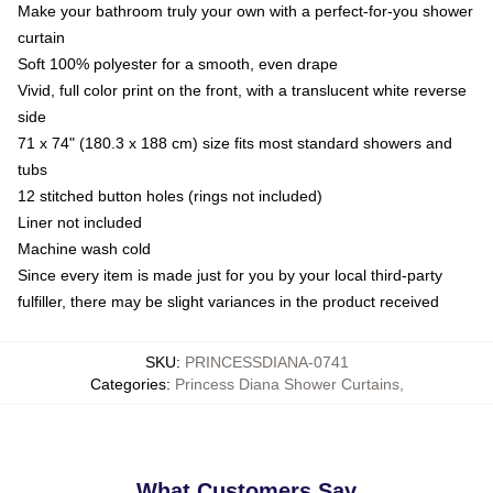
Make your bathroom truly your own with a perfect-for-you shower
curtain
Soft 100% polyester for a smooth, even drape
Vivid, full color print on the front, with a translucent white reverse
side
71 x 74" (180.3 x 188 cm) size fits most standard showers and
tubs
12 stitched button holes (rings not included)
Liner not included
Machine wash cold
Since every item is made just for you by your local third-party
fulfiller, there may be slight variances in the product received
SKU
:
PRINCESSDIANA-0741
Categories
:
Princess Diana Shower Curtains
,
What Customers Say