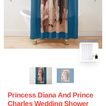
blank template
Princess Diana And Prince
Charles Wedding Shower