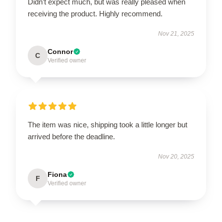
Didn’t expect much, but was really pleased when
receiving the product. Highly recommend.
Nov 21, 2025
Connor
C
Verified owner
The item was nice, shipping took a little longer but
arrived before the deadline.
Nov 20, 2025
Fiona
F
Verified owner