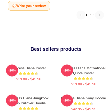
Write your review
1
/
1
Best sellers products
Princess Diana Poster
Princess Diana Motivational
-20%
-20%
Quote Poster
$19.80 - $45.90
$19.80 - $45.90
Princess Diana Jungkook
Princess Diana Sony Hoodie
-20%
-20%
Kpop Pullover Hoodie
$42.95 - $49.95