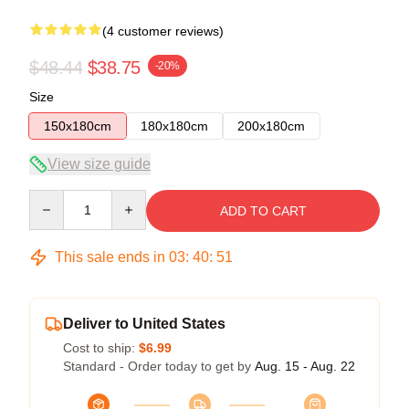
(4 customer reviews)
$48.44
$38.75
-20%
Size
150x180cm
180x180cm
200x180cm
View size guide
Quantity
ADD TO CART
This sale ends in
03
:
40
:
51
Deliver to United States
Cost to ship:
$6.99
Standard - Order today to get by
Aug. 15 - Aug. 22