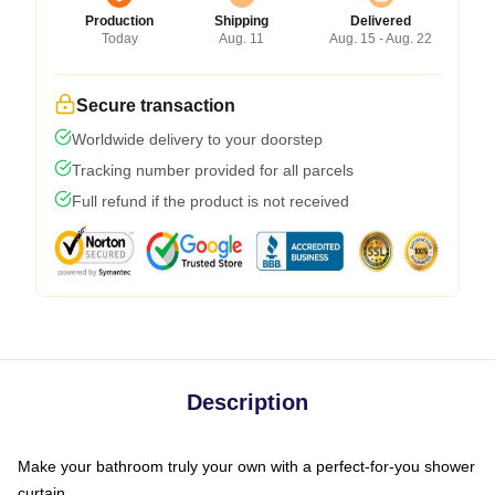
Production
Shipping
Delivered
Today
Aug. 11
Aug. 15 - Aug. 22
Secure transaction
Worldwide delivery to your doorstep
Tracking number provided for all parcels
Full refund if the product is not received
Description
Make your bathroom truly your own with a perfect-for-you shower
curtain