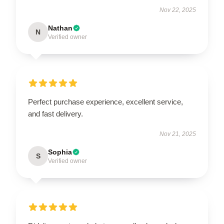
Nov 22, 2025
Nathan
N
Verified owner
Perfect purchase experience, excellent service,
and fast delivery.
Nov 21, 2025
Sophia
S
Verified owner