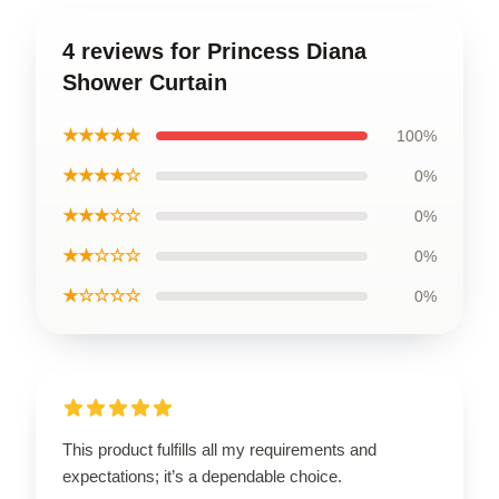
4 reviews for Princess Diana
Shower Curtain
★★★★★
100%
★★★★☆
0%
★★★☆☆
0%
★★☆☆☆
0%
★☆☆☆☆
0%
This product fulfills all my requirements and
expectations; it’s a dependable choice.