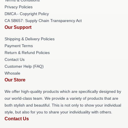
Privacy Policies
DMCA - Copyright Policy
CA SB657: Supply Chain Transparency Act
Our Support
Shipping & Delivery Policies
Payment Terms
Return & Refund Policies
Contact Us
Customer Help (FAQ)
Whosale
Our Store
We offer high-quality products which are specifically designed by
our world-class team. We provide a variety of products that are
both stylish and beautiful. This is not only to show your individual
style, but also for you to share your individuality with others.
Contact Us