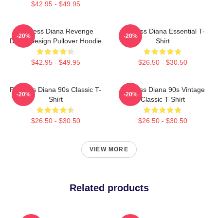
$42.95 - $49.95
Princess Diana Revenge
Princess Diana Essential T-
-20%
-20%
Dress Design Pullover Hoodie
Shirt
$42.95 - $49.95
$26.50 - $30.50
Princess Diana 90s Classic T-
Princess Diana 90s Vintage
-20%
-20%
Shirt
Classic T-Shirt
$26.50 - $30.50
$26.50 - $30.50
VIEW MORE
Related products