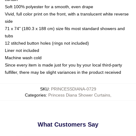
Soft 100% polyester for a smooth, even drape
Vivid, full color print on the front, with a translucent white reverse
side
71 x 74" (180.3 x 188 cm) size fits most standard showers and
tubs
12 stitched button holes (rings not included)
Liner not included
Machine wash cold
Since every item is made just for you by your local third-party
fulfiller, there may be slight variances in the product received
SKU
:
PRINCESSDIANA-0729
Categories
:
Princess Diana Shower Curtains
,
What Customers Say