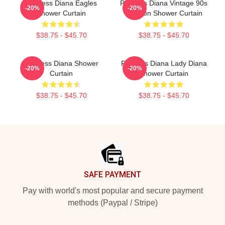
Princess Diana Eagles
Princess Diana Vintage 90s
-20%
-20%
Shower Curtain
Fashion Shower Curtain
$38.75 - $45.70
$38.75 - $45.70
Princess Diana Shower
Princess Diana Lady Diana
-20%
-20%
Curtain
Shower Curtain
$38.75 - $45.70
$38.75 - $45.70
Footer
SAFE PAYMENT
Pay with world's most popular and secure payment
methods (Paypal / Stripe)