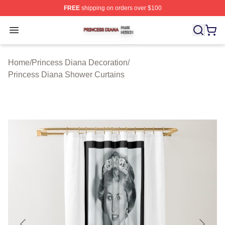
FREE
shipping on orders over $100
Princess Diana Shop ⚡️ Officially Licensed Princess Di
Open menu
Home
/
Princess Diana Decoration
/
Princess Diana Shower Curtains