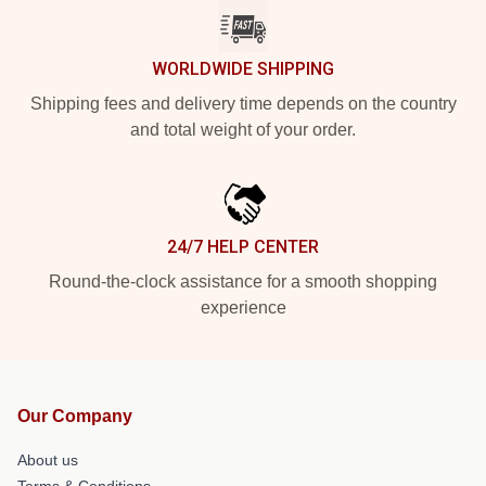
WORLDWIDE SHIPPING
Shipping fees and delivery time depends on the country
and total weight of your order.
24/7 HELP CENTER
Round-the-clock assistance for a smooth shopping
experience
Our Company
About us
Terms & Conditions