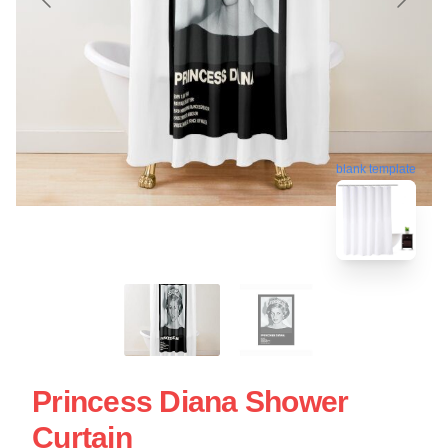
blank template
Princess Diana Shower
Curtain