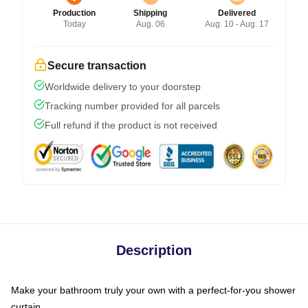
Production
Shipping
Delivered
Today
Aug. 06
Aug. 10 - Aug. 17
Secure transaction
Worldwide delivery to your doorstep
Tracking number provided for all parcels
Full refund if the product is not received
Description
Make your bathroom truly your own with a perfect-for-you shower
curtain