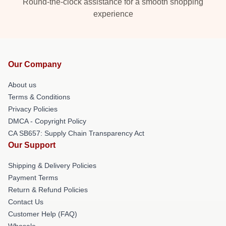
Round-the-clock assistance for a smooth shopping
experience
Our Company
About us
Terms & Conditions
Privacy Policies
DMCA - Copyright Policy
CA SB657: Supply Chain Transparency Act
Our Support
Shipping & Delivery Policies
Payment Terms
Return & Refund Policies
Contact Us
Customer Help (FAQ)
Whosale