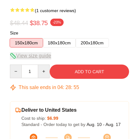
(1 customer reviews)
$48.44
$38.75
-20%
Size
150x180cm
180x180cm
200x180cm
View size guide
Quantity
ADD TO CART
This sale ends in
04
:
28
:
54
Deliver to United States
Cost to ship:
$6.99
Standard - Order today to get by
Aug. 10 - Aug. 17