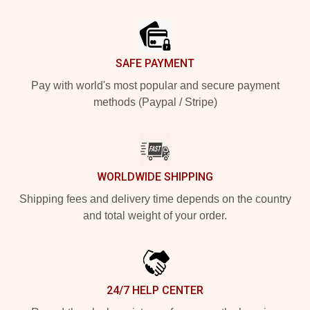
Footer
SAFE PAYMENT
Pay with world's most popular and secure payment
methods (Paypal / Stripe)
WORLDWIDE SHIPPING
Shipping fees and delivery time depends on the country
and total weight of your order.
24/7 HELP CENTER