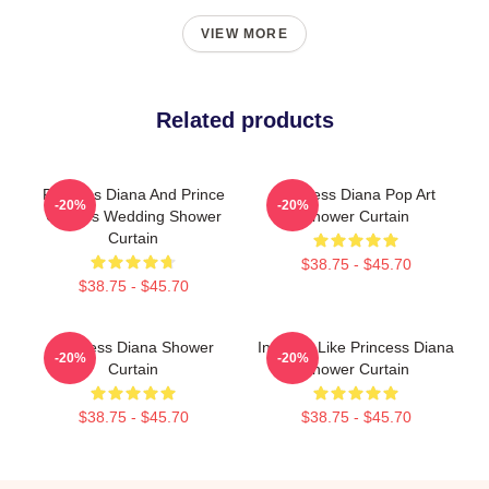
VIEW MORE
Related products
Princess Diana And Prince
Princess Diana Pop Art
-20%
-20%
Charles Wedding Shower
Shower Curtain
Curtain
$38.75 - $45.70
$38.75 - $45.70
Princess Diana Shower
Inspired Like Princess Diana
-20%
-20%
Curtain
Shower Curtain
$38.75 - $45.70
$38.75 - $45.70