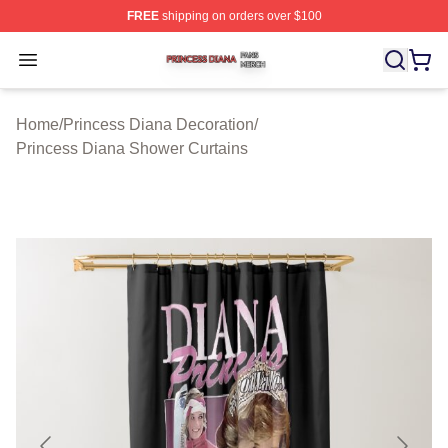
FREE
shipping on orders over $100
Princess Diana Shop ⚡️ Officially Licensed Princess Di
Open menu
Home
/
Princess Diana Decoration
/
Princess Diana Shower Curtains