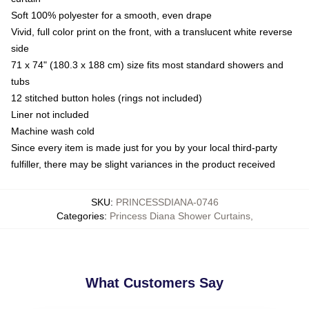
Soft 100% polyester for a smooth, even drape
Vivid, full color print on the front, with a translucent white reverse
side
71 x 74" (180.3 x 188 cm) size fits most standard showers and
tubs
12 stitched button holes (rings not included)
Liner not included
Machine wash cold
Since every item is made just for you by your local third-party
fulfiller, there may be slight variances in the product received
SKU
:
PRINCESSDIANA-0746
Categories
:
Princess Diana Shower Curtains
,
What Customers Say