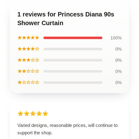
1 reviews for Princess Diana 90s
Shower Curtain
★★★★★
100%
★★★★☆
0%
★★★☆☆
0%
★★☆☆☆
0%
★☆☆☆☆
0%
Varied designs, reasonable prices, will continue to
support the shop.