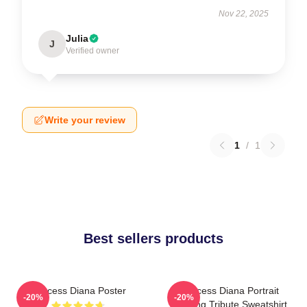
Nov 22, 2025
Julia
J
Verified owner
Write your review
1
/
1
Best sellers products
Princess Diana Poster
Princess Diana Portrait
-20%
-20%
Painting Tribute Sweatshirt