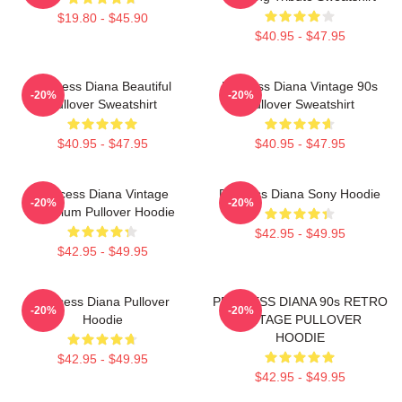
$19.80 - $45.90
$40.95 - $47.95
Princess Diana Beautiful
Princess Diana Vintage 90s
-20%
-20%
Pullover Sweatshirt
Pullover Sweatshirt
$40.95 - $47.95
$40.95 - $47.95
Princess Diana Vintage
Princess Diana Sony Hoodie
-20%
-20%
Premium Pullover Hoodie
$42.95 - $49.95
$42.95 - $49.95
Princess Diana Pullover
PRINCESS DIANA 90s RETRO
-20%
-20%
Hoodie
VINTAGE PULLOVER
HOODIE
$42.95 - $49.95
$42.95 - $49.95