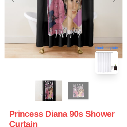
blank template
Princess Diana 90s Shower
Curtain