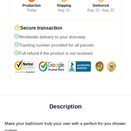
Production
Shipping
Delivered
Today
Aug. 11
Aug. 15 - Aug. 22
Secure transaction
Worldwide delivery to your doorstep
Tracking number provided for all parcels
Full refund if the product is not received
Description
Make your bathroom truly your own with a perfect-for-you shower
curtain