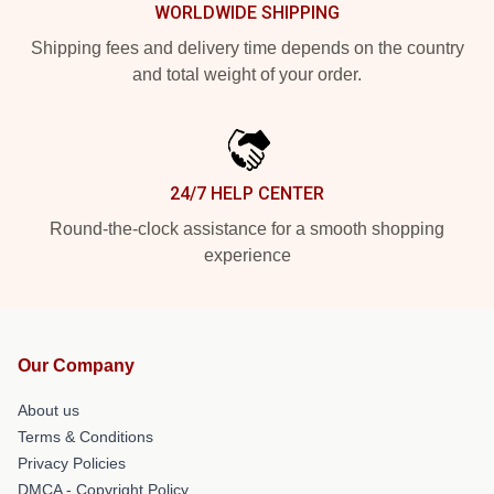
WORLDWIDE SHIPPING
Shipping fees and delivery time depends on the country
and total weight of your order.
24/7 HELP CENTER
Round-the-clock assistance for a smooth shopping
experience
Our Company
About us
Terms & Conditions
Privacy Policies
DMCA - Copyright Policy