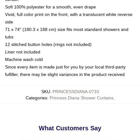
Soft 100% polyester for a smooth, even drape
Vivid, full color print on the front, with a translucent white reverse
side
71 x 74" (180.3 x 188 cm) size fits most standard showers and
tubs
12 stitched button holes (rings not included)
Liner not included
Machine wash cold
Since every item is made just for you by your local third-party
fulfiller, there may be slight variances in the product received
SKU
:
PRINCESSDIANA-0733
Categories
:
Princess Diana Shower Curtains
,
What Customers Say