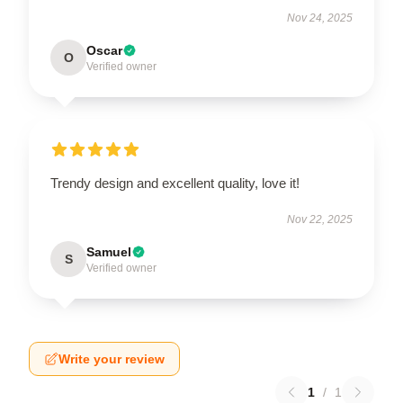
Nov 24, 2025
Oscar
O
Verified owner
Trendy design and excellent quality, love it!
Nov 22, 2025
Samuel
S
Verified owner
Write your review
1
/
1