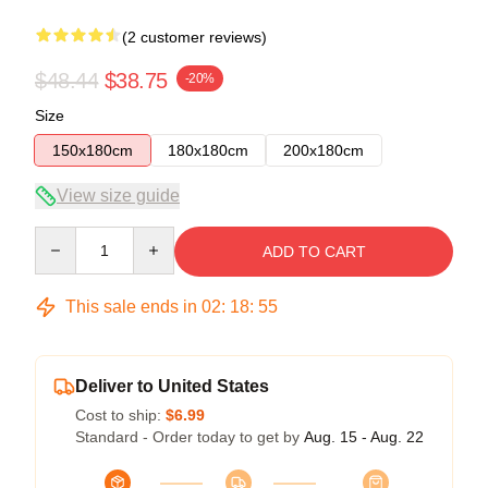
(2 customer reviews)
$48.44
$38.75
-20%
Size
150x180cm
180x180cm
200x180cm
View size guide
Quantity
ADD TO CART
This sale ends in
02
:
18
:
54
Deliver to United States
Cost to ship:
$6.99
Standard - Order today to get by
Aug. 15 - Aug. 22