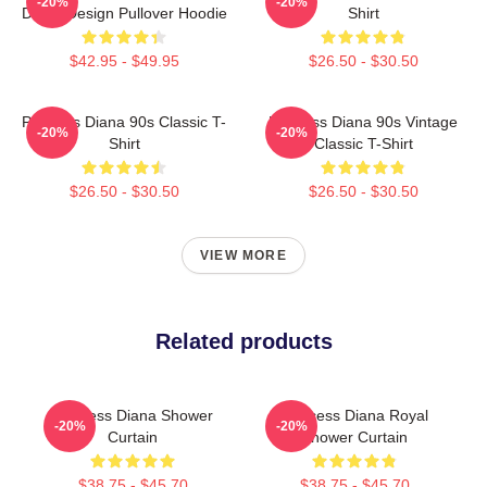
-20%
-20%
Dress Design Pullover Hoodie
Shirt
$42.95 - $49.95
$26.50 - $30.50
Princess Diana 90s Classic T-
Princess Diana 90s Vintage
-20%
-20%
Shirt
Classic T-Shirt
$26.50 - $30.50
$26.50 - $30.50
VIEW MORE
Related products
Princess Diana Shower
Princess Diana Royal
-20%
-20%
Curtain
Shower Curtain
$38.75 - $45.70
$38.75 - $45.70