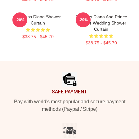
Princess Diana Shower
Princess Diana And Prince
-20%
-20%
Curtain
Charles Wedding Shower
Curtain
$38.75 - $45.70
$38.75 - $45.70
Footer
SAFE PAYMENT
Pay with world's most popular and secure payment
methods (Paypal / Stripe)