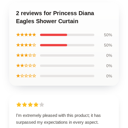
2 reviews for Princess Diana
Eagles Shower Curtain
★★★★★
50%
★★★★☆
50%
★★★☆☆
0%
★★☆☆☆
0%
★☆☆☆☆
0%
I’m extremely pleased with this product; it has
surpassed my expectations in every aspect.