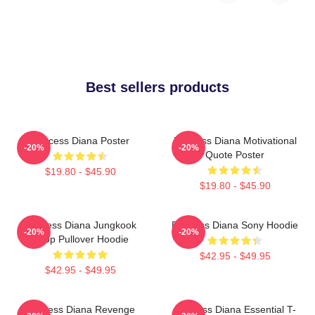
Best sellers products
Princess Diana Poster
Princess Diana Motivational
-20%
-20%
Quote Poster
$19.80 - $45.90
$19.80 - $45.90
Princess Diana Jungkook
Princess Diana Sony Hoodie
-20%
-20%
Kpop Pullover Hoodie
$42.95 - $49.95
$42.95 - $49.95
Princess Diana Revenge
Princess Diana Essential T-