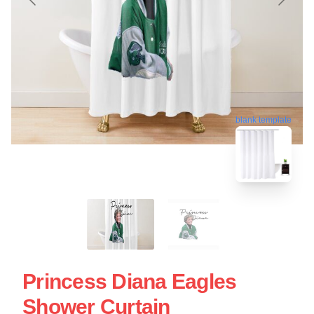
blank template
Princess Diana Eagles
Shower Curtain