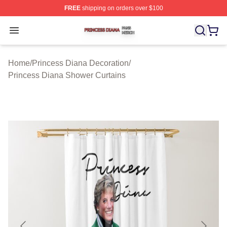
FREE
shipping on orders over $100
Princess Diana Shop ⚡️ Officially Licensed Princess Di
Open menu
Home
/
Princess Diana Decoration
/
Princess Diana Shower Curtains