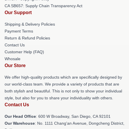
CA SB657: Supply Chain Transparency Act
Our Support
Shipping & Delivery Policies
Payment Terms
Return & Refund Policies
Contact Us
Customer Help (FAQ)
Whosale
Our Store
We offer high-quality products which are specifically designed by
our world-class team. We provide a variety of products that are
both stylish and beautiful. This is not only to show your individual
style, but also for you to share your individuality with others.
Contact Us
Our Head Office
: 600 W Broadway, San Diego, CA 92101
Our Warehouse
: No. 1111 Chang'an Avenue, Dongcheng District,