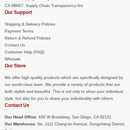
CA SB657: Supply Chain Transparency Act
Our Support
Shipping & Delivery Policies
Payment Terms
Return & Refund Policies
Contact Us
Customer Help (FAQ)
Whosale
Our Store
We offer high-quality products which are specifically designed by
our world-class team. We provide a variety of products that are
both stylish and beautiful. This is not only to show your individual
style, but also for you to share your individuality with others.
Contact Us
Our Head Office
: 600 W Broadway, San Diego, CA 92101
Our Warehouse
: No. 1111 Chang'an Avenue, Dongcheng District,