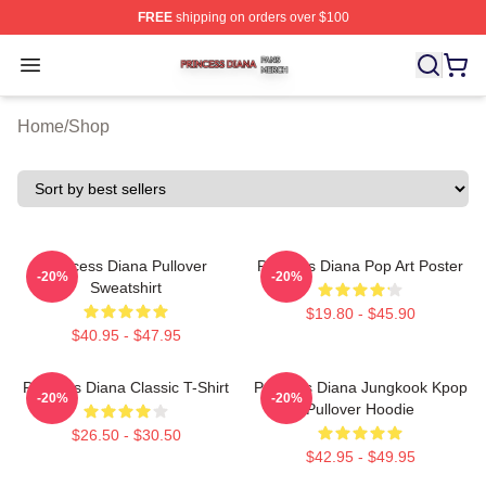
FREE
shipping on orders over $100
Princess Diana Shop ⚡️ Officially Licensed Princess Di
Open menu
Home
/
Shop
Princess Diana Pullover
Princess Diana Pop Art Poster
-20%
-20%
Sweatshirt
$19.80 - $45.90
$40.95 - $47.95
Princess Diana Classic T-Shirt
Princess Diana Jungkook Kpop
-20%
-20%
Pullover Hoodie
$26.50 - $30.50
$42.95 - $49.95