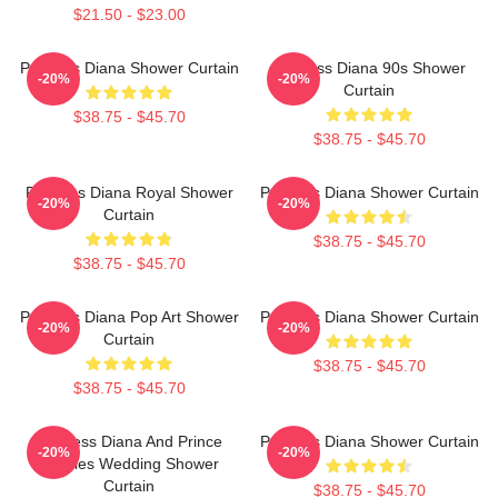
$21.50 - $23.00
Princess Diana Shower Curtain
Princess Diana 90s Shower
-20%
-20%
Curtain
$38.75 - $45.70
$38.75 - $45.70
Princess Diana Royal Shower
Princess Diana Shower Curtain
-20%
-20%
Curtain
$38.75 - $45.70
$38.75 - $45.70
Princess Diana Pop Art Shower
Princess Diana Shower Curtain
-20%
-20%
Curtain
$38.75 - $45.70
$38.75 - $45.70
Princess Diana And Prince
Princess Diana Shower Curtain
-20%
-20%
Charles Wedding Shower
Curtain
$38.75 - $45.70