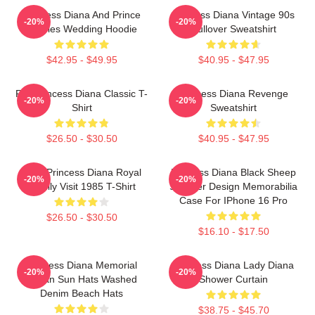
Princess Diana And Prince
Princess Diana Vintage 90s
-20%
-20%
Charles Wedding Hoodie
Pullover Sweatshirt
$42.95 - $49.95
$40.95 - $47.95
RIP Princess Diana Classic T-
Princess Diana Revenge
-20%
-20%
Shirt
Sweatshirt
$26.50 - $30.50
$40.95 - $47.95
HRH Princess Diana Royal
Princess Diana Black Sheep
-20%
-20%
Family Visit 1985 T-Shirt
Sweater Design Memorabilia
Case For IPhone 16 Pro
$26.50 - $30.50
$16.10 - $17.50
Princess Diana Memorial
Princess Diana Lady Diana
-20%
-20%
Tartan Sun Hats Washed
Shower Curtain
Denim Beach Hats
$38.75 - $45.70