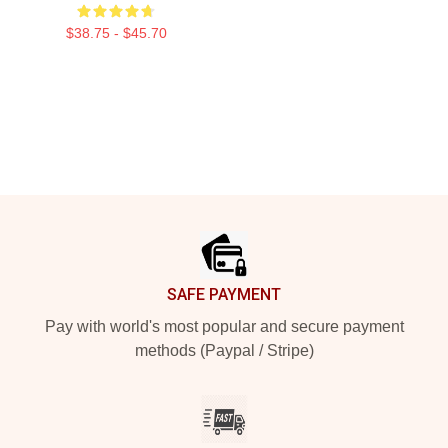
$38.75 - $45.70
Footer
SAFE PAYMENT
Pay with world's most popular and secure payment
methods (Paypal / Stripe)