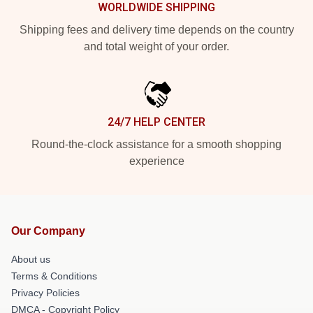
WORLDWIDE SHIPPING
Shipping fees and delivery time depends on the country
and total weight of your order.
24/7 HELP CENTER
Round-the-clock assistance for a smooth shopping
experience
Our Company
About us
Terms & Conditions
Privacy Policies
DMCA - Copyright Policy