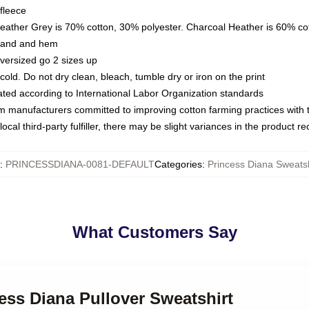
fleece
Heather Grey is 70% cotton, 30% polyester. Charcoal Heather is 60% co
kband and hem
oversized go 2 sizes up
ld. Do not dry clean, bleach, tumble dry or iron on the print
luated according to International Labor Organization standards
om manufacturers committed to improving cotton farming practices with th
ocal third-party fulfiller, there may be slight variances in the product r
:
PRINCESSDIANA-0081-DEFAULT
Categories
:
Princess Diana Sweatsh
What Customers Say
cess Diana Pullover Sweatshirt