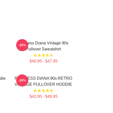
Princess Diana Vintage 90s
-20%
Pullover Sweatshirt
$40.95 - $47.95
die
PRINCESS DIANA 90s RETRO
-20%
VINTAGE PULLOVER HOODIE
$42.95 - $49.95