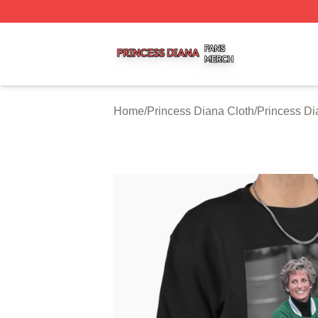
Princess Diana Shop ⚡️ Officially Licensed Princess Dian
Home
/
Princess Diana Cloth
/
Princess Di