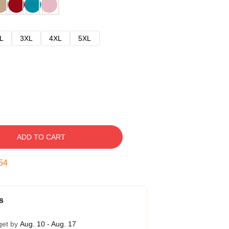
L
3XL
4XL
5XL
ADD TO CART
53
s
get by
Aug. 10 - Aug. 17