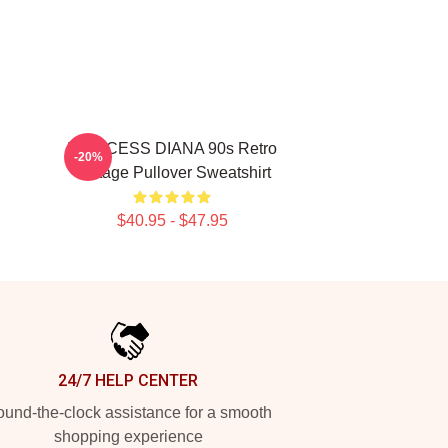
PRINCESS DIANA 90s Retro
-20%
Vintage Pullover Sweatshirt
$40.95 - $47.95
24/7 HELP CENTER
und-the-clock assistance for a smooth
shopping experience