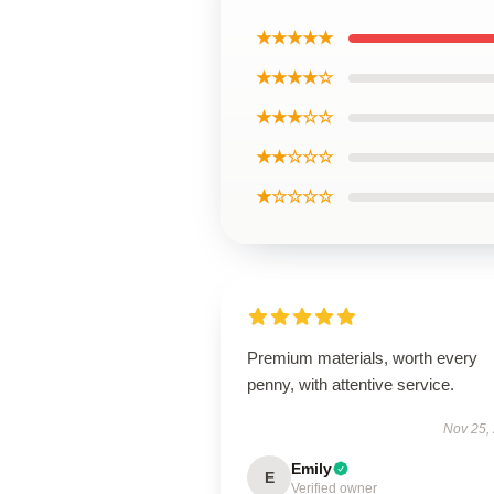
★★★★★
★★★★☆
★★★☆☆
★★☆☆☆
★☆☆☆☆
Premium materials, worth every
penny, with attentive service.
Nov 25,
Emily
E
Verified owner