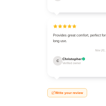
Provides great comfort, perfect for
long use.
Nov 20,
Christopher
C
Verified owner
Write your review