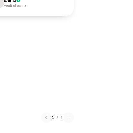
Emma
Verified owner
1
/
1