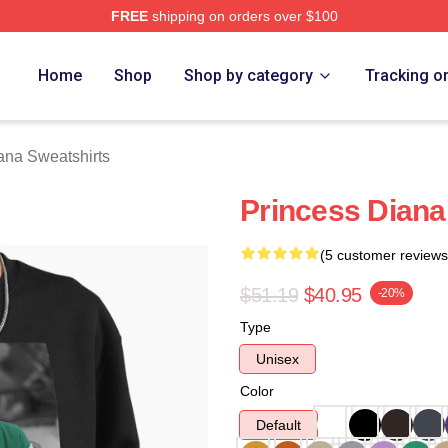
FREE
shipping on orders over $100
a Merch Store
Home
Shop
Shop by category
Tracking o
ana Sweatshirts
Princess Diana
(5 customer reviews
$51.19
$40.95
-20%
Type
Unisex
Color
Default