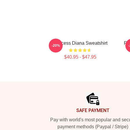
Princess Diana Sweatshirt
Pr
-20%
$40.95 - $47.95
Footer
SAFE PAYMENT
Pay with world's most popular and sec
payment methods (Paypal / Stripe)