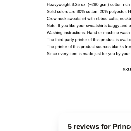
Heavyweight 8.25 oz. (~280 gsm) cotton-rich 
Solid colors are 80% cotton, 20% polyester. 
Crew neck sweatshirt with ribbed cuffs, nec
Note: If you like your sweatshirts baggy and 
Washing instructions: Hand or machine wash co
The third party printer of this product is eva
The printer of this product sources blanks fr
Since every item is made just for you by your l
SKU
5 reviews for Prin