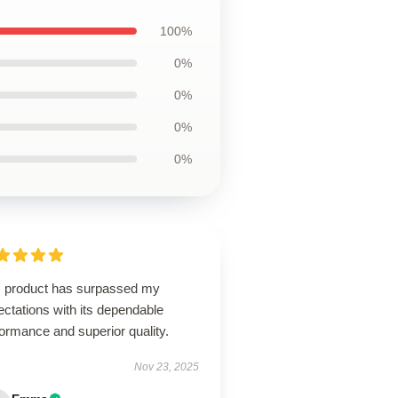
100%
0%
0%
0%
0%
s product has surpassed my
ctations with its dependable
ormance and superior quality.
Nov 23, 2025