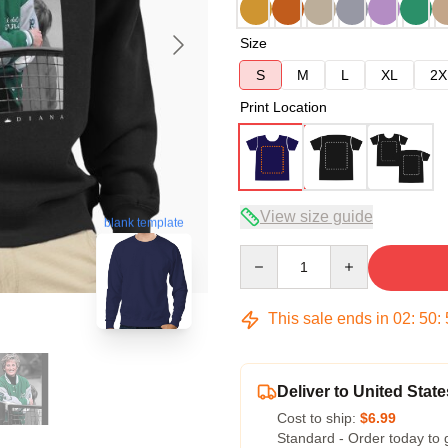
Size
S
M
L
XL
2X
Print Location
View size guide
blank template
Quantity
This sale ends in
02
:
50
:
Deliver to United State
Cost to ship:
$6.99
Standard - Order today to 