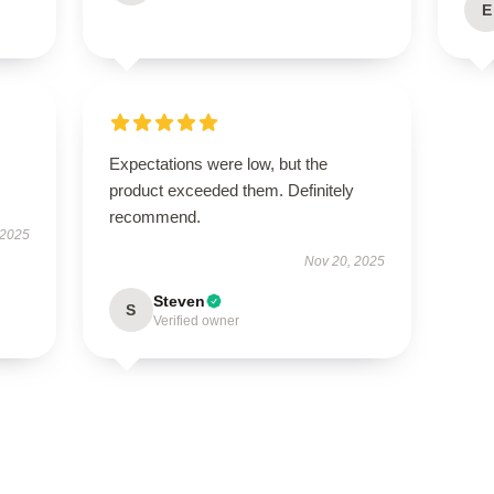
E
Expectations were low, but the
product exceeded them. Definitely
recommend.
 2025
Nov 20, 2025
Steven
S
Verified owner