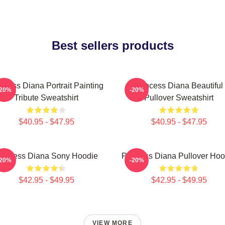
Best sellers products
ncess Diana Portrait Painting
Princess Diana Beautiful
-20%
-20%
Tribute Sweatshirt
Pullover Sweatshirt
$40.95 - $47.95
$40.95 - $47.95
rincess Diana Sony Hoodie
Princess Diana Pullover Hoo
-20%
-20%
$42.95 - $49.95
$42.95 - $49.95
VIEW MORE