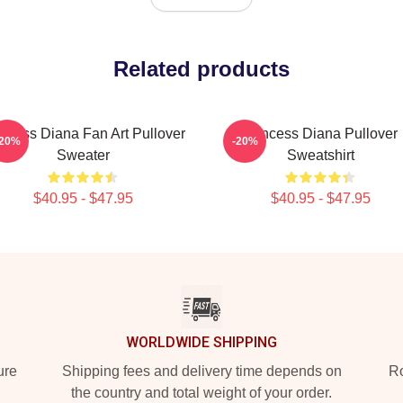
Related products
incess Diana Fan Art Pullover
Princess Diana Pullover
-20%
-20%
Sweater
Sweatshirt
$40.95 - $47.95
$40.95 - $47.95
WORLDWIDE SHIPPING
ure
Shipping fees and delivery time depends on
Ro
the country and total weight of your order.