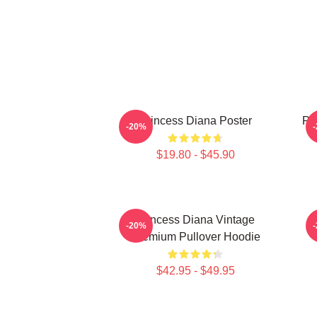
Princess Diana Poster
Pri
-20%
$19.80 - $45.90
Princess Diana Vintage
P
-20%
Premium Pullover Hoodie
$42.95 - $49.95