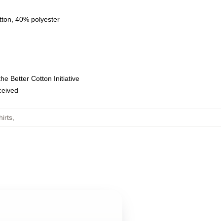
tton, 40% polyester
e Better Cotton Initiative
eceived
irts
,