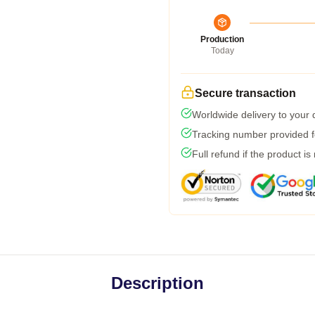
Production
Today
Secure transaction
Worldwide delivery to your
Tracking number provided fo
Full refund if the product is
Description