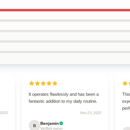
It operates flawlessly and has been a
Thi
fantastic addition to my daily routine.
expe
perf
 2025
Nov 23, 2025
Benjamin
B
Verified owner