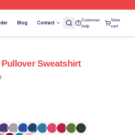
Customer
View
rder
Blog
Contact
help
cart
 Pullover Sweatshirt
)