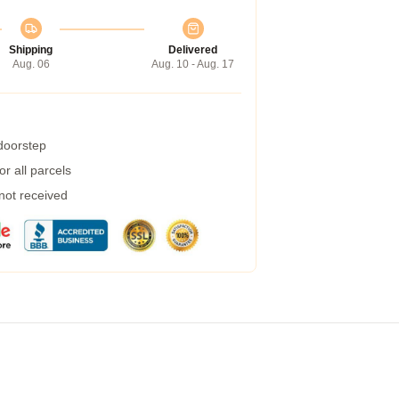
Shipping
Delivered
Aug. 06
Aug. 10 - Aug. 17
 doorstep
r all parcels
 not received