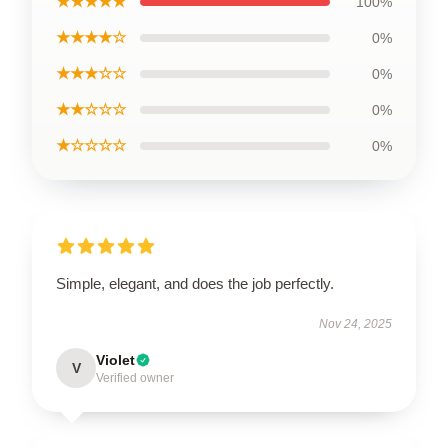
★★★★★
100%
★★★★☆
0%
★★★☆☆
0%
★★☆☆☆
0%
★☆☆☆☆
0%
Simple, elegant, and does the job perfectly.
Nov 24, 2025
Violet
V
Verified owner