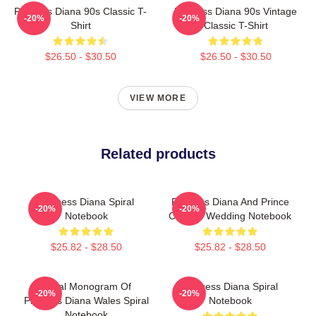
Princess Diana 90s Classic T-
Princess Diana 90s Vintage
-20%
-20%
Shirt
Classic T-Shirt
$26.50 - $30.50
$26.50 - $30.50
VIEW MORE
Related products
Princess Diana Spiral
Princess Diana And Prince
-20%
-20%
Notebook
Charles Wedding Notebook
$25.82 - $28.50
$25.82 - $28.50
Royal Monogram Of
Princess Diana Spiral
-20%
-20%
Princess Diana Wales Spiral
Notebook
Notebook