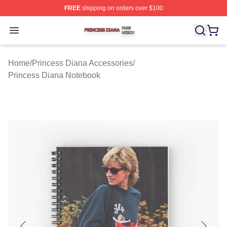
FREE
shipping on orders over $100
Princess Diana Shop ⚡️ Officially Licensed Princess Di
Open menu
Home
/
Princess Diana Accessories
/
Princess Diana Notebook