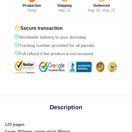
Production
Shipping
Delivered
Today
Aug. 11
Aug. 15 - Aug. 22
Secure transaction
Worldwide delivery to your doorstep
Tracking number provided for all parcels
Full refund if the product is not received
Description
120 pages
Cover 350gsm, paper stock 90gsm