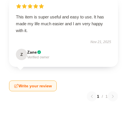
This item is super useful and easy to use. It has
made my life much easier and I am very happy
with it.
Nov 21, 2025
Zane
Z
Verified owner
Write your review
1
/
1