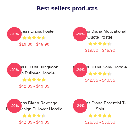
Best sellers products
Princess Diana Poster
Princess Diana Motivational
-20%
-20%
Quote Poster
$19.80 - $45.90
$19.80 - $45.90
Princess Diana Jungkook
Princess Diana Sony Hoodie
-20%
-20%
Kpop Pullover Hoodie
$42.95 - $49.95
$42.95 - $49.95
Princess Diana Revenge
Princess Diana Essential T-
-20%
-20%
Dress Design Pullover Hoodie
Shirt
$42.95 - $49.95
$26.50 - $30.50