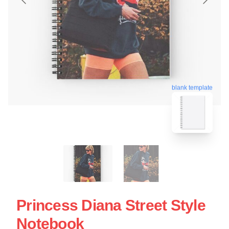
blank template
Princess Diana Street Style
Notebook