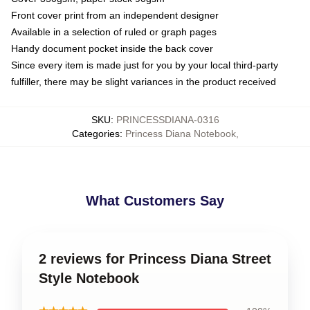
Front cover print from an independent designer
Available in a selection of ruled or graph pages
Handy document pocket inside the back cover
Since every item is made just for you by your local third-party
fulfiller, there may be slight variances in the product received
SKU
:
PRINCESSDIANA-0316
Categories
:
Princess Diana Notebook
,
What Customers Say
2 reviews for Princess Diana Street
Style Notebook