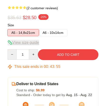
(2 customer reviews)
$35.63
$28.50
-20%
Size
A5 - 14,8x21cm
A6 - 10x14cm
View size guide
Quantity
ADD TO CART
This sale ends in
00
:
43
:
54
Deliver to United States
Cost to ship:
$6.99
Standard - Order today to get by
Aug. 15 - Aug. 22