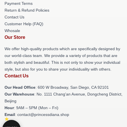
Payment Terms
Return & Refund Policies
Contact Us
Customer Help (FAQ)
Whosale
Our Store
We offer high-quality products which are specifically designed by
our world-class team. We provide a variety of products that are
both stylish and beautiful. This is not only to show your individual
style, but also for you to share your individuality with others.
Contact Us
Our Head Office
: 600 W Broadway, San Diego, CA 92101
Our Warehouse
: No. 1111 Chang'an Avenue, Dongcheng District,
Beijing
Hour
: 9AM – 5PM (Mon – Fri)
Email
: contact@princessdiana.shop