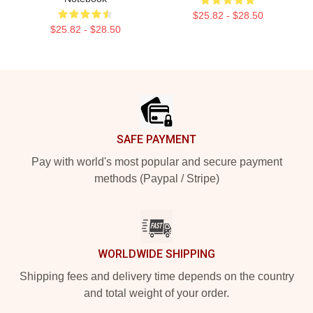
$25.82 - $28.50
$25.82 - $28.50
Footer
SAFE PAYMENT
Pay with world's most popular and secure payment
methods (Paypal / Stripe)
WORLDWIDE SHIPPING
Shipping fees and delivery time depends on the country
and total weight of your order.