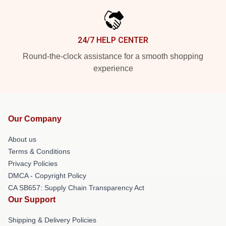
24/7 HELP CENTER
Round-the-clock assistance for a smooth shopping
experience
Our Company
About us
Terms & Conditions
Privacy Policies
DMCA - Copyright Policy
CA SB657: Supply Chain Transparency Act
Our Support
Shipping & Delivery Policies