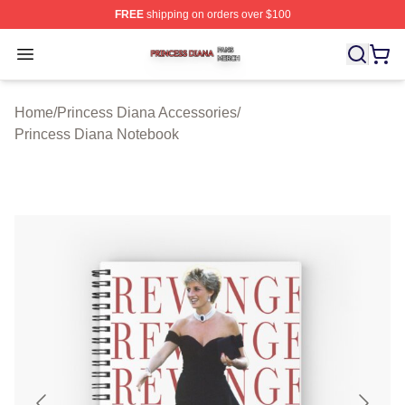
FREE
shipping on orders over $100
Princess Diana Shop ⚡️ Officially Licensed Princess Di
Open menu
Home
/
Princess Diana Accessories
/
Princess Diana Notebook