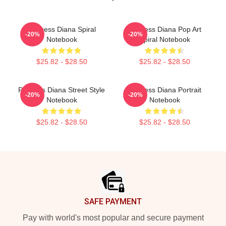
Princess Diana Spiral
Princess Diana Pop Art
-20%
-20%
Notebook
Spiral Notebook
$25.82 - $28.50
$25.82 - $28.50
Princess Diana Street Style
Princess Diana Portrait
-20%
-20%
Notebook
Notebook
$25.82 - $28.50
$25.82 - $28.50
Footer
SAFE PAYMENT
Pay with world's most popular and secure payment