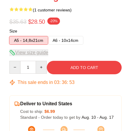
(1 customer reviews)
$35.63
$28.50
-20%
Size
A5 - 14,8x21cm
A6 - 10x14cm
View size guide
Quantity
ADD TO CART
This sale ends in
03
:
36
:
53
Deliver to United States
Cost to ship:
$6.99
Standard - Order today to get by
Aug. 10 - Aug. 17