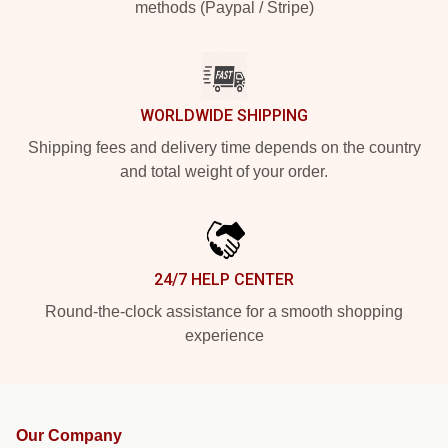
methods (Paypal / Stripe)
WORLDWIDE SHIPPING
Shipping fees and delivery time depends on the country
and total weight of your order.
24/7 HELP CENTER
Round-the-clock assistance for a smooth shopping
experience
Our Company