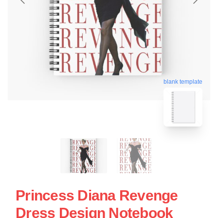
blank template
Princess Diana Revenge
Dress Design Notebook