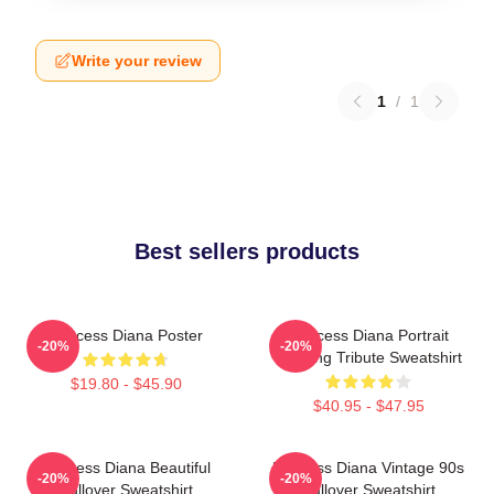
Write your review
1
/
1
Best sellers products
Princess Diana Poster
Princess Diana Portrait
-20%
-20%
Painting Tribute Sweatshirt
$19.80 - $45.90
$40.95 - $47.95
Princess Diana Beautiful
Princess Diana Vintage 90s
-20%
-20%
Pullover Sweatshirt
Pullover Sweatshirt