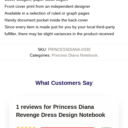
Front cover print from an independent designer
Available in a selection of ruled or graph pages
Handy document pocket inside the back cover
Since every item is made just for you by your local third-party
fulfiller, there may be slight variances in the product received
SKU
:
PRINCESSDIANA-0330
Categories
:
Princess Diana Notebook
,
What Customers Say
1 reviews for Princess Diana
Revenge Dress Design Notebook