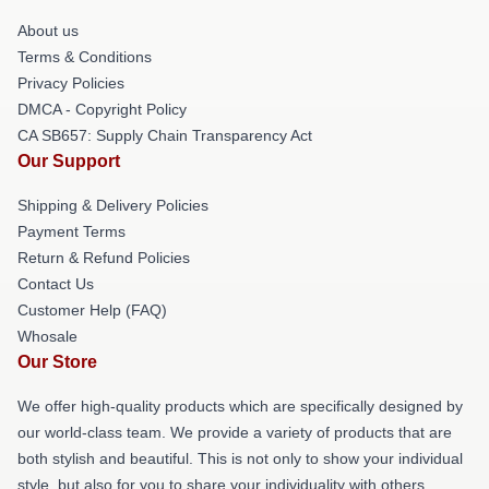
About us
Terms & Conditions
Privacy Policies
DMCA - Copyright Policy
CA SB657: Supply Chain Transparency Act
Our Support
Shipping & Delivery Policies
Payment Terms
Return & Refund Policies
Contact Us
Customer Help (FAQ)
Whosale
Our Store
We offer high-quality products which are specifically designed by
our world-class team. We provide a variety of products that are
both stylish and beautiful. This is not only to show your individual
style, but also for you to share your individuality with others.