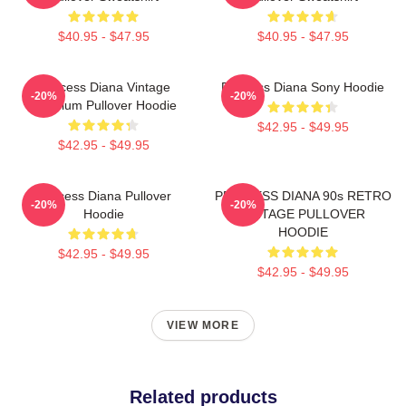
$40.95 - $47.95
$40.95 - $47.95
Princess Diana Vintage
Princess Diana Sony Hoodie
-20%
-20%
Premium Pullover Hoodie
$42.95 - $49.95
$42.95 - $49.95
Princess Diana Pullover
PRINCESS DIANA 90s RETRO
-20%
-20%
Hoodie
VINTAGE PULLOVER
HOODIE
$42.95 - $49.95
$42.95 - $49.95
VIEW MORE
Related products