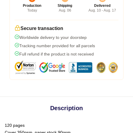
Production
Shipping
Delivered
Today
Aug. 06
Aug. 10 - Aug. 17
Secure transaction
Worldwide delivery to your doorstep
Tracking number provided for all parcels
Full refund if the product is not received
Description
120 pages
Cover 350gsm, paper stock 90gsm