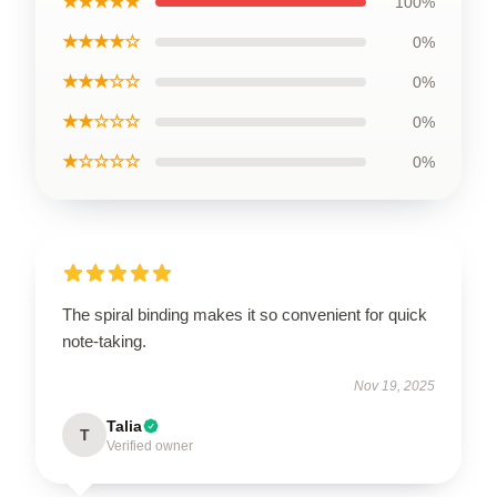
★★★★★
100%
★★★★☆
0%
★★★☆☆
0%
★★☆☆☆
0%
★☆☆☆☆
0%
The spiral binding makes it so convenient for quick
note-taking.
Nov 19, 2025
Talia
T
Verified owner