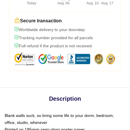
Today
Aug. 06
Aug. 10 - Aug. 17
Secure transaction
Worldwide delivery to your doorstep
Tracking number provided for all parcels
Full refund if the product is not received
Description
Blank walls suck, so bring some life to your dorm, bedroom,
office, studio, wherever
Printed on 185gsm semi gloss poster paper