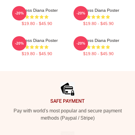
Princess Diana Poster
Princess Diana Poster
-20%
-20%
$19.80 - $45.90
$19.80 - $45.90
Princess Diana Poster
Princess Diana Poster
-20%
-20%
$19.80 - $45.90
$19.80 - $45.90
Footer
SAFE PAYMENT
Pay with world's most popular and secure payment
methods (Paypal / Stripe)