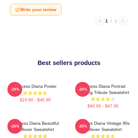
Write your review
1
/
1
Best sellers products
Princess Diana Poster
Princess Diana Portrait
-20%
-20%
Painting Tribute Sweatshirt
$19.80 - $45.90
$40.95 - $47.95
Princess Diana Beautiful
Princess Diana Vintage 90s
-20%
-20%
Pullover Sweatshirt
Pullover Sweatshirt