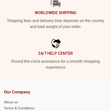
WORLDWIDE SHIPPING
Shipping fees and delivery time depends on the country
and total weight of your order.
24/7 HELP CENTER
Round-the-clock assistance for a smooth shopping
experience
Our Company
About us
Terms & Conditions