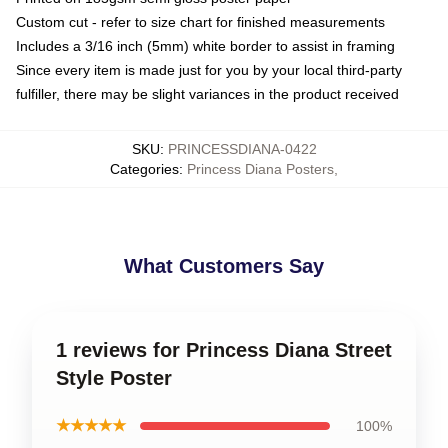
Custom cut - refer to size chart for finished measurements
Includes a 3/16 inch (5mm) white border to assist in framing
Since every item is made just for you by your local third-party
fulfiller, there may be slight variances in the product received
SKU
:
PRINCESSDIANA-0422
Categories
:
Princess Diana Posters
,
What Customers Say
1 reviews for Princess Diana Street
Style Poster
★★★★★
100%