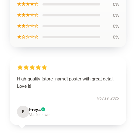
★★★★☆
0%
★★★☆☆
0%
★★☆☆☆
0%
★☆☆☆☆
0%
High-quality [store_name] poster with great detail.
Love it!
Nov 19, 2025
Freya
F
Verified owner