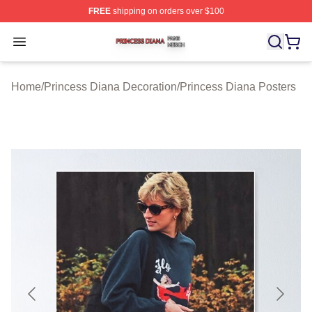
FREE
shipping on orders over $100
Princess Diana Shop ⚡️ Officially Licensed Princess Di
Open menu
Home
/
Princess Diana Decoration
/
Princess Diana Posters