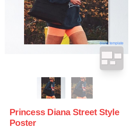
blank template
Princess Diana Street Style
Poster