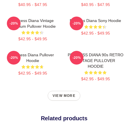
$40.95 - $47.95
$40.95 - $47.95
Princess Diana Vintage
Princess Diana Sony Hoodie
-20%
-20%
Premium Pullover Hoodie
$42.95 - $49.95
$42.95 - $49.95
Princess Diana Pullover
PRINCESS DIANA 90s RETRO
-20%
-20%
Hoodie
VINTAGE PULLOVER
HOODIE
$42.95 - $49.95
$42.95 - $49.95
VIEW MORE
Related products