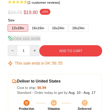
(1 customer reviews)
$24.75
$19.80
-20%
Size
12x18in
16x16in
16x24in
18x24in
View size guide
Quantity
ADD TO CART
This sale ends in
04
:
56
:
55
Deliver to United States
Cost to ship:
$6.99
Standard - Order today to get by
Aug. 10 - Aug. 17
Production
Shipping
Delivered