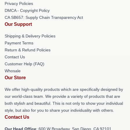
Privacy Policies
DMCA - Copyright Policy
CA SB657: Supply Chain Transparency Act
Our Support
Shipping & Delivery Policies
Payment Terms
Return & Refund Policies
Contact Us
Customer Help (FAQ)
Whosale
Our Store
We offer high-quality products which are specifically designed by
our world-class team. We provide a variety of products that are
both stylish and beautiful. This is not only to show your individual
style, but also for you to share your individuality with others.
Contact Us
Our Head Office
: 600 W Broadway, San Diego, CA 92101