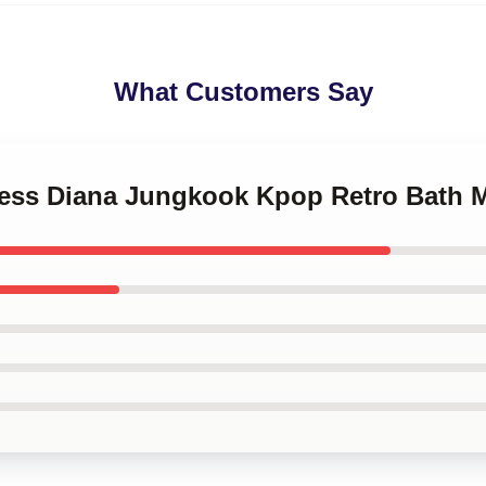
What Customers Say
ncess Diana Jungkook Kpop Retro Bath 