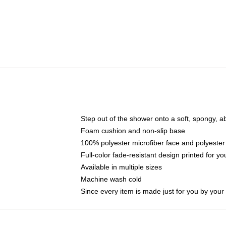
Step out of the shower onto a soft, spongy, a
Foam cushion and non-slip base
100% polyester microfiber face and polyester
Full-color fade-resistant design printed for 
Available in multiple sizes
Machine wash cold
Since every item is made just for you by your l