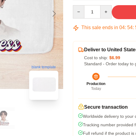
Quantity
This sale ends in
04
:
54
:
Deliver to United State
Cost to ship:
$6.99
Standard - Order today to 
blank template
Production
Today
Secure transaction
Worldwide delivery to your
Tracking number provided fo
Full refund if the product is