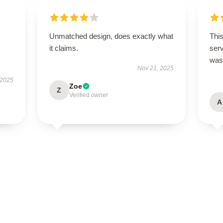
Unmatched design, does exactly what
This
it claims.
ser
was
Nov 21, 2025
 2025
Zoe
Z
Verified owner
A