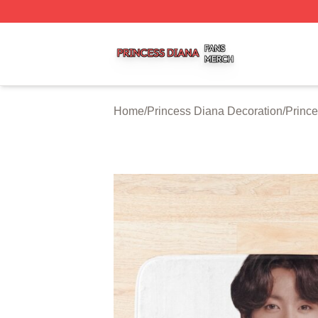
Princess Diana Shop ⚡️ Officially Licensed Princess Dian
Home
/
Princess Diana Decoration
/
Prince