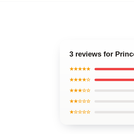
3 reviews for Pri
★★★★★
★★★★☆
★★★☆☆
★★☆☆☆
★☆☆☆☆