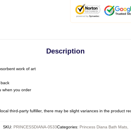
Description
bsorbent work of art
 back
you when you order
ocal third-party fulfiller, there may be slight variances in the product r
SKU
:
PRINCESSDIANA-0533
Categories
:
Princess Diana Bath Mats
,