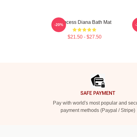
Princess Diana Bath Mat
-20%
$21.50 - $27.50
Footer
SAFE PAYMENT
Pay with world's most popular and sec
payment methods (Paypal / Stripe)