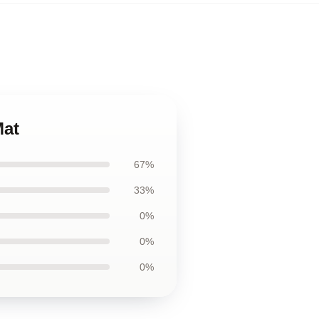
Mat
67%
33%
0%
0%
0%