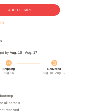
ADD TO CART
54
s
get by
Aug. 10 - Aug. 17
Shipping
Delivered
Aug. 06
Aug. 10 - Aug. 17
 doorstep
r all parcels
 not received