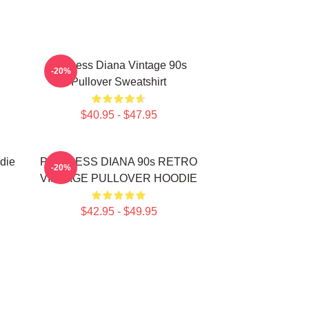
Princess Diana Vintage 90s
-20%
Pullover Sweatshirt
$40.95 - $47.95
die
PRINCESS DIANA 90s RETRO
-20%
VINTAGE PULLOVER HOODIE
$42.95 - $49.95