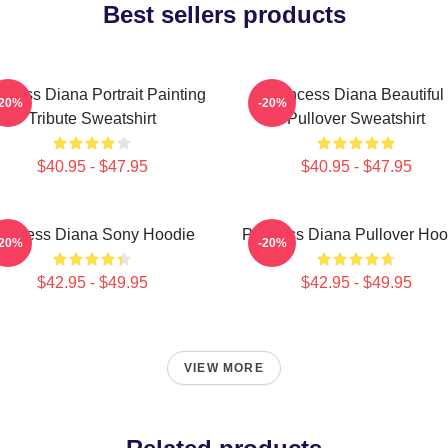
Best sellers products
ncess Diana Portrait Painting
Princess Diana Beautiful
-20%
-20%
Tribute Sweatshirt
Pullover Sweatshirt
$40.95 - $47.95
$40.95 - $47.95
rincess Diana Sony Hoodie
Princess Diana Pullover Hoo
-20%
-20%
$42.95 - $49.95
$42.95 - $49.95
VIEW MORE