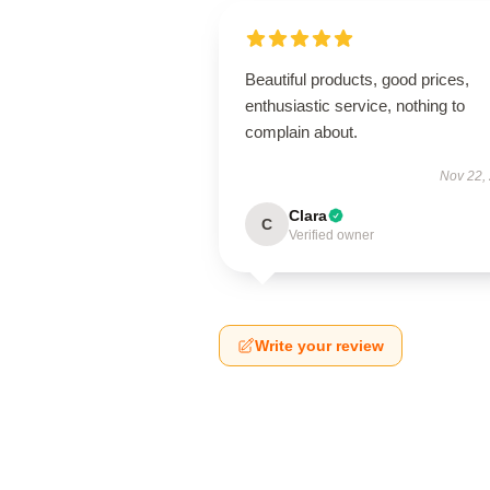
Beautiful products, good prices,
enthusiastic service, nothing to
complain about.
Nov 22,
Clara
C
Verified owner
Write your review