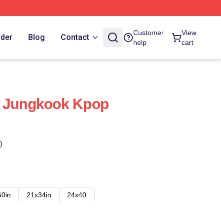
Customer
View
rder
Blog
Contact
help
cart
a Jungkook Kpop
)
60in
21x34in
24x40