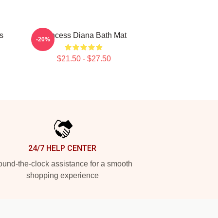
s
Princess Diana Bath Mat
-20%
$21.50 - $27.50
24/7 HELP CENTER
und-the-clock assistance for a smooth
shopping experience