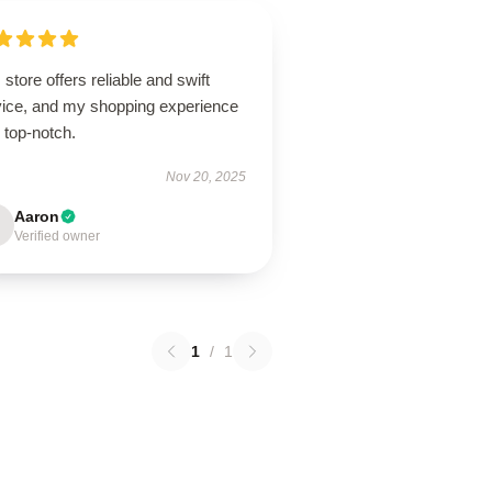
 store offers reliable and swift
vice, and my shopping experience
 top-notch.
Nov 20, 2025
Aaron
Verified owner
1
/
1