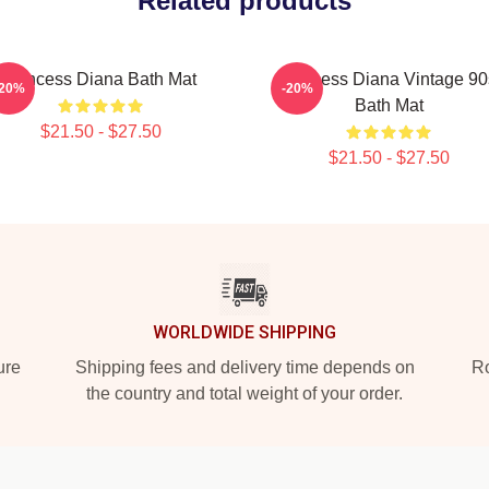
Related products
Princess Diana Bath Mat
Princess Diana Vintage 90
-20%
-20%
Bath Mat
$21.50 - $27.50
$21.50 - $27.50
WORLDWIDE SHIPPING
ure
Shipping fees and delivery time depends on
Ro
the country and total weight of your order.