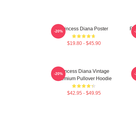
Princess Diana Poster
Pri
-20%
$19.80 - $45.90
Princess Diana Vintage
P
-20%
Premium Pullover Hoodie
$42.95 - $49.95