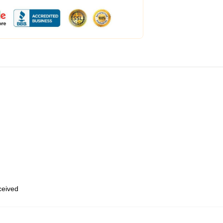
eceived