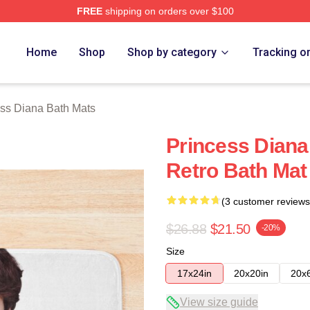
FREE
shipping on orders over $100
a Merch Store
Home
Shop
Shop by category
Tracking o
ss Diana Bath Mats
Princess Dian
Retro Bath Mat
(3 customer reviews
$26.88
$21.50
-20%
Size
17x24in
20x20in
20x
View size guide