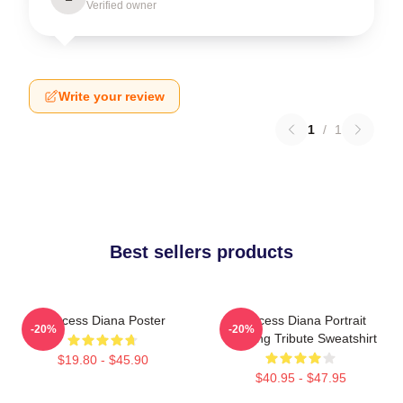
Verified owner
Write your review
1
/
1
Best sellers products
Princess Diana Poster
Princess Diana Portrait
-20%
-20%
Painting Tribute Sweatshirt
$19.80 - $45.90
$40.95 - $47.95