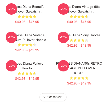
Princess Diana Beautiful
Princess Diana Vintage 90s
-20%
-20%
Pullover Sweatshirt
Pullover Sweatshirt
$40.95 - $47.95
$40.95 - $47.95
Princess Diana Vintage
Princess Diana Sony Hoodie
-20%
-20%
Premium Pullover Hoodie
$42.95 - $49.95
$42.95 - $49.95
Princess Diana Pullover
PRINCESS DIANA 90s RETRO
-20%
-20%
Hoodie
VINTAGE PULLOVER
HOODIE
$42.95 - $49.95
$42.95 - $49.95
VIEW MORE