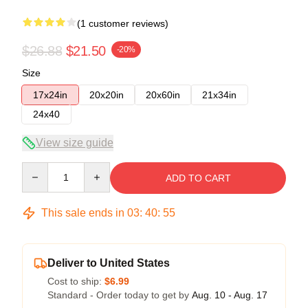
(1 customer reviews)
$26.88
$21.50
-20%
Size
17x24in
20x20in
20x60in
21x34in
24x40
View size guide
Quantity
ADD TO CART
This sale ends in
03
:
40
:
55
Deliver to United States
Cost to ship:
$6.99
Standard - Order today to get by
Aug. 10 - Aug. 17