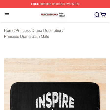
FREE
shipping on orders over $100
Princess Diana Shop ⚡️ Officially Licensed Princess Di
Open menu
Home
/
Princess Diana Decoration
/
Princess Diana Bath Mats