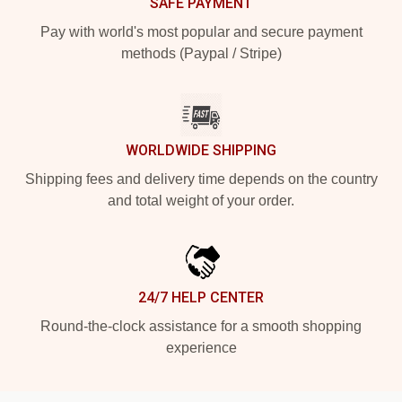
SAFE PAYMENT
Pay with world's most popular and secure payment
methods (Paypal / Stripe)
WORLDWIDE SHIPPING
Shipping fees and delivery time depends on the country
and total weight of your order.
24/7 HELP CENTER
Round-the-clock assistance for a smooth shopping
experience