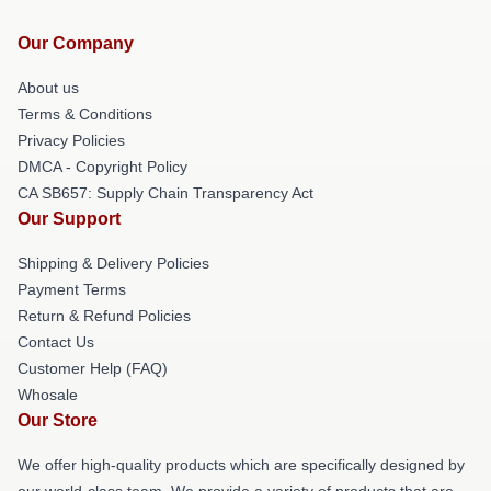
Our Company
About us
Terms & Conditions
Privacy Policies
DMCA - Copyright Policy
CA SB657: Supply Chain Transparency Act
Our Support
Shipping & Delivery Policies
Payment Terms
Return & Refund Policies
Contact Us
Customer Help (FAQ)
Whosale
Our Store
We offer high-quality products which are specifically designed by
our world-class team. We provide a variety of products that are