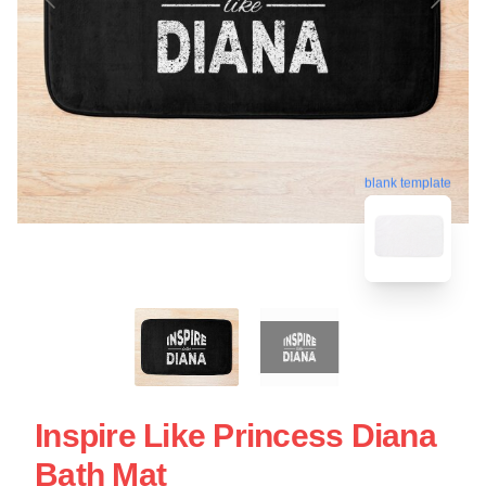
blank template
Inspire Like Princess Diana
Bath Mat