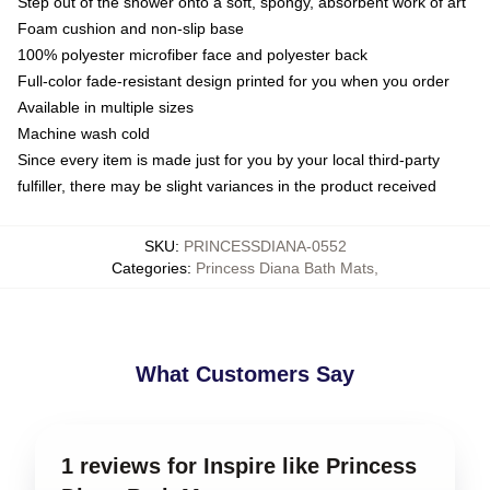
Step out of the shower onto a soft, spongy, absorbent work of art
Foam cushion and non-slip base
100% polyester microfiber face and polyester back
Full-color fade-resistant design printed for you when you order
Available in multiple sizes
Machine wash cold
Since every item is made just for you by your local third-party
fulfiller, there may be slight variances in the product received
SKU
:
PRINCESSDIANA-0552
Categories
:
Princess Diana Bath Mats
,
What Customers Say
1 reviews for Inspire like Princess