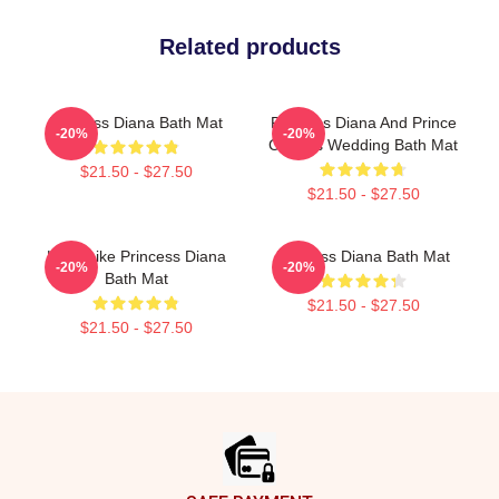
Related products
Princess Diana Bath Mat
Princess Diana And Prince
-20%
-20%
Charles Wedding Bath Mat
$21.50 - $27.50
$21.50 - $27.50
Lead Like Princess Diana
Princess Diana Bath Mat
-20%
-20%
Bath Mat
$21.50 - $27.50
$21.50 - $27.50
Footer