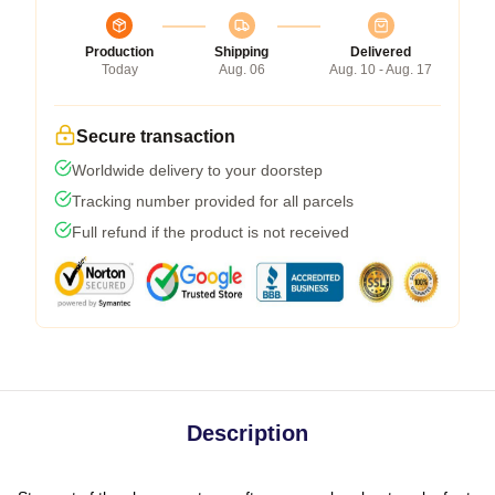
Production
Shipping
Delivered
Today
Aug. 06
Aug. 10 - Aug. 17
Secure transaction
Worldwide delivery to your doorstep
Tracking number provided for all parcels
Full refund if the product is not received
Description