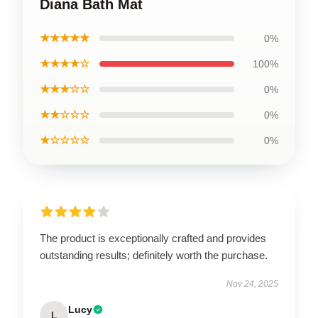
Diana Bath Mat
★★★★★
0%
★★★★☆
100%
★★★☆☆
0%
★★☆☆☆
0%
★☆☆☆☆
0%
The product is exceptionally crafted and provides
outstanding results; definitely worth the purchase.
Nov 24, 2025
Lucy
L