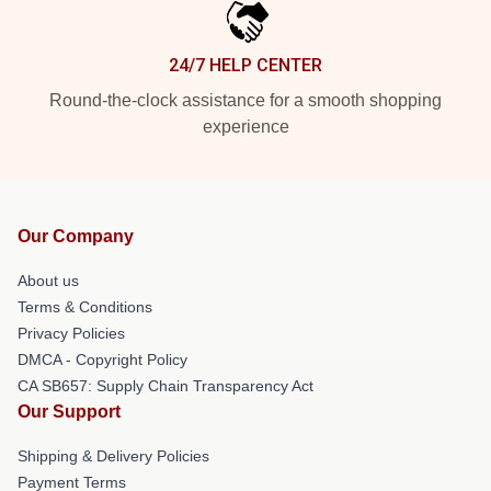
24/7 HELP CENTER
Round-the-clock assistance for a smooth shopping
experience
Our Company
About us
Terms & Conditions
Privacy Policies
DMCA - Copyright Policy
CA SB657: Supply Chain Transparency Act
Our Support
Shipping & Delivery Policies
Payment Terms