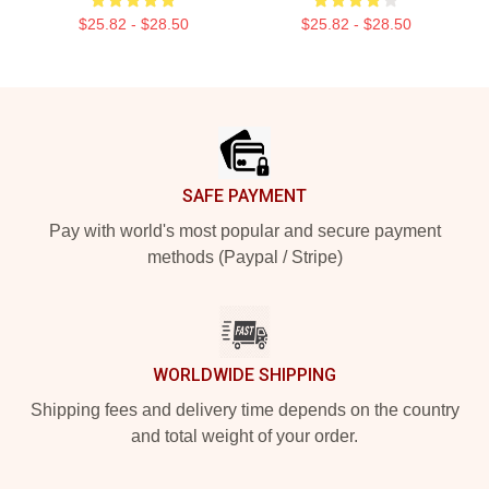
$25.82 - $28.50
$25.82 - $28.50
Footer
SAFE PAYMENT
Pay with world's most popular and secure payment
methods (Paypal / Stripe)
WORLDWIDE SHIPPING
Shipping fees and delivery time depends on the country
and total weight of your order.