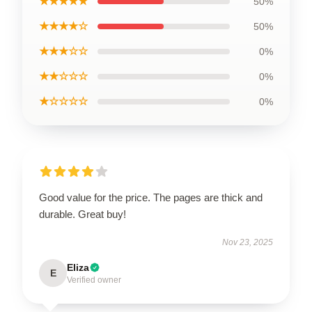
★★★★★
50%
★★★★☆
50%
★★★☆☆
0%
★★☆☆☆
0%
★☆☆☆☆
0%
Good value for the price. The pages are thick and
durable. Great buy!
Nov 23, 2025
Eliza
E
Verified owner