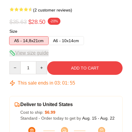
(2 customer reviews)
$35.63
$28.50
-20%
Size
A5 - 14,8x21cm
A6 - 10x14cm
View size guide
Quantity
ADD TO CART
This sale ends in
03
:
01
:
54
Deliver to United States
Cost to ship:
$6.99
Standard - Order today to get by
Aug. 15 - Aug. 22