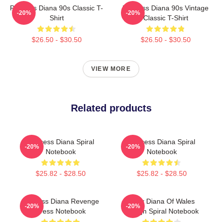
Princess Diana 90s Classic T-
Princess Diana 90s Vintage
-20%
-20%
Shirt
Classic T-Shirt
$26.50 - $30.50
$26.50 - $30.50
VIEW MORE
Related products
Princess Diana Spiral
Princess Diana Spiral
-20%
-20%
Notebook
Notebook
$25.82 - $28.50
$25.82 - $28.50
Princess Diana Revenge
Lady Diana Of Wales
-20%
-20%
Dress Notebook
Design Spiral Notebook