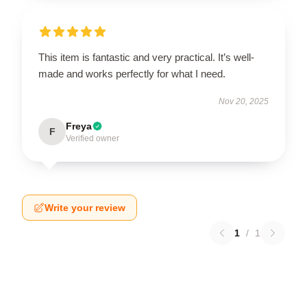
This item is fantastic and very practical. It’s well-
made and works perfectly for what I need.
Nov 20, 2025
Freya
F
Verified owner
Write your review
1
/
1