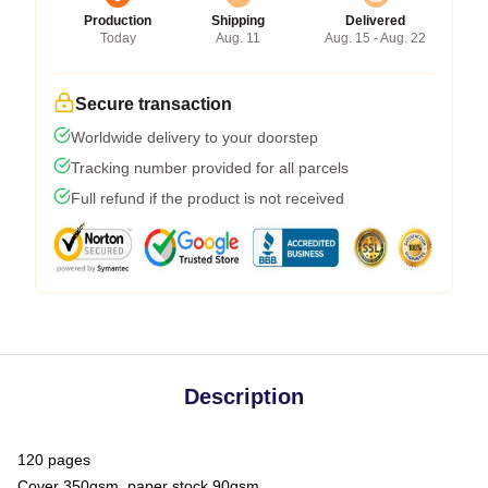
Production
Shipping
Delivered
Today
Aug. 11
Aug. 15 - Aug. 22
Secure transaction
Worldwide delivery to your doorstep
Tracking number provided for all parcels
Full refund if the product is not received
Description
120 pages
Cover 350gsm, paper stock 90gsm