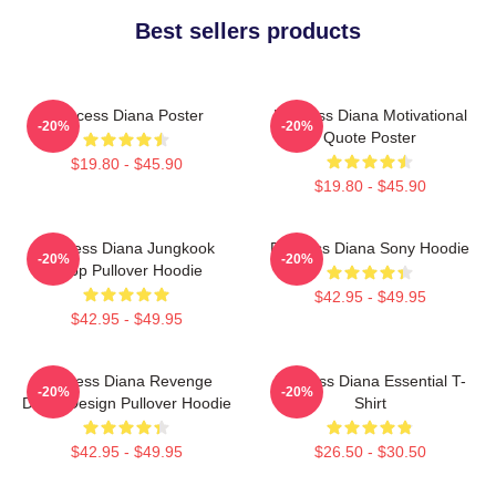
Best sellers products
Princess Diana Poster
Princess Diana Motivational
-20%
-20%
Quote Poster
$19.80 - $45.90
$19.80 - $45.90
Princess Diana Jungkook
Princess Diana Sony Hoodie
-20%
-20%
Kpop Pullover Hoodie
$42.95 - $49.95
$42.95 - $49.95
Princess Diana Revenge
Princess Diana Essential T-
-20%
-20%
Dress Design Pullover Hoodie
Shirt
$42.95 - $49.95
$26.50 - $30.50