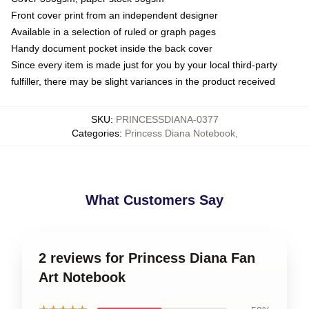
Front cover print from an independent designer
Available in a selection of ruled or graph pages
Handy document pocket inside the back cover
Since every item is made just for you by your local third-party
fulfiller, there may be slight variances in the product received
SKU
:
PRINCESSDIANA-0377
Categories
:
Princess Diana Notebook
,
What Customers Say
2 reviews for Princess Diana Fan
Art Notebook