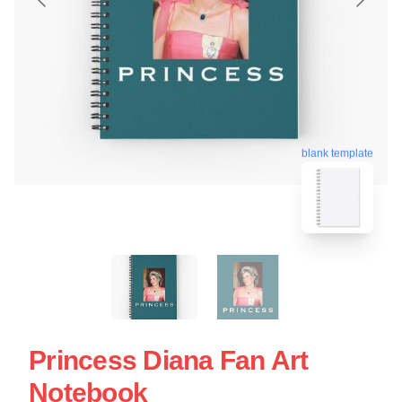
blank template
Princess Diana Fan Art
Notebook