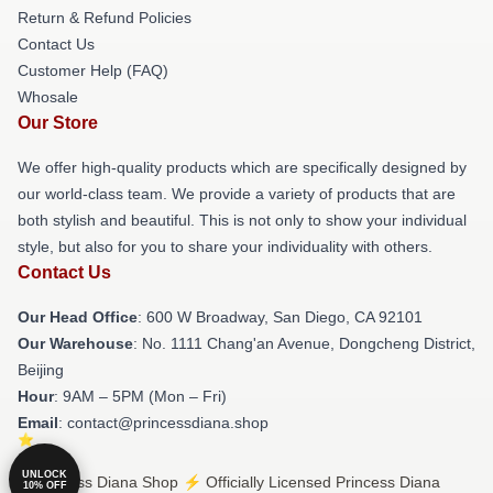
Return & Refund Policies
Contact Us
Customer Help (FAQ)
Whosale
Our Store
We offer high-quality products which are specifically designed by
our world-class team. We provide a variety of products that are
both stylish and beautiful. This is not only to show your individual
style, but also for you to share your individuality with others.
Contact Us
Our Head Office
: 600 W Broadway, San Diego, CA 92101
Our Warehouse
: No. 1111 Chang'an Avenue, Dongcheng District,
Beijing
Hour
: 9AM – 5PM (Mon – Fri)
Email
: contact@princessdiana.shop
UNLOCK
© Princess Diana Shop ⚡️ Officially Licensed Princess Diana
10% OFF