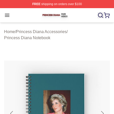
FREE
shipping on orders over $100
Princess Diana Shop ⚡️ Officially Licensed Princess Di
Open menu
Home
/
Princess Diana Accessories
/
Princess Diana Notebook