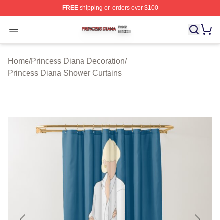
FREE
shipping on orders over $100
Princess Diana Shop ⚡️ Officially Licensed Princess Di
Open menu
Home
/
Princess Diana Decoration
/
Princess Diana Shower Curtains