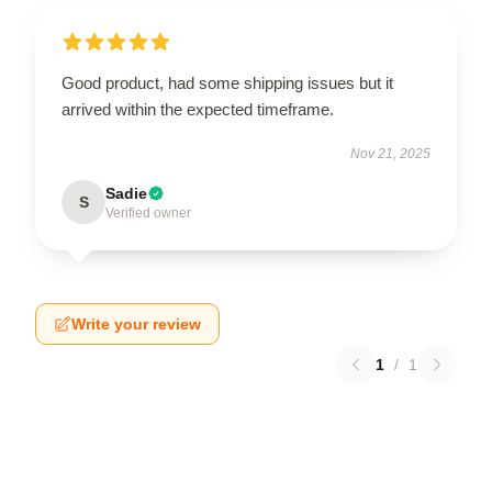
Good product, had some shipping issues but it
arrived within the expected timeframe.
Nov 21, 2025
Sadie
S
Verified owner
Write your review
1
/
1