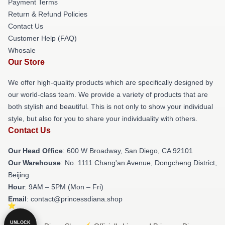
Payment Terms
Return & Refund Policies
Contact Us
Customer Help (FAQ)
Whosale
Our Store
We offer high-quality products which are specifically designed by
our world-class team. We provide a variety of products that are
both stylish and beautiful. This is not only to show your individual
style, but also for you to share your individuality with others.
Contact Us
Our Head Office
: 600 W Broadway, San Diego, CA 92101
Our Warehouse
: No. 1111 Chang'an Avenue, Dongcheng District,
Beijing
Hour
: 9AM – 5PM (Mon – Fri)
Email
: contact@princessdiana.shop
UNLOCK