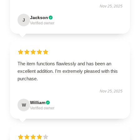
Nov 25, 2025
Jackson
J
Verified owner
The item functions flawlessly and has been an
excellent addition. I’m extremely pleased with this
purchase.
Nov 25, 2025
William
W
Verified owner