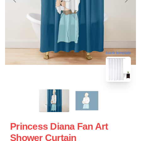
blank template
Princess Diana Fan Art
Shower Curtain