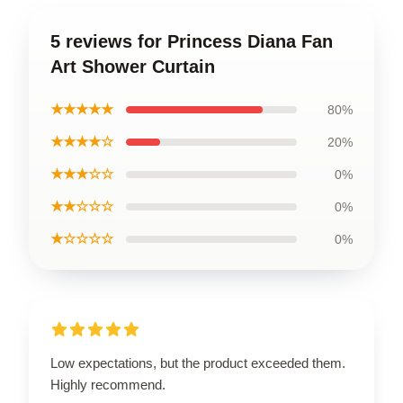
5 reviews for Princess Diana Fan
Art Shower Curtain
★★★★★
80%
★★★★☆
20%
★★★☆☆
0%
★★☆☆☆
0%
★☆☆☆☆
0%
Low expectations, but the product exceeded them.
Highly recommend.