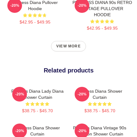
Princess Diana Pullover
PRINCESS DIANA 90s RETRO
-20%
-20%
Hoodie
VINTAGE PULLOVER
HOODIE
$42.95 - $49.95
$42.95 - $49.95
VIEW MORE
Related products
Princess Diana Lady Diana
Princess Diana Shower
-20%
-20%
Shower Curtain
Curtain
$38.75 - $45.70
$38.75 - $45.70
Princess Diana Shower
Princess Diana Vintage 90s
-20%
-20%
Curtain
Fashion Shower Curtain