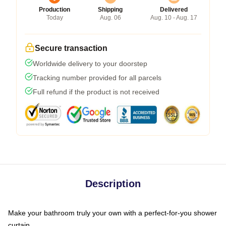
Production
Shipping
Delivered
Today
Aug. 06
Aug. 10 - Aug. 17
Secure transaction
Worldwide delivery to your doorstep
Tracking number provided for all parcels
Full refund if the product is not received
Description
Make your bathroom truly your own with a perfect-for-you shower
curtain