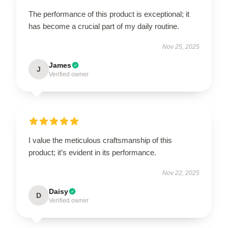
The performance of this product is exceptional; it
has become a crucial part of my daily routine.
Nov 25, 2025
James
J
Verified owner
I value the meticulous craftsmanship of this
product; it’s evident in its performance.
Nov 22, 2025
Daisy
D
Verified owner