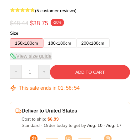
(5 customer reviews)
$48.44
$38.75
-20%
Size
150x180cm
180x180cm
200x180cm
View size guide
Quantity
ADD TO CART
This sale ends in
01
:
58
:
54
Deliver to United States
Cost to ship:
$6.99
Standard - Order today to get by
Aug. 10 - Aug. 17