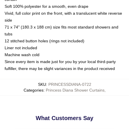
Soft 100% polyester for a smooth, even drape
Vivid, full color print on the front, with a translucent white reverse
side
71 x 74" (180.3 x 188 cm) size fits most standard showers and
tubs
12 stitched button holes (rings not included)
Liner not included
Machine wash cold
Since every item is made just for you by your local third-party
fulfiller, there may be slight variances in the product received
SKU
:
PRINCESSDIANA-0722
Categories
:
Princess Diana Shower Curtains
,
What Customers Say