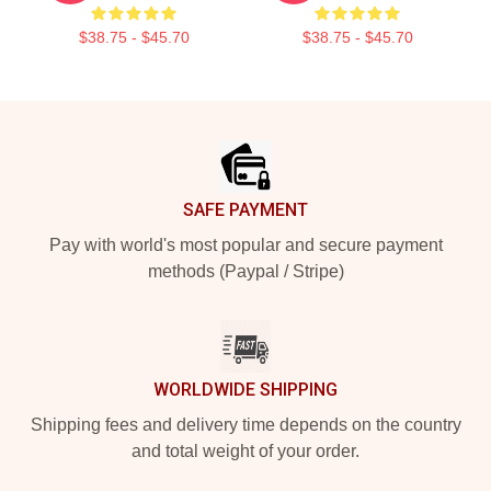
$38.75 - $45.70
$38.75 - $45.70
Footer
SAFE PAYMENT
Pay with world's most popular and secure payment
methods (Paypal / Stripe)
WORLDWIDE SHIPPING
Shipping fees and delivery time depends on the country
and total weight of your order.