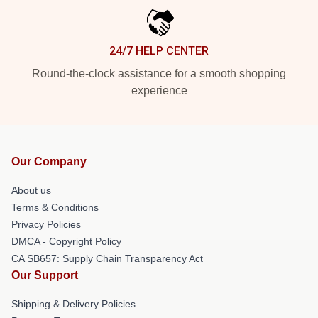
24/7 HELP CENTER
Round-the-clock assistance for a smooth shopping
experience
Our Company
About us
Terms & Conditions
Privacy Policies
DMCA - Copyright Policy
CA SB657: Supply Chain Transparency Act
Our Support
Shipping & Delivery Policies