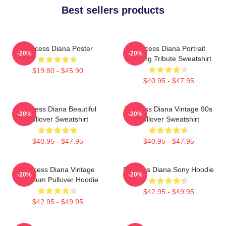
Best sellers products
Princess Diana Poster
Princess Diana Portrait
-20%
-20%
Painting Tribute Sweatshirt
$19.80 - $45.90
$40.95 - $47.95
Princess Diana Beautiful
Princess Diana Vintage 90s
-20%
-20%
Pullover Sweatshirt
Pullover Sweatshirt
$40.95 - $47.95
$40.95 - $47.95
Princess Diana Vintage
Princess Diana Sony Hoodie
-20%
-20%
Premium Pullover Hoodie
$42.95 - $49.95
$42.95 - $49.95