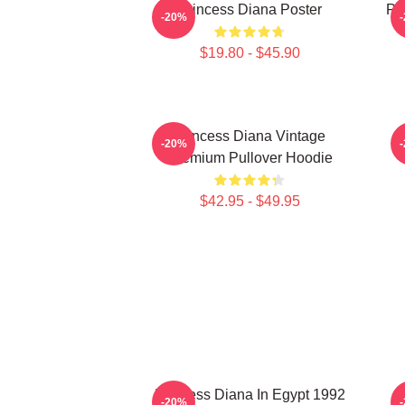
Princess Diana Poster
Pri
-20%
$19.80 - $45.90
Princess Diana Vintage
P
-20%
Premium Pullover Hoodie
$42.95 - $49.95
Princess Diana In Egypt 1992
-20%