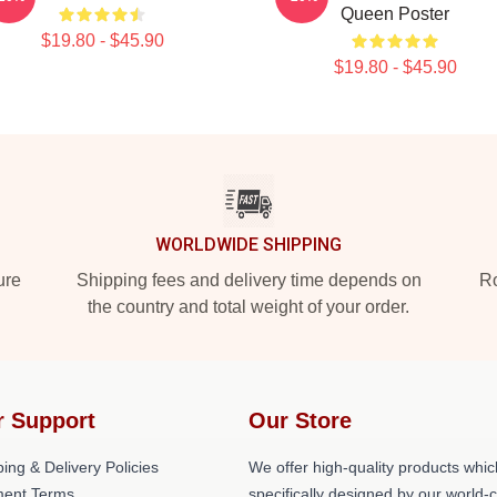
Queen Poster
$19.80 - $45.90
$19.80 - $45.90
WORLDWIDE SHIPPING
ure
Shipping fees and delivery time depends on
Ro
the country and total weight of your order.
r Support
Our Store
ing & Delivery Policies
We offer high-quality products whic
ent Terms
specifically designed by our world-