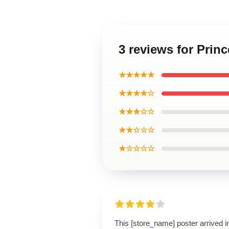
3 reviews for Prin
★★★★★
★★★★☆
★★★☆☆
★★☆☆☆
★☆☆☆☆
This [store_name] poster arrived i