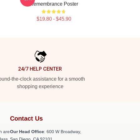
Remembrance Poster
$19.80 - $45.90
24/7 HELP CENTER
und-the-clock assistance for a smooth
shopping experience
Contact Us
h are
Our Head Office
: 600 W Broadway,
class
San Diego, CA 92101