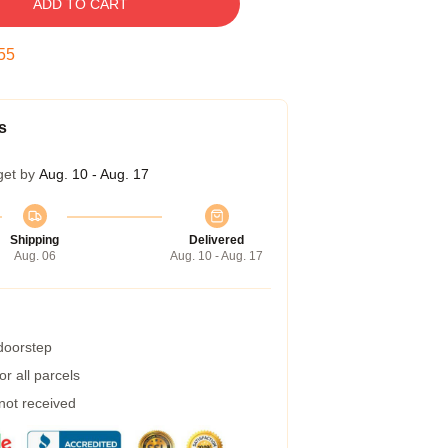
ADD TO CART
54
s
get by
Aug. 10 - Aug. 17
Shipping
Delivered
Aug. 06
Aug. 10 - Aug. 17
 doorstep
r all parcels
 not received