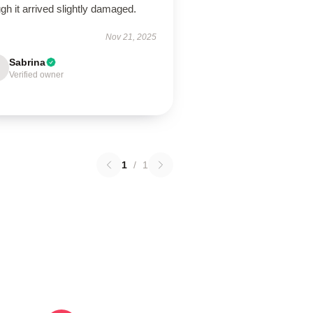
gh it arrived slightly damaged.
Nov 21, 2025
Sabrina
Verified owner
1
/
1