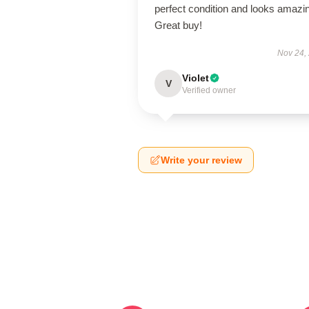
perfect condition and looks amazi
Great buy!
Nov 24,
Violet
V
Verified owner
Write your review