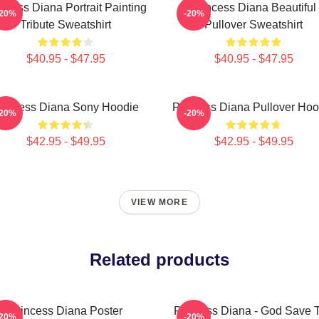
ncess Diana Portrait Painting
Princess Diana Beautiful
-20%
-20%
Tribute Sweatshirt
Pullover Sweatshirt
$40.95 - $47.95
$40.95 - $47.95
rincess Diana Sony Hoodie
Princess Diana Pullover Hoo
-20%
-20%
$42.95 - $49.95
$42.95 - $49.95
VIEW MORE
Related products
Princess Diana Poster
Princess Diana - God Save 
-20%
-20%