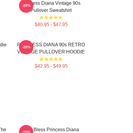
Princess Diana Vintage 90s
-20%
Pullover Sweatshirt
$40.95 - $47.95
die
PRINCESS DIANA 90s RETRO
-20%
VINTAGE PULLOVER HOODIE
$42.95 - $49.95
The
God Bless Princess Diana
-20%