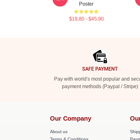
Poster
$19.80 - $45.90
Footer
SAFE PAYMENT
Pay with world's most popular and sec
payment methods (Paypal / Stripe)
Our Company
Ou
About us
Shipp
Terms & Conditions
Paym