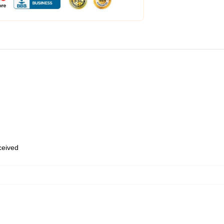
eceived