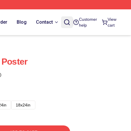
Customer
View
rder
Blog
Contact
help
cart
 Poster
)
24in
18x24in