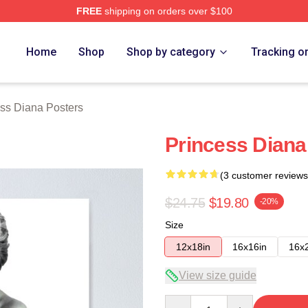
FREE
shipping on orders over $100
a Merch Store
Home
Shop
Shop by category
Tracking o
ss Diana Posters
Princess Diana
(3 customer reviews
$24.75
$19.80
-20%
Size
12x18in
16x16in
16x
View size guide
Quantity