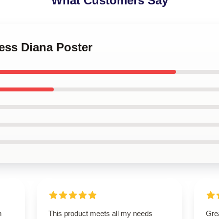
What Customers Say
cess Diana Poster
n
This product meets all my needs
Grea