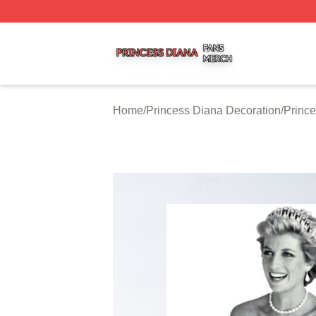
Princess Diana Shop ⚡️ Officially Licensed Princess Dian
Home
/
Princess Diana Decoration
/
Prince