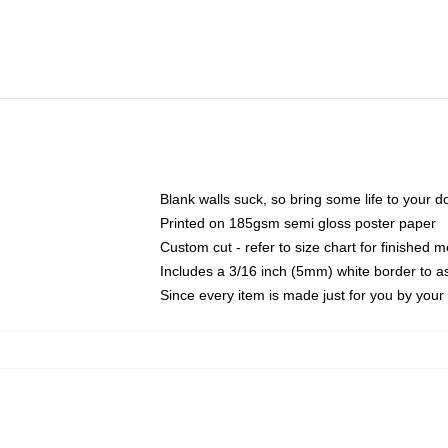
Blank walls suck, so bring some life to your 
Printed on 185gsm semi gloss poster paper
Custom cut - refer to size chart for finished
Includes a 3/16 inch (5mm) white border to as
Since every item is made just for you by your l