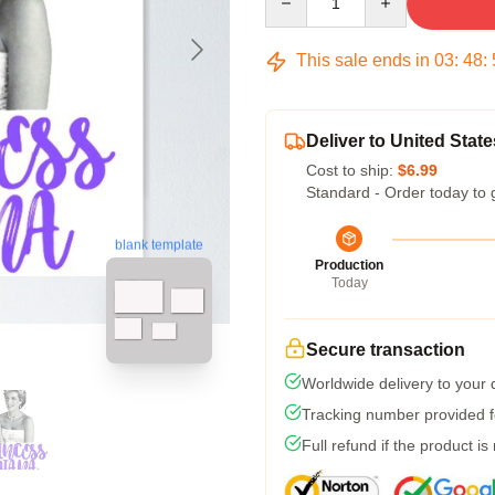
This sale ends in
03
:
48
:
Deliver to United State
Cost to ship:
$6.99
Standard - Order today to 
blank template
Production
Today
Secure transaction
Worldwide delivery to your
Tracking number provided fo
Full refund if the product is