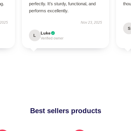
ng.
perfectly. It’s sturdy, functional, and
thou
performs excellently.
 2025
Nov 23, 2025
S
Luke
L
Verified owner
Best sellers products