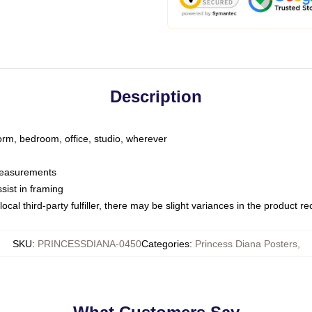
Description
dorm, bedroom, office, studio, wherever
 measurements
sist in framing
ocal third-party fulfiller, there may be slight variances in the product r
SKU
:
PRINCESSDIANA-0450
Categories
:
Princess Diana Posters
,