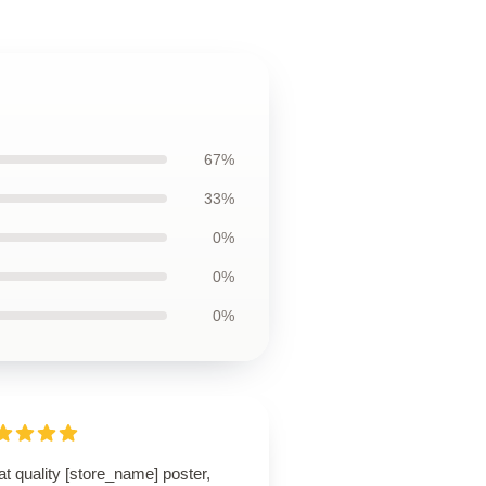
67%
33%
0%
0%
0%
t quality [store_name] poster,