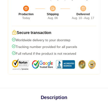
Production
Shipping
Delivered
Today
Aug. 06
Aug. 10 - Aug. 17
Secure transaction
Worldwide delivery to your doorstep
Tracking number provided for all parcels
Full refund if the product is not received
Description