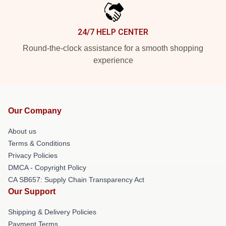
24/7 HELP CENTER
Round-the-clock assistance for a smooth shopping
experience
Our Company
About us
Terms & Conditions
Privacy Policies
DMCA - Copyright Policy
CA SB657: Supply Chain Transparency Act
Our Support
Shipping & Delivery Policies
Payment Terms