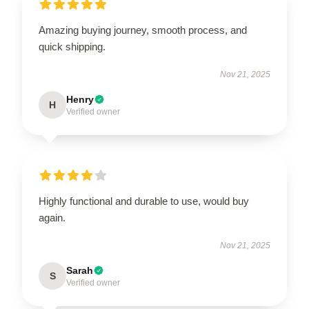
Amazing buying journey, smooth process, and
quick shipping.
Nov 21, 2025
Henry
H
Verified owner
Highly functional and durable to use, would buy
again.
Nov 21, 2025
Sarah
S
Verified owner