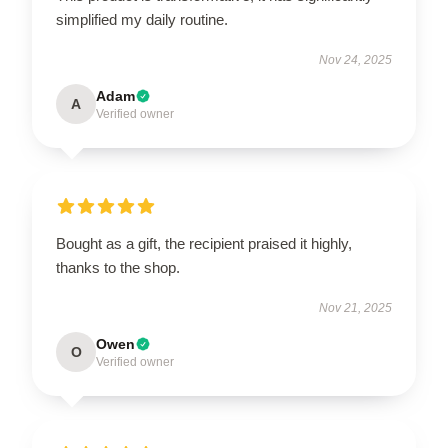
simplified my daily routine.
Nov 24, 2025
Adam
A
Verified owner
Bought as a gift, the recipient praised it highly,
thanks to the shop.
Nov 21, 2025
Owen
O
Verified owner