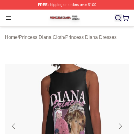
FREE
shipping on orders over $100
Princess Diana Shop ⚡️ Officially Licensed Princess Di
Open menu
Home
/
Princess Diana Cloth
/
Princess Diana Dresses