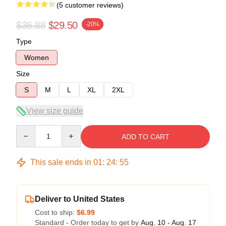
(5 customer reviews)
$36.88
$29.50
-20%
Type
Women
Size
S
M
L
XL
2XL
View size guide
Quantity
ADD TO CART
This sale ends in
01
:
24
:
54
Deliver to United States
Cost to ship:
$6.99
Standard - Order today to get by
Aug. 10 - Aug. 17