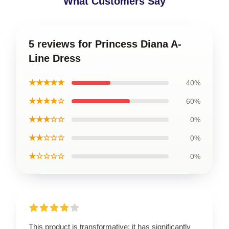
What Customers Say
5 reviews for Princess Diana A-
Line Dress
★★★★★
40%
★★★★☆
60%
★★★☆☆
0%
★★☆☆☆
0%
★☆☆☆☆
0%
This product is transformative; it has significantly