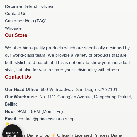
Return & Refund Policies
Contact Us
Customer Help (FAQ)
Whosale
Our Store
We offer high-quality products which are specifically designed by
our world-class team. We provide a variety of products that are
both stylish and beautiful. This is not only to show your individual
style, but also for you to share your individuality with others.
Contact Us
Our Head Office
: 600 W Broadway, San Diego, CA 92101
Our Warehouse
: No. 1111 Chang'an Avenue, Dongcheng District,
Beijing
Hour
: 9AM – 5PM (Mon – Fri)
Email
: contact@princessdiana.shop
UNLOCK
© Princess Diana Shop ⚡️ Officially Licensed Princess Diana
10% OFF