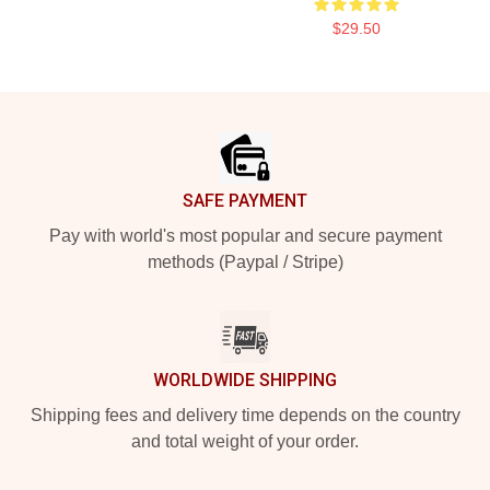
$29.50
Footer
SAFE PAYMENT
Pay with world's most popular and secure payment
methods (Paypal / Stripe)
WORLDWIDE SHIPPING
Shipping fees and delivery time depends on the country
and total weight of your order.