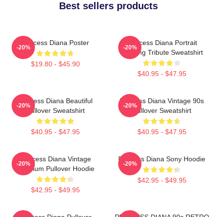
Best sellers products
Princess Diana Poster
Princess Diana Portrait
-20%
-20%
Painting Tribute Sweatshirt
$19.80 - $45.90
$40.95 - $47.95
Princess Diana Beautiful
Princess Diana Vintage 90s
-20%
-20%
Pullover Sweatshirt
Pullover Sweatshirt
$40.95 - $47.95
$40.95 - $47.95
Princess Diana Vintage
Princess Diana Sony Hoodie
-20%
-20%
Premium Pullover Hoodie
$42.95 - $49.95
$42.95 - $49.95
Princess Diana Pullover
PRINCESS DIANA 90s RETRO