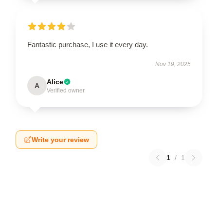
Fantastic purchase, I use it every day.
Nov 19, 2025
Alice
A
Verified owner
Write your review
1
/
1