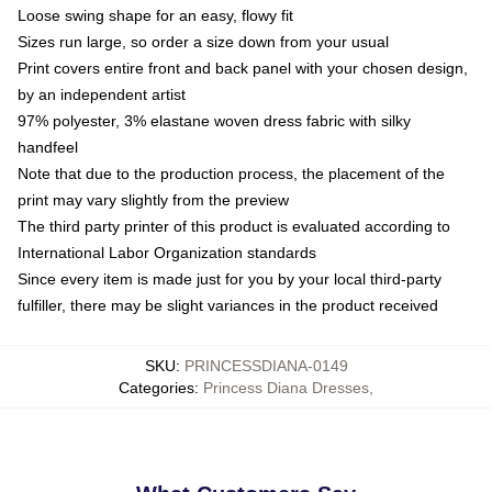
Loose swing shape for an easy, flowy fit
Sizes run large, so order a size down from your usual
Print covers entire front and back panel with your chosen design,
by an independent artist
97% polyester, 3% elastane woven dress fabric with silky
handfeel
Note that due to the production process, the placement of the
print may vary slightly from the preview
The third party printer of this product is evaluated according to
International Labor Organization standards
Since every item is made just for you by your local third-party
fulfiller, there may be slight variances in the product received
SKU
:
PRINCESSDIANA-0149
Categories
:
Princess Diana Dresses
,