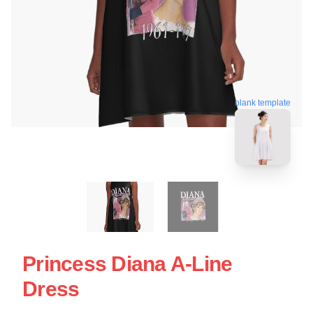
blank template
Princess Diana A-Line
Dress