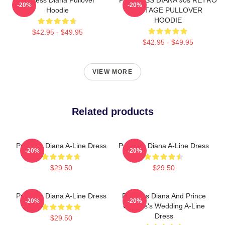
-20%
-20%
Hoodie
VINTAGE PULLOVER
HOODIE
$42.95 - $49.95
$42.95 - $49.95
VIEW MORE
Related products
Princess Diana A-Line Dress
Princess Diana A-Line Dress
-20%
-20%
$29.50
$29.50
Princess Diana A-Line Dress
Princess Diana And Prince
-20%
-20%
Charles's Wedding A-Line
Dress
$29.50