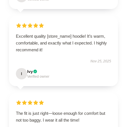
Excellent quality [store_name] hoodie! It’s warm,
comfortable, and exactly what I expected. I highly
recommend it!
Nov 25, 2025
Ivy
I
Verified owner
The fit is just right—loose enough for comfort but
not too baggy. I wear it all the time!