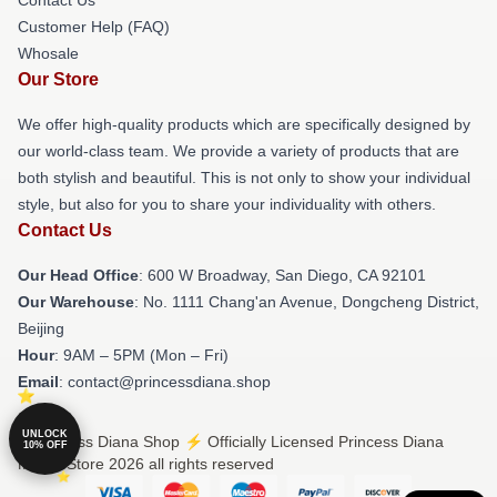
Customer Help (FAQ)
Whosale
Our Store
We offer high-quality products which are specifically designed by
our world-class team. We provide a variety of products that are
both stylish and beautiful. This is not only to show your individual
style, but also for you to share your individuality with others.
Contact Us
Our Head Office
: 600 W Broadway, San Diego, CA 92101
Our Warehouse
: No. 1111 Chang'an Avenue, Dongcheng District,
Beijing
Hour
: 9AM – 5PM (Mon – Fri)
Email
: contact@princessdiana.shop
UNLOCK
© Princess Diana Shop ⚡️ Officially Licensed Princess Diana
10% OFF
Merch Store 2026 all rights reserved