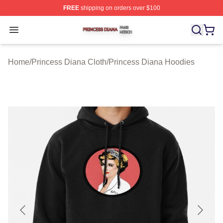
FREE
shipping on orders over $100
Princess Diana Shop ⚡️ Officially Licensed Princess Di
Open menu
Home
/
Princess Diana Cloth
/
Princess Diana Hoodies