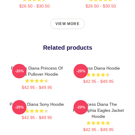
$26.50 - $30.50
$26.50 - $30.50
VIEW MORE
Related products
Princess Diana Princess Of
Princess Diana Hoodie
-20%
-20%
Wales Pullover Hoodie
$42.95 - $49.95
$42.95 - $49.95
Princess Diana Sony Hoodie
Princess Diana The
-20%
-20%
Philadelphia Eagles Jacket
Hoodie
$42.95 - $49.95
$42.95 - $49.95