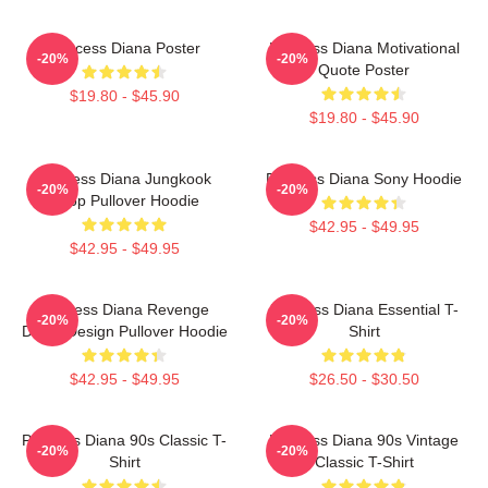
Princess Diana Poster
Princess Diana Motivational
-20%
-20%
Quote Poster
$19.80 - $45.90
$19.80 - $45.90
Princess Diana Jungkook
Princess Diana Sony Hoodie
-20%
-20%
Kpop Pullover Hoodie
$42.95 - $49.95
$42.95 - $49.95
Princess Diana Revenge
Princess Diana Essential T-
-20%
-20%
Dress Design Pullover Hoodie
Shirt
$42.95 - $49.95
$26.50 - $30.50
Princess Diana 90s Classic T-
Princess Diana 90s Vintage
-20%
-20%
Shirt
Classic T-Shirt