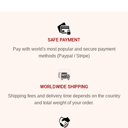
Footer
SAFE PAYMENT
Pay with world's most popular and secure payment
methods (Paypal / Stripe)
WORLDWIDE SHIPPING
Shipping fees and delivery time depends on the country
and total weight of your order.