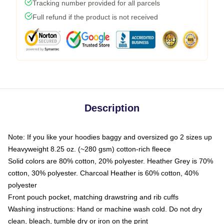
Tracking number provided for all parcels
Full refund if the product is not received
Description
Note: If you like your hoodies baggy and oversized go 2 sizes up
Heavyweight 8.25 oz. (~280 gsm) cotton-rich fleece
Solid colors are 80% cotton, 20% polyester. Heather Grey is 70%
cotton, 30% polyester. Charcoal Heather is 60% cotton, 40%
polyester
Front pouch pocket, matching drawstring and rib cuffs
Washing instructions: Hand or machine wash cold. Do not dry
clean, bleach, tumble dry or iron on the print