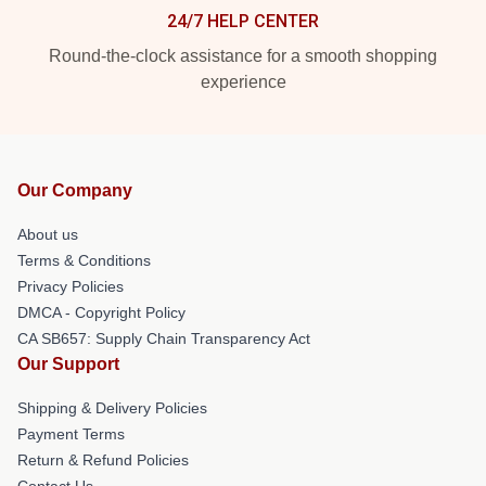
24/7 HELP CENTER
Round-the-clock assistance for a smooth shopping
experience
Our Company
About us
Terms & Conditions
Privacy Policies
DMCA - Copyright Policy
CA SB657: Supply Chain Transparency Act
Our Support
Shipping & Delivery Policies
Payment Terms
Return & Refund Policies
Contact Us