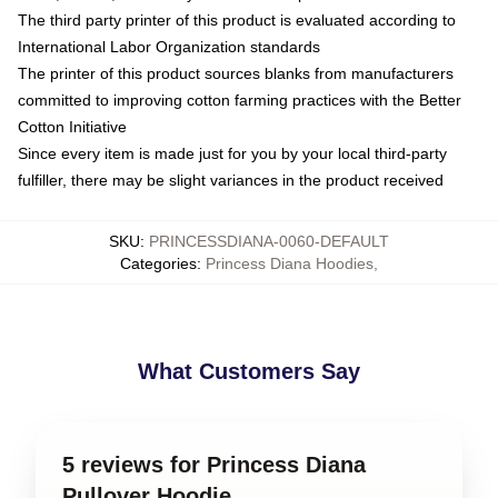
The third party printer of this product is evaluated according to
International Labor Organization standards
The printer of this product sources blanks from manufacturers
committed to improving cotton farming practices with the Better
Cotton Initiative
Since every item is made just for you by your local third-party
fulfiller, there may be slight variances in the product received
SKU
:
PRINCESSDIANA-0060-DEFAULT
Categories
:
Princess Diana Hoodies
,
What Customers Say
5 reviews for Princess Diana
Pullover Hoodie