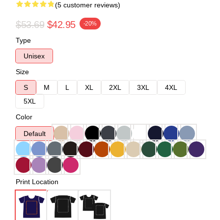
(5 customer reviews)
$53.69
$42.95
-20%
Type
Unisex
Size
S
M
L
XL
2XL
3XL
4XL
5XL
Color
Default
Print Location