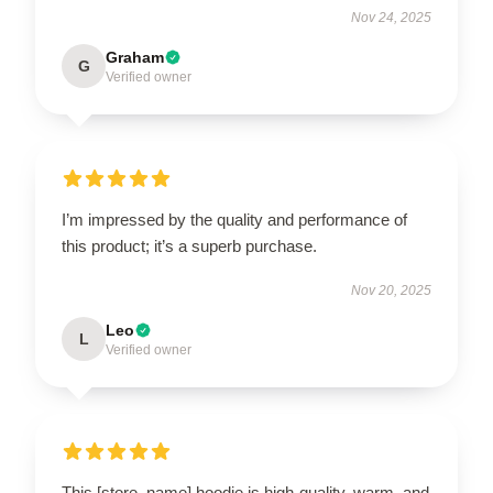
Nov 24, 2025
Graham
G
Verified owner
I’m impressed by the quality and performance of
this product; it’s a superb purchase.
Nov 20, 2025
Leo
L
Verified owner
This [store_name] hoodie is high-quality, warm, and