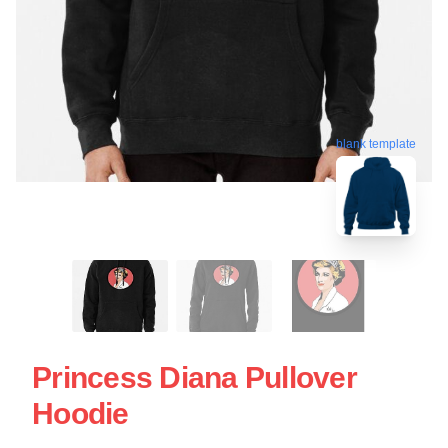
blank template
Princess Diana Pullover
Hoodie