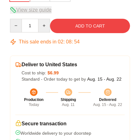
View size guide
Quantity
ADD TO CART
This sale ends in
02
:
08
:
54
Deliver to United States
Cost to ship:
$6.99
Standard - Order today to get by
Aug. 15 - Aug. 22
Production
Shipping
Delivered
Today
Aug. 11
Aug. 15 - Aug. 22
Secure transaction
Worldwide delivery to your doorstep