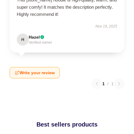
super comfy! It matches the description perfectly.
Highly recommend it!
Nov 19, 2025
Hazel
H
Verified owner
Write your review
1
/
1
Best sellers products