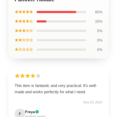
★★★★★
80%
★★★★☆
20%
★★★☆☆
0%
★★☆☆☆
0%
★☆☆☆☆
0%
This item is fantastic and very practical. It’s well-
made and works perfectly for what I need.
Nov 25, 2025
Freya
F
Verified owner