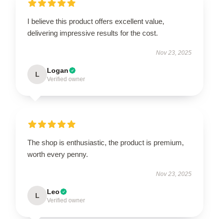
I believe this product offers excellent value,
delivering impressive results for the cost.
Nov 23, 2025
Logan
L
Verified owner
The shop is enthusiastic, the product is premium,
worth every penny.
Nov 23, 2025
Leo
L
Verified owner