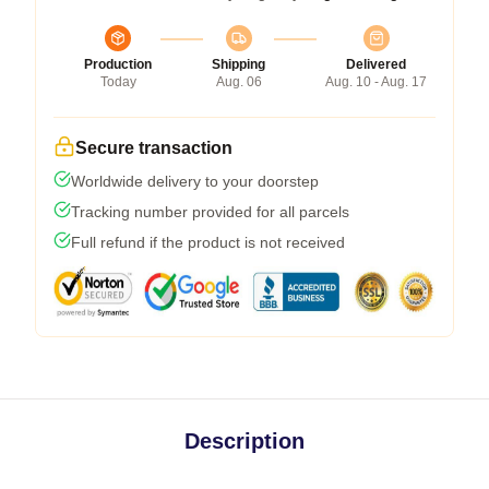
Production
Shipping
Delivered
Today
Aug. 06
Aug. 10 - Aug. 17
Secure transaction
Worldwide delivery to your doorstep
Tracking number provided for all parcels
Full refund if the product is not received
Description