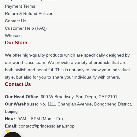
Payment Terms
Return & Refund Policies
Contact Us
Customer Help (FAQ)
Whosale
Our Store
We offer high-quality products which are specifically designed by
our world-class team. We provide a variety of products that are
both stylish and beautiful. This is not only to show your individual
style, but also for you to share your individuality with others.
Contact Us
Our Head Office
: 600 W Broadway, San Diego, CA 92101
Our Warehouse
: No. 1111 Chang'an Avenue, Dongcheng District,
Beijing
Hour
: 9AM – 5PM (Mon – Fri)
Email
: contact@princessdiana.shop