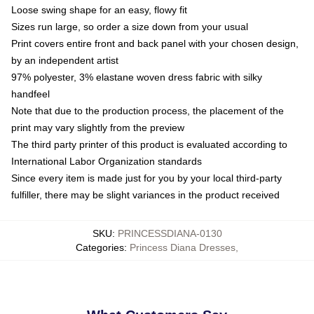
Loose swing shape for an easy, flowy fit
Sizes run large, so order a size down from your usual
Print covers entire front and back panel with your chosen design,
by an independent artist
97% polyester, 3% elastane woven dress fabric with silky
handfeel
Note that due to the production process, the placement of the
print may vary slightly from the preview
The third party printer of this product is evaluated according to
International Labor Organization standards
Since every item is made just for you by your local third-party
fulfiller, there may be slight variances in the product received
SKU
:
PRINCESSDIANA-0130
Categories
:
Princess Diana Dresses
,