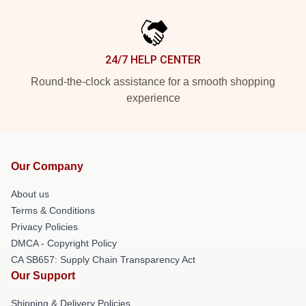
24/7 HELP CENTER
Round-the-clock assistance for a smooth shopping
experience
Our Company
About us
Terms & Conditions
Privacy Policies
DMCA - Copyright Policy
CA SB657: Supply Chain Transparency Act
Our Support
Shipping & Delivery Policies