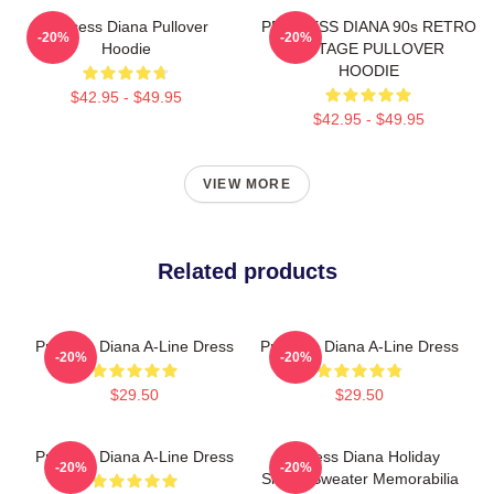
Princess Diana Pullover
PRINCESS DIANA 90s RETRO
-20%
-20%
Hoodie
VINTAGE PULLOVER
HOODIE
$42.95 - $49.95
$42.95 - $49.95
VIEW MORE
Related products
Princess Diana A-Line Dress
Princess Diana A-Line Dress
-20%
-20%
$29.50
$29.50
Princess Diana A-Line Dress
Princess Diana Holiday
-20%
-20%
Sheep Sweater Memorabilia