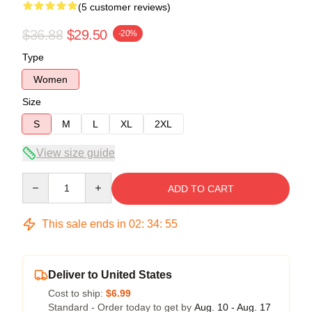
(5 customer reviews)
$36.88
$29.50
-20%
Type
Women
Size
S
M
L
XL
2XL
View size guide
Quantity
ADD TO CART
This sale ends in
02
:
34
:
54
Deliver to United States
Cost to ship:
$6.99
Standard - Order today to get by
Aug. 10 - Aug. 17