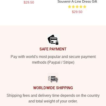
Souvenir A-Line Dress Gift
$29.50
$29.50
Footer
SAFE PAYMENT
Pay with world's most popular and secure payment
methods (Paypal / Stripe)
WORLDWIDE SHIPPING
Shipping fees and delivery time depends on the country
and total weight of your order.