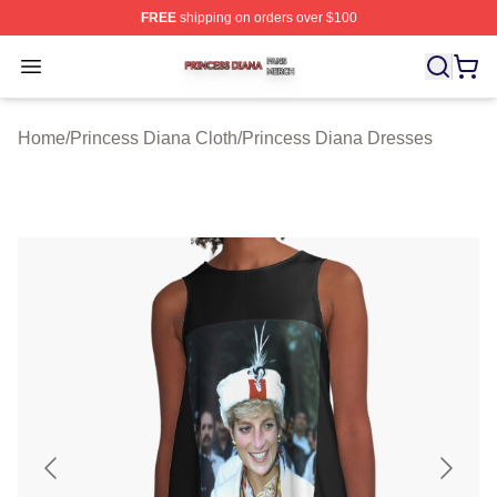
FREE
shipping on orders over $100
Princess Diana Shop ⚡️ Officially Licensed Princess Di
Open menu
Home
/
Princess Diana Cloth
/
Princess Diana Dresses