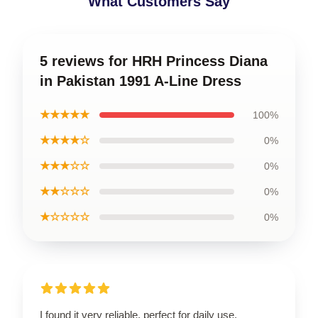
What Customers Say
5 reviews for HRH Princess Diana
in Pakistan 1991 A-Line Dress
★★★★★
100%
★★★★☆
0%
★★★☆☆
0%
★★☆☆☆
0%
★☆☆☆☆
0%
I found it very reliable, perfect for daily use.