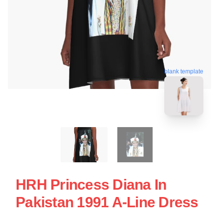
blank template
HRH Princess Diana In
Pakistan 1991 A-Line Dress