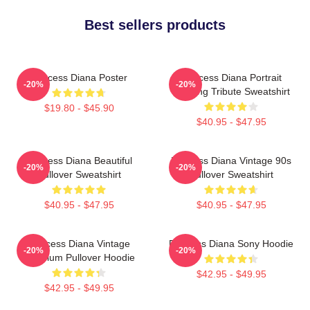
Best sellers products
Princess Diana Poster
Princess Diana Portrait
-20%
-20%
Painting Tribute Sweatshirt
$19.80 - $45.90
$40.95 - $47.95
Princess Diana Beautiful
Princess Diana Vintage 90s
-20%
-20%
Pullover Sweatshirt
Pullover Sweatshirt
$40.95 - $47.95
$40.95 - $47.95
Princess Diana Vintage
Princess Diana Sony Hoodie
-20%
-20%
Premium Pullover Hoodie
$42.95 - $49.95
$42.95 - $49.95