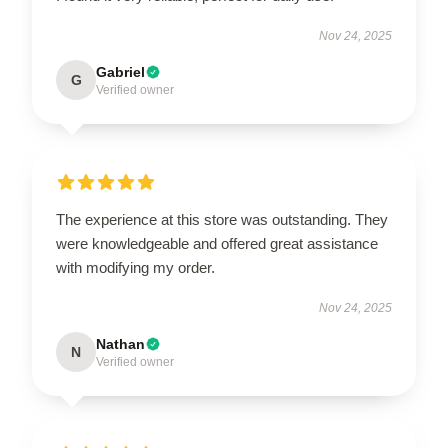
Nov 24, 2025
Gabriel
G
Verified owner
The experience at this store was outstanding. They
were knowledgeable and offered great assistance
with modifying my order.
Nov 24, 2025
Nathan
N
Verified owner