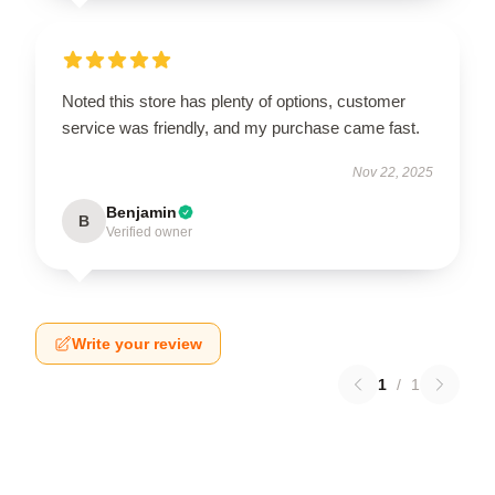
Noted this store has plenty of options, customer
service was friendly, and my purchase came fast.
Nov 22, 2025
Benjamin
B
Verified owner
Write your review
1
/
1