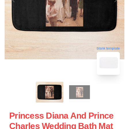
blank template
Princess Diana And Prince
Charles Wedding Bath Mat