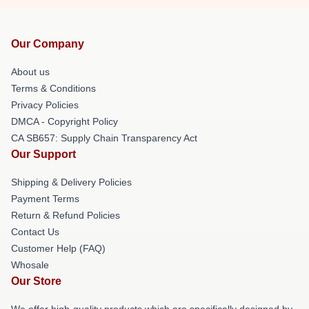
Our Company
About us
Terms & Conditions
Privacy Policies
DMCA - Copyright Policy
CA SB657: Supply Chain Transparency Act
Our Support
Shipping & Delivery Policies
Payment Terms
Return & Refund Policies
Contact Us
Customer Help (FAQ)
Whosale
Our Store
We offer high-quality products which are specifically designed by