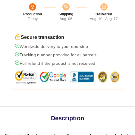
Production
Shipping
Delivered
Today
Aug. 06
Aug. 10 - Aug. 17
Secure transaction
Worldwide delivery to your doorstep
Tracking number provided for all parcels
Full refund if the product is not received
Description