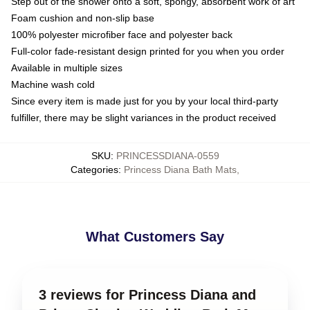
Step out of the shower onto a soft, spongy, absorbent work of art
Foam cushion and non-slip base
100% polyester microfiber face and polyester back
Full-color fade-resistant design printed for you when you order
Available in multiple sizes
Machine wash cold
Since every item is made just for you by your local third-party
fulfiller, there may be slight variances in the product received
SKU
:
PRINCESSDIANA-0559
Categories
:
Princess Diana Bath Mats
,
What Customers Say
3 reviews for Princess Diana and