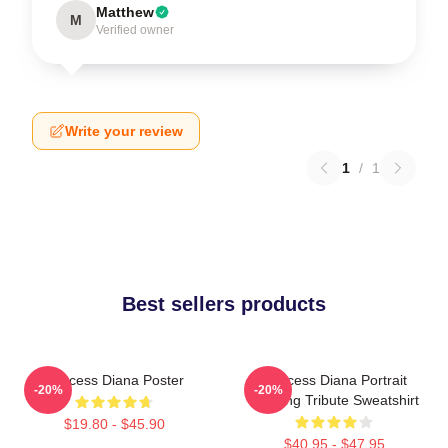
Matthew
M
Verified owner
Write your review
1
/
1
Best sellers products
Princess Diana Poster
Princess Diana Portrait
-20%
-20%
Painting Tribute Sweatshirt
$19.80 - $45.90
$40.95 - $47.95