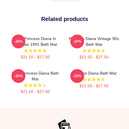
Related products
HRH Princess Diana In
Princess Diana Vintage 90s
-20%
-20%
Pakistan 1991 Bath Mat
Bath Mat
$21.50 - $27.50
$21.50 - $27.50
Lady Princess Diana Bath
Princess Diana Bath Mat
-20%
-20%
Mat
$21.50 - $27.50
$21.50 - $27.50
Footer