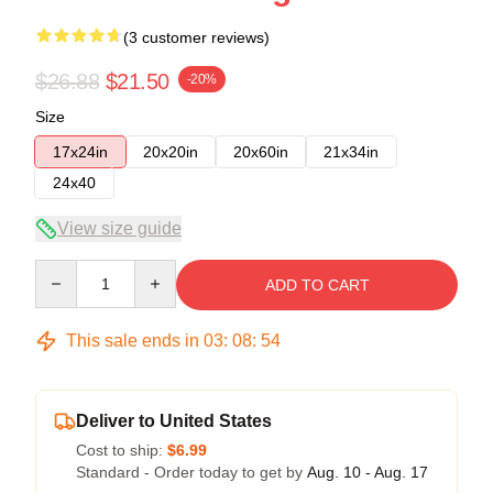
(3 customer reviews)
$26.88
$21.50
-20%
Size
17x24in
20x20in
20x60in
21x34in
24x40
View size guide
Quantity
ADD TO CART
This sale ends in
03
:
08
:
54
Deliver to United States
Cost to ship:
$6.99
Standard - Order today to get by
Aug. 10 - Aug. 17