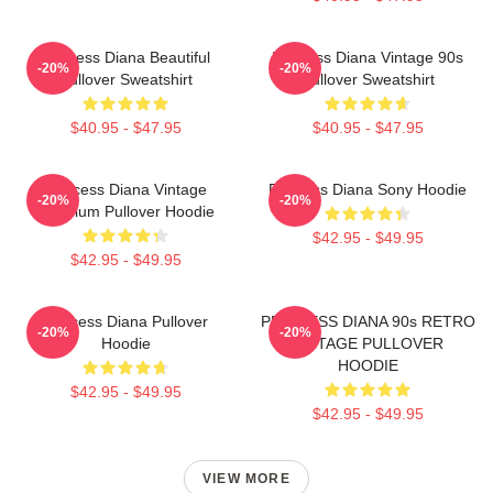
Princess Diana Beautiful
Princess Diana Vintage 90s
-20%
-20%
Pullover Sweatshirt
Pullover Sweatshirt
$40.95 - $47.95
$40.95 - $47.95
Princess Diana Vintage
Princess Diana Sony Hoodie
-20%
-20%
Premium Pullover Hoodie
$42.95 - $49.95
$42.95 - $49.95
Princess Diana Pullover
PRINCESS DIANA 90s RETRO
-20%
-20%
Hoodie
VINTAGE PULLOVER
HOODIE
$42.95 - $49.95
$42.95 - $49.95
VIEW MORE