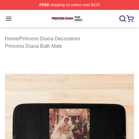
FREE
shipping on orders over $100
Princess Diana Shop ⚡️ Officially Licensed Princess Di
Open menu
Home
/
Princess Diana Decoration
/
Princess Diana Bath Mats