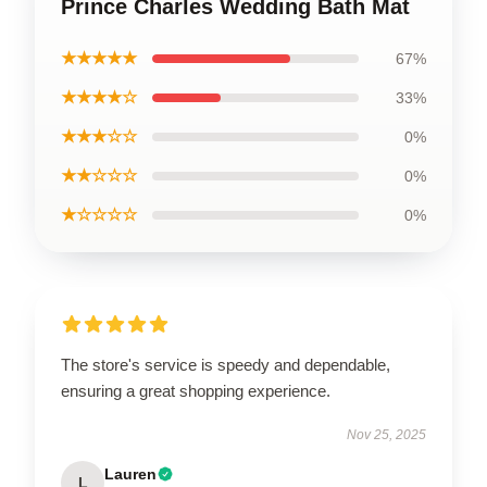
Prince Charles Wedding Bath Mat
★★★★★
67%
★★★★☆
33%
★★★☆☆
0%
★★☆☆☆
0%
★☆☆☆☆
0%
The store's service is speedy and dependable,
ensuring a great shopping experience.
Nov 25, 2025
Lauren
L