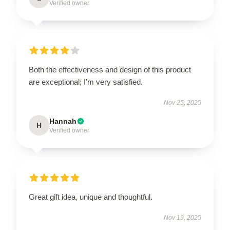
Verified owner
Both the effectiveness and design of this product
are exceptional; I’m very satisfied.
Nov 25, 2025
Hannah
H
Verified owner
Great gift idea, unique and thoughtful.
Nov 19, 2025