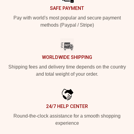
SAFE PAYMENT
Pay with world's most popular and secure payment
methods (Paypal / Stripe)
WORLDWIDE SHIPPING
Shipping fees and delivery time depends on the country
and total weight of your order.
24/7 HELP CENTER
Round-the-clock assistance for a smooth shopping
experience