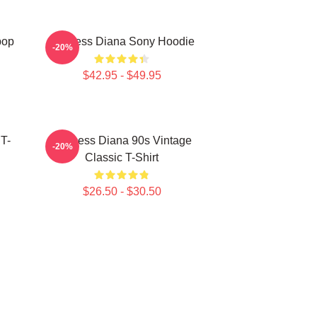
pop
Princess Diana Sony Hoodie
-20%
$42.95 - $49.95
 T-
Princess Diana 90s Vintage
-20%
Classic T-Shirt
$26.50 - $30.50