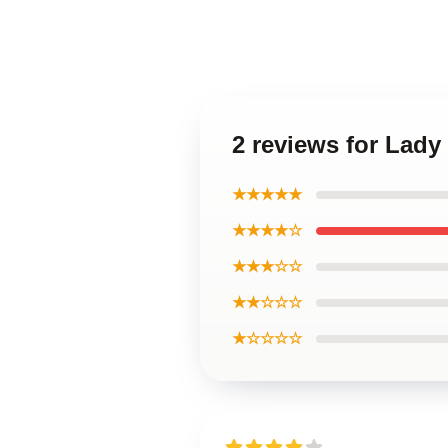
2 reviews for Lady
★★★★★
★★★★☆
★★★☆☆
★★☆☆☆
★☆☆☆☆