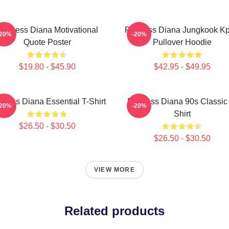
rincess Diana Motivational
Princess Diana Jungkook K
-20%
-20%
Quote Poster
Pullover Hoodie
$19.80 - $45.90
$42.95 - $49.95
ncess Diana Essential T-Shirt
Princess Diana 90s Classic
-20%
-20%
Shirt
$26.50 - $30.50
$26.50 - $30.50
VIEW MORE
Related products