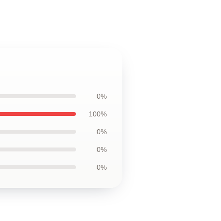
0%
100%
0%
0%
0%