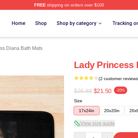
FREE
shipping on orders over $100
a Merch Store
Home
Shop
Shop by category
Tracking o
ss Diana Bath Mats
Lady Princess 
(2 customer reviews
$26.88
$21.50
-20%
Size
17x24in
20x20in
20x
View size guide
Quantity