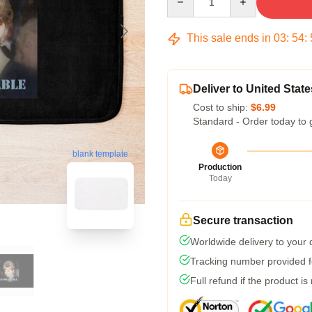
This sale ends in
03
:
54
:
Deliver to United State
Cost to ship:
$6.99
Standard - Order today to 
blank template
Production
Today
Secure transaction
Worldwide delivery to your
Tracking number provided fo
Full refund if the product is