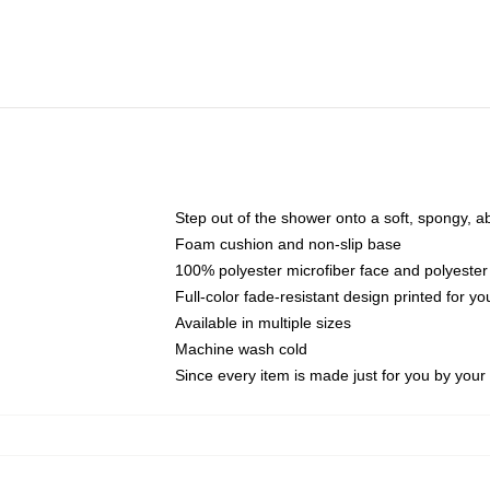
Step out of the shower onto a soft, spongy, a
Foam cushion and non-slip base
100% polyester microfiber face and polyester
Full-color fade-resistant design printed for 
Available in multiple sizes
Machine wash cold
Since every item is made just for you by your l