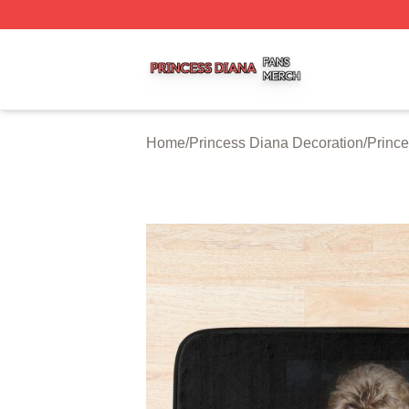
Princess Diana Shop ⚡️ Officially Licensed Princess Dian
Home
/
Princess Diana Decoration
/
Prince