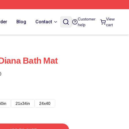
Customer
View
rder
Blog
Contact
help
cart
Diana Bath Mat
)
60in
21x34in
24x40