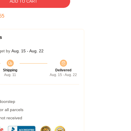
ADD TO CART
54
s
get by
Aug. 15 - Aug. 22
Shipping
Delivered
Aug. 11
Aug. 15 - Aug. 22
 doorstep
r all parcels
 not received