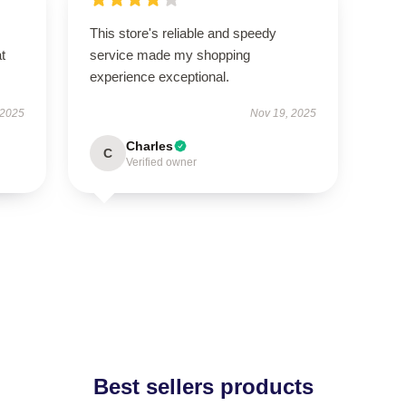
This store's reliable and speedy
t
service made my shopping
experience exceptional.
 2025
Nov 19, 2025
Charles
C
Verified owner
Best sellers products