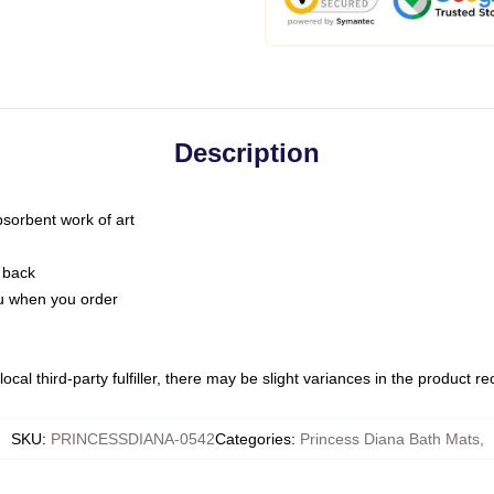
Description
bsorbent work of art
 back
you when you order
ocal third-party fulfiller, there may be slight variances in the product r
SKU
:
PRINCESSDIANA-0542
Categories
:
Princess Diana Bath Mats
,