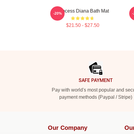
Princess Diana Bath Mat
-20%
$21.50 - $27.50
Footer
SAFE PAYMENT
Pay with world's most popular and sec
payment methods (Paypal / Stripe)
Our Company
Ou