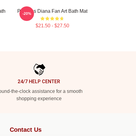
ath
Princess Diana Fan Art Bath Mat
-20%
$21.50 - $27.50
24/7 HELP CENTER
und-the-clock assistance for a smooth
shopping experience
Contact Us