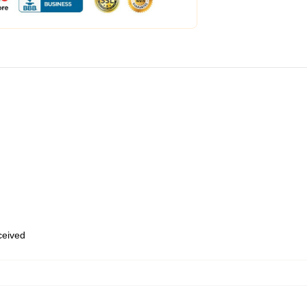
eceived