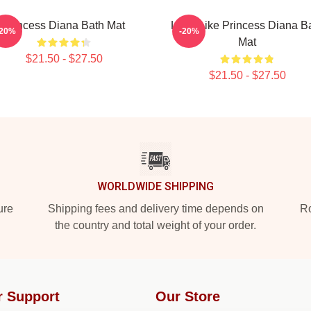
Princess Diana Bath Mat
Lead Like Princess Diana B
-20%
-20%
Mat
$21.50 - $27.50
$21.50 - $27.50
WORLDWIDE SHIPPING
ure
Shipping fees and delivery time depends on
Ro
the country and total weight of your order.
r Support
Our Store