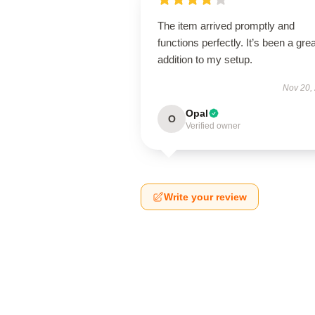
The item arrived promptly and
functions perfectly. It’s been a grea
addition to my setup.
Nov 20,
Opal
O
Verified owner
Write your review