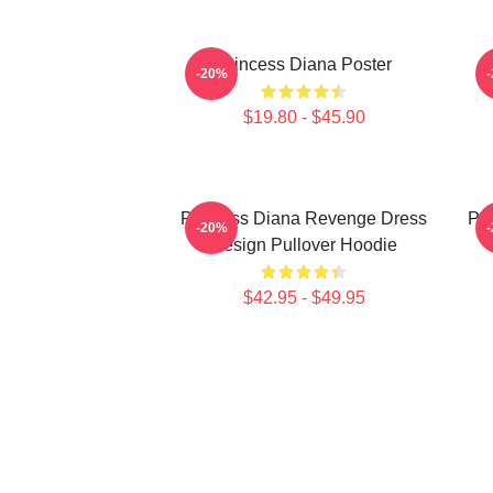
Princess Diana Poster
P
-20%
$19.80 - $45.90
Princess Diana Revenge Dress
Pri
-20%
Design Pullover Hoodie
$42.95 - $49.95