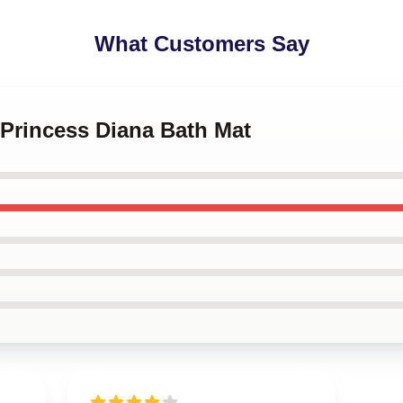
What Customers Say
 Princess Diana Bath Mat