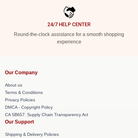
24/7 HELP CENTER
Round-the-clock assistance for a smooth shopping
experience
Our Company
About us
Terms & Conditions
Privacy Policies
DMCA - Copyright Policy
CA SB657: Supply Chain Transparency Act
Our Support
Shipping & Delivery Policies