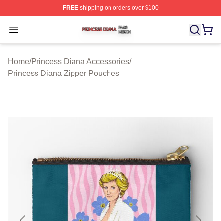
FREE
shipping on orders over $100
Princess Diana Shop ⚡️ Officially Licensed Princess Di
Open menu
Home
/
Princess Diana Accessories
/
Princess Diana Zipper Pouches