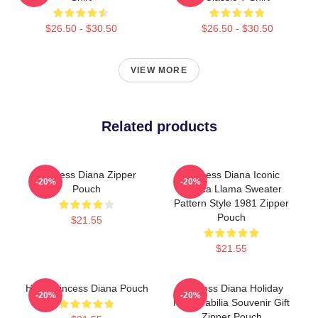
$26.50 - $30.50
$26.50 - $30.50
VIEW MORE
Related products
Princess Diana Zipper
Princess Diana Iconic
-20%
-20%
Pouch
Alpaca Llama Sweater
Pattern Style 1981 Zipper
Pouch
$21.55
$21.55
HRH Princess Diana Pouch
Princess Diana Holiday
-20%
-20%
Memorabilia Souvenir Gift
Zipper Pouch