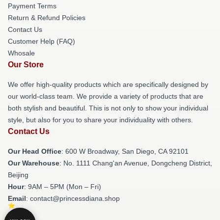
Payment Terms
Return & Refund Policies
Contact Us
Customer Help (FAQ)
Whosale
Our Store
We offer high-quality products which are specifically designed by
our world-class team. We provide a variety of products that are
both stylish and beautiful. This is not only to show your individual
style, but also for you to share your individuality with others.
Contact Us
Our Head Office
: 600 W Broadway, San Diego, CA 92101
Our Warehouse
: No. 1111 Chang'an Avenue, Dongcheng District,
Beijing
Hour
: 9AM – 5PM (Mon – Fri)
Email
: contact@princessdiana.shop