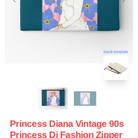
blank template
Princess Diana Vintage 90s
Princess Di Fashion Zipper