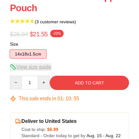
Pouch
(3 customer reviews)
$26.94
$21.55
-20%
Size
14x18x1.5cm
View size guide
Quantity
ADD TO CART
This sale ends in
01
:
10
:
55
Deliver to United States
Cost to ship:
$6.99
Standard - Order today to get by
Aug. 15 - Aug. 22