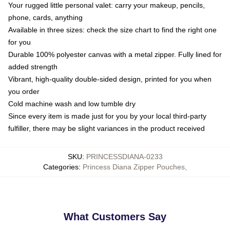
Your rugged little personal valet: carry your makeup, pencils,
phone, cards, anything
Available in three sizes: check the size chart to find the right one
for you
Durable 100% polyester canvas with a metal zipper. Fully lined for
added strength
Vibrant, high-quality double-sided design, printed for you when
you order
Cold machine wash and low tumble dry
Since every item is made just for you by your local third-party
fulfiller, there may be slight variances in the product received
SKU
:
PRINCESSDIANA-0233
Categories
:
Princess Diana Zipper Pouches
,
What Customers Say