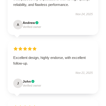
reliability, and flawless performance.
Nov 24, 2025
Andrew
A
Verified owner
Excellent design, highly endorse, with excellent
follow-up.
Nov 21, 2025
John
J
Verified owner