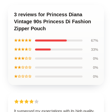
3 reviews for Princess Diana
Vintage 90s Princess Di Fashion
Zipper Pouch
★★★★★
67%
★★★★☆
33%
★★★☆☆
0%
★★☆☆☆
0%
★☆☆☆☆
0%
It surpassed my expectations with its high quality,