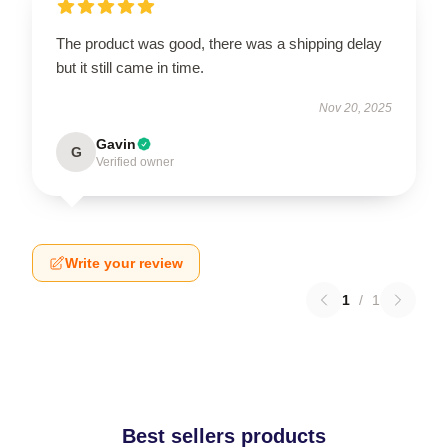
The product was good, there was a shipping delay
but it still came in time.
Nov 20, 2025
Gavin
G
Verified owner
Write your review
1
/
1
Best sellers products