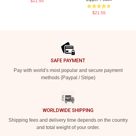
$21.55
$21.55
Footer
SAFE PAYMENT
Pay with world's most popular and secure payment
methods (Paypal / Stripe)
WORLDWIDE SHIPPING
Shipping fees and delivery time depends on the country
and total weight of your order.