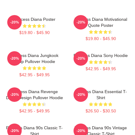
Princess Diana Poster
Princess Diana Motivational
-20%
-20%
Quote Poster
$19.80 - $45.90
$19.80 - $45.90
Princess Diana Jungkook
Princess Diana Sony Hoodie
-20%
-20%
Kpop Pullover Hoodie
$42.95 - $49.95
$42.95 - $49.95
Princess Diana Revenge
Princess Diana Essential T-
-20%
-20%
Dress Design Pullover Hoodie
Shirt
$42.95 - $49.95
$26.50 - $30.50
Princess Diana 90s Classic T-
Princess Diana 90s Vintage
-20%
-20%
Shirt
Classic T-Shirt