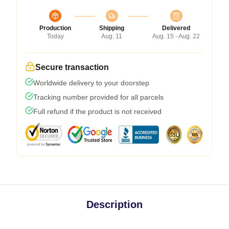
Production
Shipping
Delivered
Today
Aug. 11
Aug. 15 - Aug. 22
Secure transaction
Worldwide delivery to your doorstep
Tracking number provided for all parcels
Full refund if the product is not received
Description