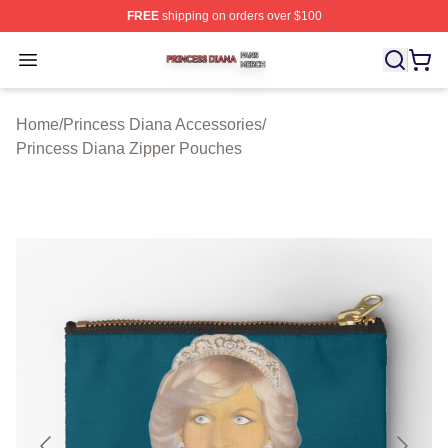
FREE
shipping on orders over $100
Princess Diana Shop ⚡️ Officially Licensed Princess Di
Open menu
Home
/
Princess Diana Accessories
/
Princess Diana Zipper Pouches