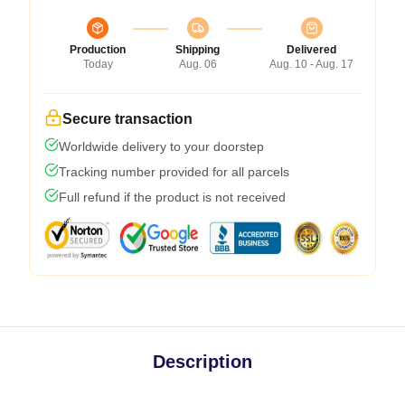
Production
Shipping
Delivered
Today
Aug. 06
Aug. 10 - Aug. 17
Secure transaction
Worldwide delivery to your doorstep
Tracking number provided for all parcels
Full refund if the product is not received
Description