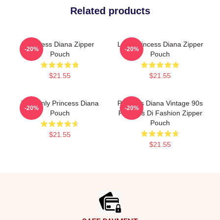
Related products
Princess Diana Zipper
Lady Princess Diana Zipper
-20%
-20%
Pouch
Pouch
$21.55
$21.55
Heavenly Princess Diana
Princess Diana Vintage 90s
-20%
-20%
Pouch
Princess Di Fashion Zipper
Pouch
$21.55
$21.55
Footer