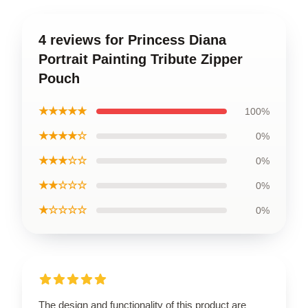
4 reviews for Princess Diana
Portrait Painting Tribute Zipper
Pouch
★★★★★
100%
★★★★☆
0%
★★★☆☆
0%
★★☆☆☆
0%
★☆☆☆☆
0%
The design and functionality of this product are