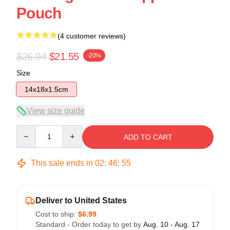
Pouch
(4 customer reviews)
$26.94
$21.55
-20%
Size
14x18x1.5cm
View size guide
Quantity
ADD TO CART
This sale ends in
02
:
46
:
54
Deliver to United States
Cost to ship:
$6.99
Standard - Order today to get by
Aug. 10 - Aug. 17