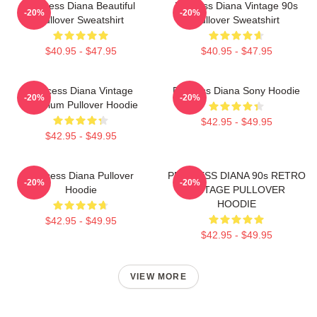
Princess Diana Beautiful
Princess Diana Vintage 90s
-20%
-20%
Pullover Sweatshirt
Pullover Sweatshirt
$40.95 - $47.95
$40.95 - $47.95
Princess Diana Vintage
Princess Diana Sony Hoodie
-20%
-20%
Premium Pullover Hoodie
$42.95 - $49.95
$42.95 - $49.95
Princess Diana Pullover
PRINCESS DIANA 90s RETRO
-20%
-20%
Hoodie
VINTAGE PULLOVER
HOODIE
$42.95 - $49.95
$42.95 - $49.95
VIEW MORE