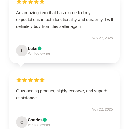
An amazing item that has exceeded my
expectations in both functionality and durability. I will
definitely buy from this seller again.
Nov 21, 2025
Luke
L
Verified owner
Outstanding product, highly endorse, and superb
assistance.
Nov 21, 2025
Charles
C
Verified owner