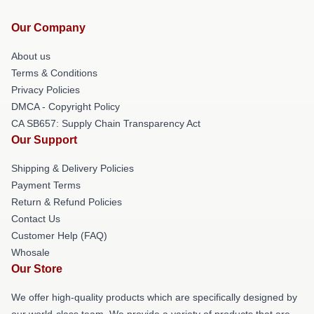
Our Company
About us
Terms & Conditions
Privacy Policies
DMCA - Copyright Policy
CA SB657: Supply Chain Transparency Act
Our Support
Shipping & Delivery Policies
Payment Terms
Return & Refund Policies
Contact Us
Customer Help (FAQ)
Whosale
Our Store
We offer high-quality products which are specifically designed by
our world-class team. We provide a variety of products that are