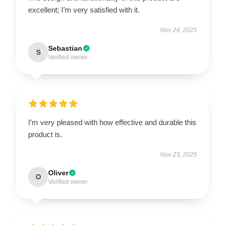
excellent; I’m very satisfied with it.
Nov 24, 2025
Sebastian
S
Verified owner
I’m very pleased with how effective and durable this
product is.
Nov 23, 2025
Oliver
O
Verified owner