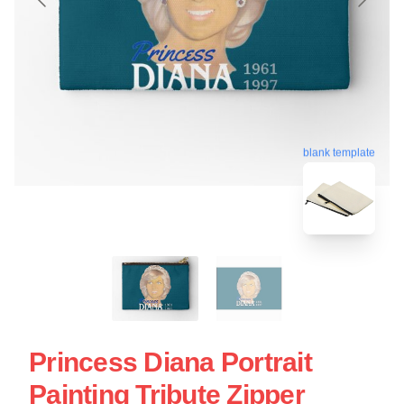
blank template
Princess Diana Portrait
Painting Tribute Zipper