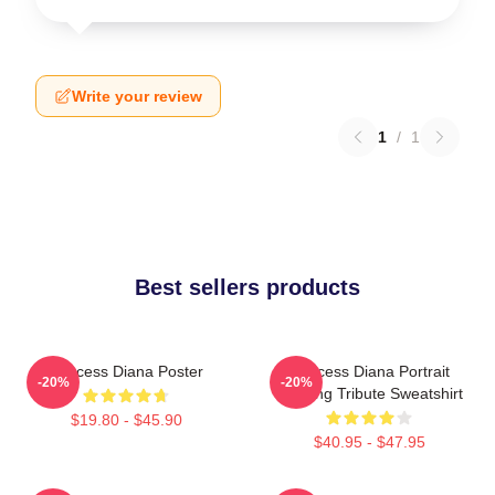
Write your review
1
/
1
Best sellers products
Princess Diana Poster
Princess Diana Portrait
-20%
-20%
Painting Tribute Sweatshirt
$19.80 - $45.90
$40.95 - $47.95