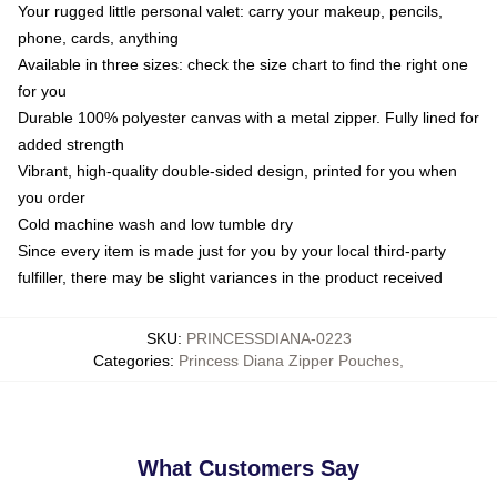
Your rugged little personal valet: carry your makeup, pencils,
phone, cards, anything
Available in three sizes: check the size chart to find the right one
for you
Durable 100% polyester canvas with a metal zipper. Fully lined for
added strength
Vibrant, high-quality double-sided design, printed for you when
you order
Cold machine wash and low tumble dry
Since every item is made just for you by your local third-party
fulfiller, there may be slight variances in the product received
SKU
:
PRINCESSDIANA-0223
Categories
:
Princess Diana Zipper Pouches
,
What Customers Say