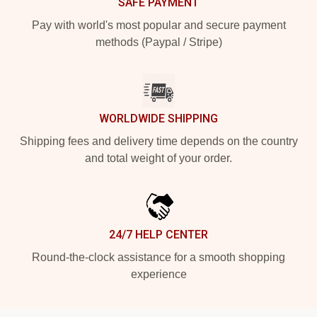
SAFE PAYMENT
Pay with world's most popular and secure payment
methods (Paypal / Stripe)
WORLDWIDE SHIPPING
Shipping fees and delivery time depends on the country
and total weight of your order.
24/7 HELP CENTER
Round-the-clock assistance for a smooth shopping
experience