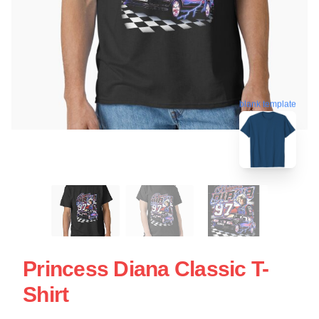
blank template
Princess Diana Classic T-
Shirt