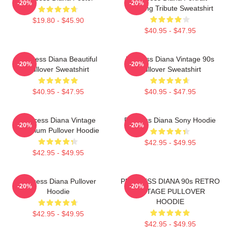
-20%
-20%
Painting Tribute Sweatshirt
$19.80 - $45.90
$40.95 - $47.95
Princess Diana Beautiful
Princess Diana Vintage 90s
-20%
-20%
Pullover Sweatshirt
Pullover Sweatshirt
$40.95 - $47.95
$40.95 - $47.95
Princess Diana Vintage
Princess Diana Sony Hoodie
-20%
-20%
Premium Pullover Hoodie
$42.95 - $49.95
$42.95 - $49.95
Princess Diana Pullover
PRINCESS DIANA 90s RETRO
-20%
-20%
Hoodie
VINTAGE PULLOVER
HOODIE
$42.95 - $49.95
$42.95 - $49.95