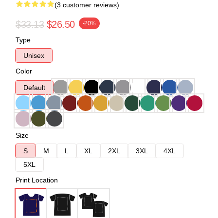
(3 customer reviews)
$33.13
$26.50
-20%
Type
Unisex
Color
Default
Size
S
M
L
XL
2XL
3XL
4XL
5XL
Print Location