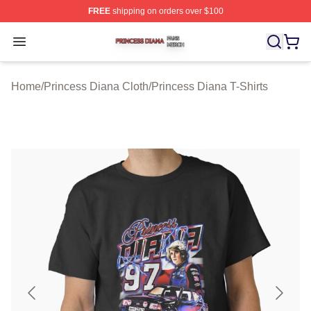
FREE
shipping on orders over $100
Princess Diana Shop ⚡️ Officially Licensed Princess Di
Open menu
Home
/
Princess Diana Cloth
/
Princess Diana T-Shirts