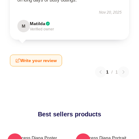
Nov 20, 2025
Matilda
M
Verified owner
Write your review
1
/
1
Best sellers products
Princess Diana Poster
Princess Diana Portrait