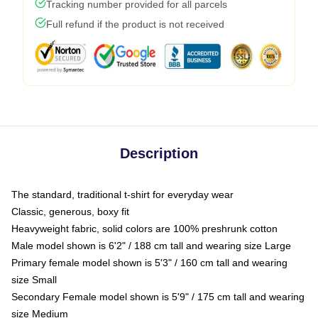
Tracking number provided for all parcels
Full refund if the product is not received
Description
The standard, traditional t-shirt for everyday wear
Classic, generous, boxy fit
Heavyweight fabric, solid colors are 100% preshrunk cotton
Male model shown is 6'2" / 188 cm tall and wearing size Large
Primary female model shown is 5'3" / 160 cm tall and wearing
size Small
Secondary Female model shown is 5'9" / 175 cm tall and wearing
size Medium