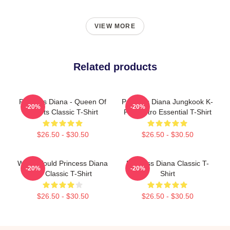
VIEW MORE
Related products
Princess Diana - Queen Of
Princess Diana Jungkook K-
-20%
-20%
Hearts Classic T-Shirt
Pop Retro Essential T-Shirt
$26.50 - $30.50
$26.50 - $30.50
What Would Princess Diana
Princess Diana Classic T-
-20%
-20%
Do Classic T-Shirt
Shirt
$26.50 - $30.50
$26.50 - $30.50