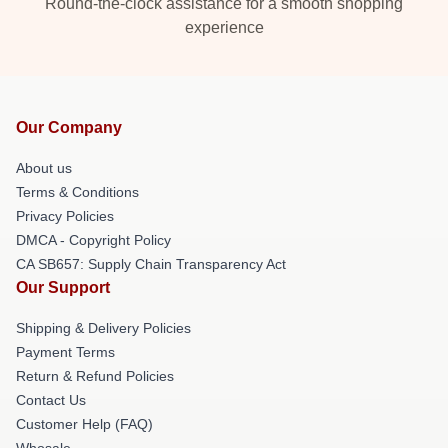
Round-the-clock assistance for a smooth shopping
experience
Our Company
About us
Terms & Conditions
Privacy Policies
DMCA - Copyright Policy
CA SB657: Supply Chain Transparency Act
Our Support
Shipping & Delivery Policies
Payment Terms
Return & Refund Policies
Contact Us
Customer Help (FAQ)
Whosale