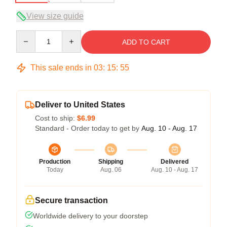
View size guide
Quantity
ADD TO CART
This sale ends in
03
:
15
:
54
Deliver to United States
Cost to ship:
$6.99
Standard - Order today to get by
Aug. 10 - Aug. 17
Production
Shipping
Delivered
Today
Aug. 06
Aug. 10 - Aug. 17
Secure transaction
Worldwide delivery to your doorstep