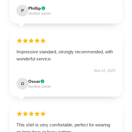
Phillip
P
Verified owner
Impressive standard, strongly recommended, with
wonderful service.
Nov 22, 2025
Oscar
O
Verified owner
This shirt is very comfortable, perfect for wearing
on long days or busy outings.