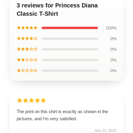
3 reviews for Princess Diana
Classic T-Shirt
★★★★★
100%
★★★★☆
0%
★★★☆☆
0%
★★☆☆☆
0%
★☆☆☆☆
0%
The print on this shirt is exactly as shown in the
pictures, and I’m very satisfied.
Nov 25, 2025