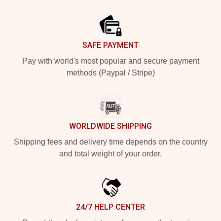
Footer
SAFE PAYMENT
Pay with world's most popular and secure payment
methods (Paypal / Stripe)
WORLDWIDE SHIPPING
Shipping fees and delivery time depends on the country
and total weight of your order.
24/7 HELP CENTER