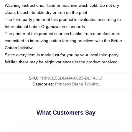
Washing instructions: Hand or machine wash cold. Do not dry
clean, bleach, tumble dry or iron on the print
The third party printer of this product is evaluated according to
International Labor Organization standards
The printer of this product sources blanks from manufacturers
committed to improving cotton farming practices with the Better
Cotton Initiative
Since every item is made just for you by your local third-party
fulfiller, there may be slight variances in the product received
SKU
:
PRINCESSDIANA-0023-DEFAULT
Categories
:
Princess Diana T-Shirts
,
What Customers Say