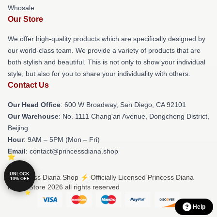
Whosale
Our Store
We offer high-quality products which are specifically designed by
our world-class team. We provide a variety of products that are
both stylish and beautiful. This is not only to show your individual
style, but also for you to share your individuality with others.
Contact Us
Our Head Office
: 600 W Broadway, San Diego, CA 92101
Our Warehouse
: No. 1111 Chang'an Avenue, Dongcheng District,
Beijing
Hour
: 9AM – 5PM (Mon – Fri)
Email
: contact@princessdiana.shop
UNLOCK
© Princess Diana Shop ⚡️ Officially Licensed Princess Diana
10% OFF
Merch Store 2026 all rights reserved
Help