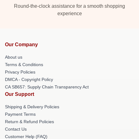
Round-the-clock assistance for a smooth shopping
experience
Our Company
About us
Terms & Conditions
Privacy Policies
DMCA - Copyright Policy
CA SB657: Supply Chain Transparency Act
Our Support
Shipping & Delivery Policies
Payment Terms
Return & Refund Policies
Contact Us
Customer Help (FAQ)