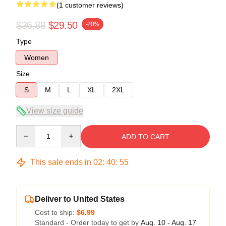
(1 customer reviews)
$36.88
$29.50
-20%
Type
Women
Size
S
M
L
XL
2XL
View size guide
Quantity
ADD TO CART
This sale ends in
02
:
40
:
54
Deliver to United States
Cost to ship:
$6.99
Standard - Order today to get by
Aug. 10 - Aug. 17