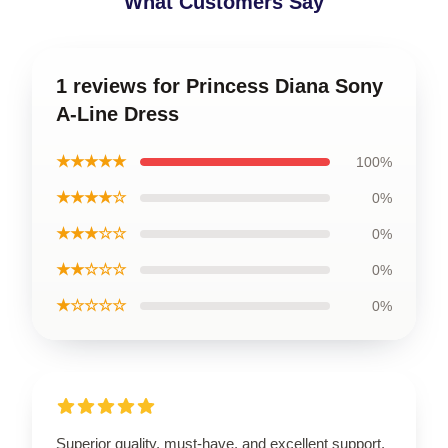
What Customers Say
1 reviews for Princess Diana Sony
A-Line Dress
★★★★★
100%
★★★★☆
0%
★★★☆☆
0%
★★☆☆☆
0%
★☆☆☆☆
0%
Superior quality, must-have, and excellent support.