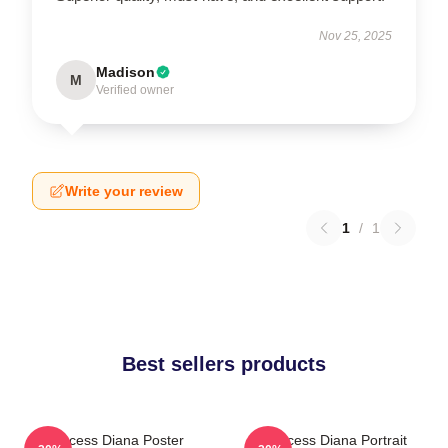
Nov 25, 2025
Madison
M
Verified owner
Write your review
1
/
1
Best sellers products
Princess Diana Poster
Princess Diana Portrait