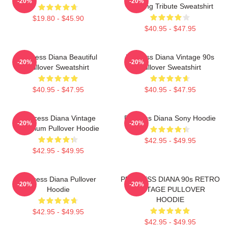
-20%
-20%
Painting Tribute Sweatshirt
$19.80 - $45.90
$40.95 - $47.95
Princess Diana Beautiful
Princess Diana Vintage 90s
-20%
-20%
Pullover Sweatshirt
Pullover Sweatshirt
$40.95 - $47.95
$40.95 - $47.95
Princess Diana Vintage
Princess Diana Sony Hoodie
-20%
-20%
Premium Pullover Hoodie
$42.95 - $49.95
$42.95 - $49.95
Princess Diana Pullover
PRINCESS DIANA 90s RETRO
-20%
-20%
Hoodie
VINTAGE PULLOVER
HOODIE
$42.95 - $49.95
$42.95 - $49.95