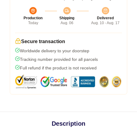
Production
Shipping
Delivered
Today
Aug. 06
Aug. 10 - Aug. 17
Secure transaction
Worldwide delivery to your doorstep
Tracking number provided for all parcels
Full refund if the product is not received
Description