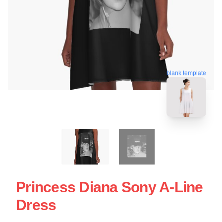
blank template
Princess Diana Sony A-Line
Dress