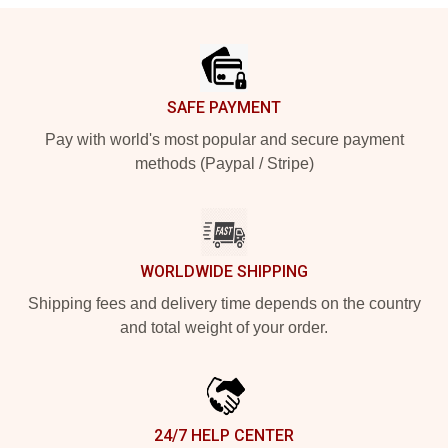
Footer
SAFE PAYMENT
Pay with world's most popular and secure payment
methods (Paypal / Stripe)
WORLDWIDE SHIPPING
Shipping fees and delivery time depends on the country
and total weight of your order.
24/7 HELP CENTER