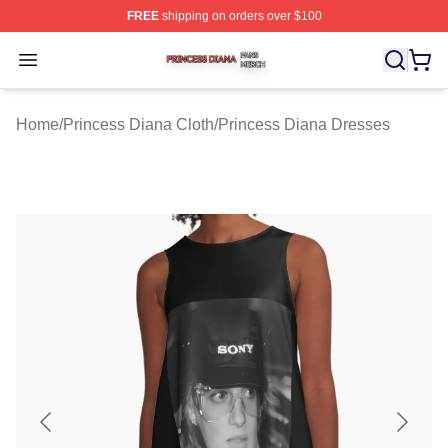
FREE
shipping on orders over $100
Princess Diana Shop ⚡️ Officially Licensed Princess Di
Open menu
Home
/
Princess Diana Cloth
/
Princess Diana Dresses