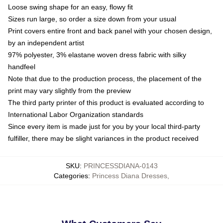
Loose swing shape for an easy, flowy fit
Sizes run large, so order a size down from your usual
Print covers entire front and back panel with your chosen design,
by an independent artist
97% polyester, 3% elastane woven dress fabric with silky
handfeel
Note that due to the production process, the placement of the
print may vary slightly from the preview
The third party printer of this product is evaluated according to
International Labor Organization standards
Since every item is made just for you by your local third-party
fulfiller, there may be slight variances in the product received
SKU
:
PRINCESSDIANA-0143
Categories
:
Princess Diana Dresses
,