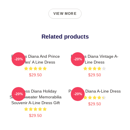
VIEW MORE
Related products
Princess Diana And Prince
Princess Diana Vintage A-
-20%
-20%
Charles' A Line Dress
Line Dress
$29.50
$29.50
Princess Diana Holiday
Princess Diana A-Line Dress
-20%
-20%
Sheep Sweater Memorabilia
Souvenir A-Line Dress Gift
$29.50
$29.50