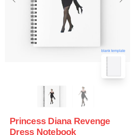
blank template
Princess Diana Revenge
Dress Notebook