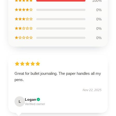
★★★★★
100%
★★★★☆
0%
★★★☆☆
0%
★★☆☆☆
0%
★☆☆☆☆
0%
Great for bullet journaling. The paper handles all my
pens.
Nov 22, 2025
Logan
L
Verified owner