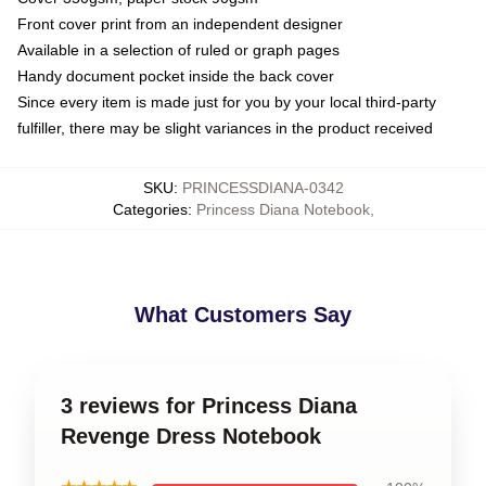
Front cover print from an independent designer
Available in a selection of ruled or graph pages
Handy document pocket inside the back cover
Since every item is made just for you by your local third-party
fulfiller, there may be slight variances in the product received
SKU
:
PRINCESSDIANA-0342
Categories
:
Princess Diana Notebook
,
What Customers Say
3 reviews for Princess Diana
Revenge Dress Notebook