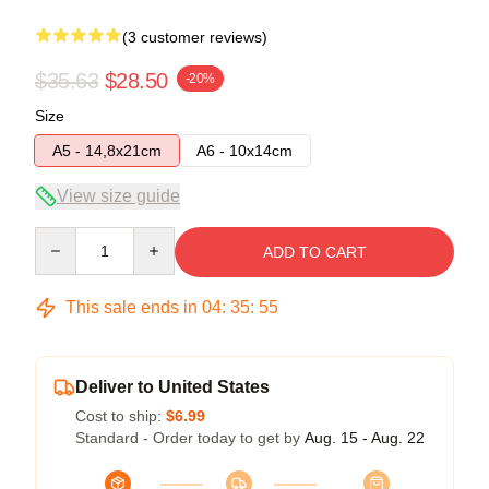
(3 customer reviews)
$35.63
$28.50
-20%
Size
A5 - 14,8x21cm
A6 - 10x14cm
View size guide
Quantity
ADD TO CART
This sale ends in
04
:
35
:
54
Deliver to United States
Cost to ship:
$6.99
Standard - Order today to get by
Aug. 15 - Aug. 22