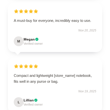
A must-buy for everyone, incredibly easy to use.
Nov 20, 2025
Megan
M
Verified owner
Compact and lightweight [store_name] notebook,
fits well in any purse or bag.
Nov 19, 2025
Lillian
L
Verified owner