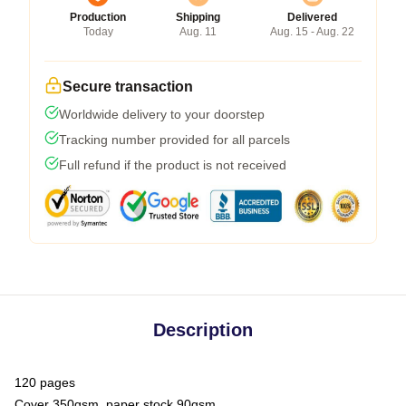
Production
Shipping
Delivered
Today
Aug. 11
Aug. 15 - Aug. 22
Secure transaction
Worldwide delivery to your doorstep
Tracking number provided for all parcels
Full refund if the product is not received
Description
120 pages
Cover 350gsm, paper stock 90gsm