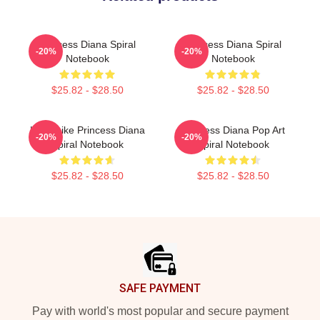
Princess Diana Spiral
Princess Diana Spiral
-20%
-20%
Notebook
Notebook
$25.82 - $28.50
$25.82 - $28.50
Lead Like Princess Diana
Princess Diana Pop Art
-20%
-20%
Spiral Notebook
Spiral Notebook
$25.82 - $28.50
$25.82 - $28.50
Footer
SAFE PAYMENT
Pay with world's most popular and secure payment