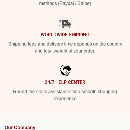
methods (Paypal / Stripe)
WORLDWIDE SHIPPING
Shipping fees and delivery time depends on the country
and total weight of your order.
24/7 HELP CENTER
Round-the-clock assistance for a smooth shopping
experience
Our Company