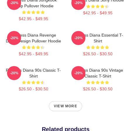
-20%
-20%
Kpop Pullover Hoodie
$42.95 - $49.95
$42.95 - $49.95
Princess Diana Revenge
Princess Diana Essential T-
-20%
-20%
Dress Design Pullover Hoodie
Shirt
$42.95 - $49.95
$26.50 - $30.50
Princess Diana 90s Classic T-
Princess Diana 90s Vintage
-20%
-20%
Shirt
Classic T-Shirt
$26.50 - $30.50
$26.50 - $30.50
VIEW MORE
Related products