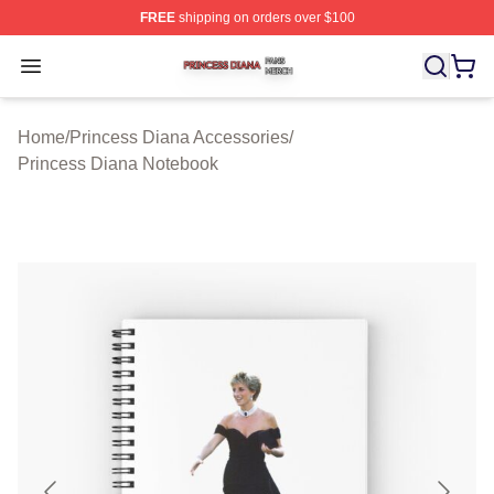
FREE
shipping on orders over $100
Princess Diana Shop ⚡️ Officially Licensed Princess Di
Open menu
Home
/
Princess Diana Accessories
/
Princess Diana Notebook