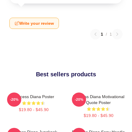
Write your review
1
/
1
Best sellers products
Princess Diana Poster
Princess Diana Motivational
-20%
-20%
Quote Poster
$19.80 - $45.90
$19.80 - $45.90
Princess Diana Jungkook
Princess Diana Sony Hoodie