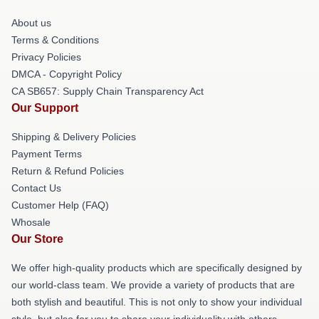
About us
Terms & Conditions
Privacy Policies
DMCA - Copyright Policy
CA SB657: Supply Chain Transparency Act
Our Support
Shipping & Delivery Policies
Payment Terms
Return & Refund Policies
Contact Us
Customer Help (FAQ)
Whosale
Our Store
We offer high-quality products which are specifically designed by
our world-class team. We provide a variety of products that are
both stylish and beautiful. This is not only to show your individual
style, but also for you to share your individuality with others.