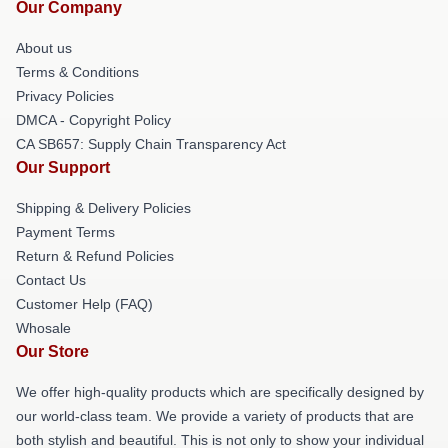
Our Company
About us
Terms & Conditions
Privacy Policies
DMCA - Copyright Policy
CA SB657: Supply Chain Transparency Act
Our Support
Shipping & Delivery Policies
Payment Terms
Return & Refund Policies
Contact Us
Customer Help (FAQ)
Whosale
Our Store
We offer high-quality products which are specifically designed by
our world-class team. We provide a variety of products that are
both stylish and beautiful. This is not only to show your individual