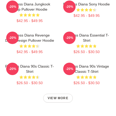
Princess Diana Jungkook
Princess Diana Sony Hoodie
-20%
-20%
Kpop Pullover Hoodie
$42.95 - $49.95
$42.95 - $49.95
Princess Diana Revenge
Princess Diana Essential T-
-20%
-20%
Dress Design Pullover Hoodie
Shirt
$42.95 - $49.95
$26.50 - $30.50
Princess Diana 90s Classic T-
Princess Diana 90s Vintage
-20%
-20%
Shirt
Classic T-Shirt
$26.50 - $30.50
$26.50 - $30.50
VIEW MORE