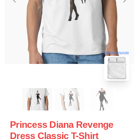
blank template
Princess Diana Revenge
Dress Classic T-Shirt