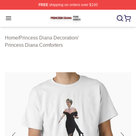
FREE
shipping on orders over $100
Princess Diana Shop ⚡️ Officially Licensed Princess Di
Open menu
Home
/
Princess Diana Decoration
/
Princess Diana Comforters