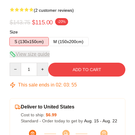
(2 customer reviews)
$143.75
$115.00
-20%
Size
S (130x150cm)
M (150x200cm)
View size guide
Quantity
ADD TO CART
This sale ends in
02
:
03
:
54
Deliver to United States
Cost to ship:
$6.99
Standard - Order today to get by
Aug. 15 - Aug. 22