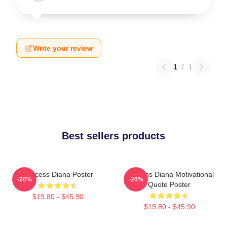
Write your review
1
/
1
Best sellers products
Princess Diana Poster
Princess Diana Motivational
-20%
-20%
Quote Poster
$19.80 - $45.90
$19.80 - $45.90