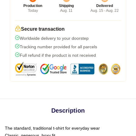
Production
Shipping
Delivered
Today
Aug. 11
Aug. 15 - Aug. 22
Secure transaction
Worldwide delivery to your doorstep
Tracking number provided for all parcels
Full refund if the product is not received
Description
The standard, traditional t-shirt for everyday wear
Classic, generous, boxy fit