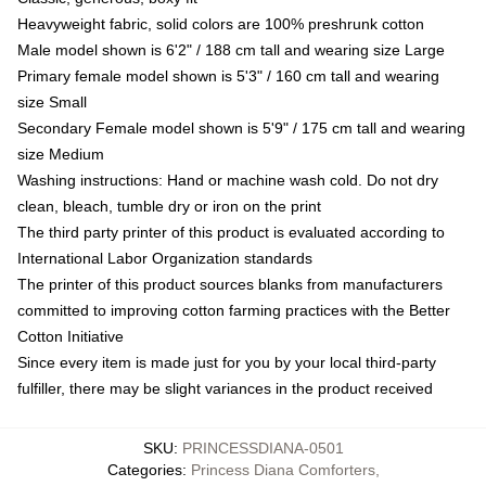
Heavyweight fabric, solid colors are 100% preshrunk cotton
Male model shown is 6'2" / 188 cm tall and wearing size Large
Primary female model shown is 5'3" / 160 cm tall and wearing
size Small
Secondary Female model shown is 5'9" / 175 cm tall and wearing
size Medium
Washing instructions: Hand or machine wash cold. Do not dry
clean, bleach, tumble dry or iron on the print
The third party printer of this product is evaluated according to
International Labor Organization standards
The printer of this product sources blanks from manufacturers
committed to improving cotton farming practices with the Better
Cotton Initiative
Since every item is made just for you by your local third-party
fulfiller, there may be slight variances in the product received
SKU
:
PRINCESSDIANA-0501
Categories
:
Princess Diana Comforters
,