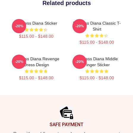
Related products
Princess Diana Sticker
Princess Diana Classic T-
-20%
-20%
Shirt
$115.00 - $148.00
$115.00 - $148.00
Princess Diana Revenge
Princess Diana Middle
-20%
-20%
Dress Design
Finger Sticker
$115.00 - $148.00
$115.00 - $148.00
Footer
SAFE PAYMENT