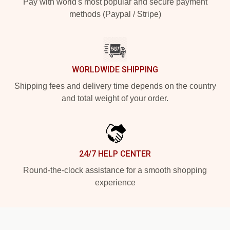
Pay with world's most popular and secure payment
methods (Paypal / Stripe)
WORLDWIDE SHIPPING
Shipping fees and delivery time depends on the country
and total weight of your order.
24/7 HELP CENTER
Round-the-clock assistance for a smooth shopping
experience