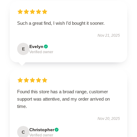
Such a great find, I wish I’d bought it sooner.
Nov 21, 2025
Evelyn
E
Verified owner
Found this store has a broad range, customer
support was attentive, and my order arrived on
time.
Nov 20, 2025
Christopher
C
Verified owner