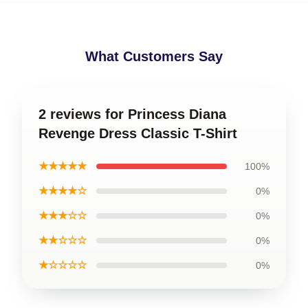
What Customers Say
2 reviews for Princess Diana
Revenge Dress Classic T-Shirt
★★★★★
100%
★★★★☆
0%
★★★☆☆
0%
★★☆☆☆
0%
★☆☆☆☆
0%