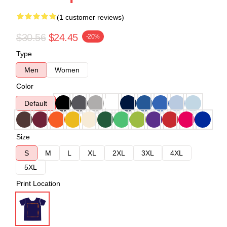
(1 customer reviews)
$30.56
$24.45
-20%
Type
Men
Women
Color
Default
Size
S
M
L
XL
2XL
3XL
4XL
5XL
Print Location