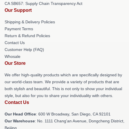
CA SB657: Supply Chain Transparency Act
Our Support
Shipping & Delivery Policies
Payment Terms
Return & Refund Policies
Contact Us
Customer Help (FAQ)
Whosale
Our Store
We offer high-quality products which are specifically designed by
our world-class team. We provide a variety of products that are
both stylish and beautiful. This is not only to show your individual
style, but also for you to share your individuality with others.
Contact Us
Our Head Office
: 600 W Broadway, San Diego, CA 92101
Our Warehouse
: No. 1111 Chang'an Avenue, Dongcheng District,
Beijing