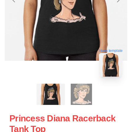
blank template
Princess Diana Racerback
Tank Top