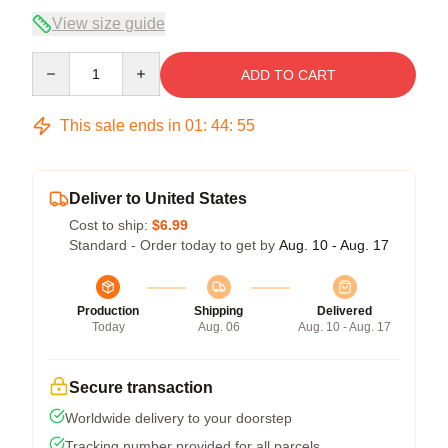
View size guide
Quantity
ADD TO CART
This sale ends in
01
:
44
:
54
Deliver to United States
Cost to ship:
$6.99
Standard - Order today to get by
Aug. 10 - Aug. 17
Production
Shipping
Delivered
Today
Aug. 06
Aug. 10 - Aug. 17
Secure transaction
Worldwide delivery to your doorstep
Tracking number provided for all parcels