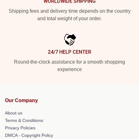
WORLDWIDE SHIPPING
Shipping fees and delivery time depends on the country
and total weight of your order.
24/7 HELP CENTER
Round-the-clock assistance for a smooth shopping
experience
Our Company
About us
Terms & Conditions
Privacy Policies
DMCA - Copyright Policy