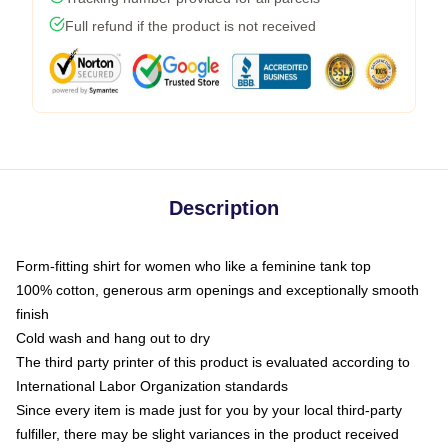
Full refund if the product is not received
Description
Form-fitting shirt for women who like a feminine tank top
100% cotton, generous arm openings and exceptionally smooth
finish
Cold wash and hang out to dry
The third party printer of this product is evaluated according to
International Labor Organization standards
Since every item is made just for you by your local third-party
fulfiller, there may be slight variances in the product received