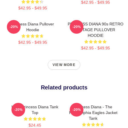
$42.95 - $49.95
$42.95 - $49.95
Princess Diana Pullover
PRINCESS DIANA 90s RETRO
-20%
-20%
Hoodie
VINTAGE PULLOVER
HOODIE
$42.95 - $49.95
$42.95 - $49.95
VIEW MORE
Related products
Lady Princess Diana Tank
Princess Diana - The
-20%
-20%
Top
Philadelphia Eagles Jacket
Tank
$24.45