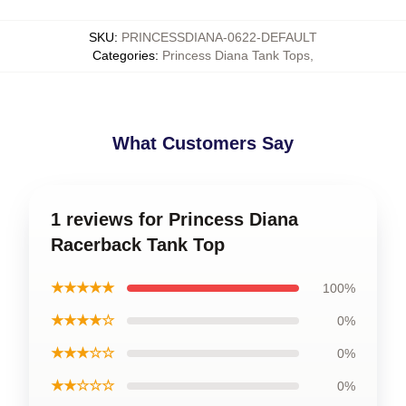
SKU
:
PRINCESSDIANA-0622-DEFAULT
Categories
:
Princess Diana Tank Tops
,
What Customers Say
1 reviews for Princess Diana
Racerback Tank Top
★★★★★
100%
★★★★☆
0%
★★★☆☆
0%
★★☆☆☆
0%