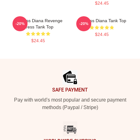
$24.45
Princess Diana Revenge
Princess Diana Tank Top
-20%
-20%
Dress Tank Top
$24.45
$24.45
Footer
SAFE PAYMENT
Pay with world's most popular and secure payment
methods (Paypal / Stripe)