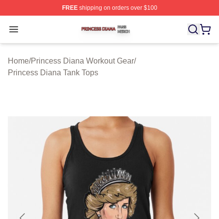
FREE
shipping on orders over $100
Princess Diana Shop ⚡️ Officially Licensed Princess Di
Open menu
Home
/
Princess Diana Workout Gear
/
Princess Diana Tank Tops