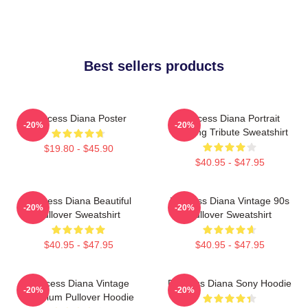
Best sellers products
Princess Diana Poster
Princess Diana Portrait
-20%
-20%
Painting Tribute Sweatshirt
$19.80 - $45.90
$40.95 - $47.95
Princess Diana Beautiful
Princess Diana Vintage 90s
-20%
-20%
Pullover Sweatshirt
Pullover Sweatshirt
$40.95 - $47.95
$40.95 - $47.95
Princess Diana Vintage
Princess Diana Sony Hoodie
-20%
-20%
Premium Pullover Hoodie