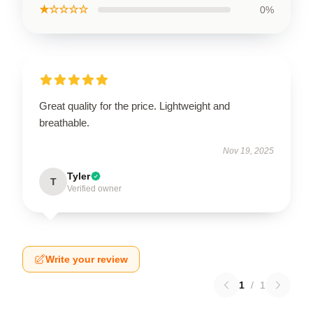
★☆☆☆☆
0%
Great quality for the price. Lightweight and
breathable.
Nov 19, 2025
Tyler
T
Verified owner
Write your review
1
/
1