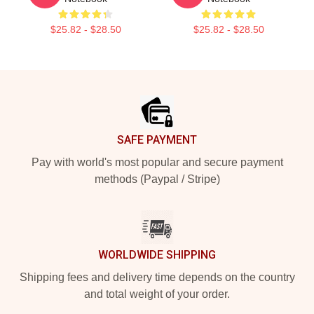
$25.82 - $28.50
$25.82 - $28.50
Footer
SAFE PAYMENT
Pay with world's most popular and secure payment
methods (Paypal / Stripe)
WORLDWIDE SHIPPING
Shipping fees and delivery time depends on the country
and total weight of your order.