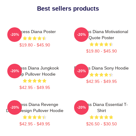
Best sellers products
Princess Diana Poster
Princess Diana Motivational
-20%
-20%
Quote Poster
$19.80 - $45.90
$19.80 - $45.90
Princess Diana Jungkook
Princess Diana Sony Hoodie
-20%
-20%
Kpop Pullover Hoodie
$42.95 - $49.95
$42.95 - $49.95
Princess Diana Revenge
Princess Diana Essential T-
-20%
-20%
Dress Design Pullover Hoodie
Shirt
$42.95 - $49.95
$26.50 - $30.50