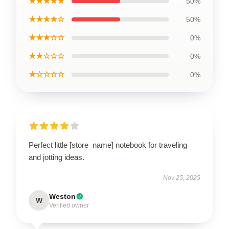
★★★★★
50%
★★★★☆
50%
★★★☆☆
0%
★★☆☆☆
0%
★☆☆☆☆
0%
Perfect little [store_name] notebook for traveling
and jotting ideas.
Nov 25, 2025
Weston
W
Verified owner