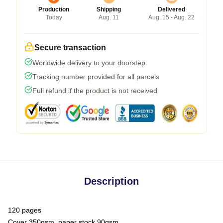
Production
Shipping
Delivered
Today
Aug. 11
Aug. 15 - Aug. 22
Secure transaction
Worldwide delivery to your doorstep
Tracking number provided for all parcels
Full refund if the product is not received
Description
120 pages
Cover 350gsm, paper stock 90gsm