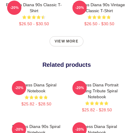
Princess Diana 90s Classic T-
Princess Diana 90s Vintage
-20%
-20%
Shirt
Classic T-Shirt
$26.50 - $30.50
$26.50 - $30.50
VIEW MORE
Related products
Princess Diana Spiral
Princess Diana Portrait
-20%
-20%
Notebook
Painting Tribute Spiral
Notebook
$25.82 - $28.50
$25.82 - $28.50
Princess Diana 90s Spiral
Princess Diana Spiral
-20%
-20%
Notebook
Notebook