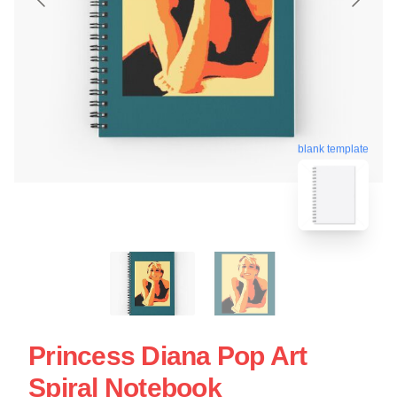
blank template
Princess Diana Pop Art
Spiral Notebook