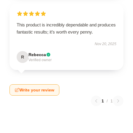
This product is incredibly dependable and produces
fantastic results; it’s worth every penny.
Nov 20, 2025
Rebecca
R
Verified owner
Write your review
1
/
1