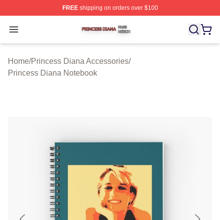
FREE
shipping on orders over $100
Princess Diana Shop ⚡️ Officially Licensed Princess Di
Open menu
Home
/
Princess Diana Accessories
/
Princess Diana Notebook