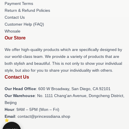
Payment Terms
Return & Refund Policies
Contact Us
Customer Help (FAQ)
Whosale
Our Store
We offer high-quality products which are specifically designed by
our world-class team. We provide a variety of products that are
both stylish and beautiful. This is not only to show your individual
style, but also for you to share your individuality with others.
Contact Us
Our Head Office
: 600 W Broadway, San Diego, CA 92101
Our Warehouse
: No. 1111 Chang'an Avenue, Dongcheng District,
Beijing
Hour
: 9AM – 5PM (Mon – Fri)
Email
: contact@princessdiana.shop