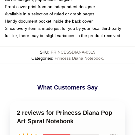
Front cover print from an independent designer
Available in a selection of ruled or graph pages
Handy document pocket inside the back cover
Since every item is made just for you by your local third-party
fulfiller, there may be slight variances in the product received
SKU
:
PRINCESSDIANA-0319
Categories
:
Princess Diana Notebook
,
What Customers Say
2 reviews for Princess Diana Pop
Art Spiral Notebook