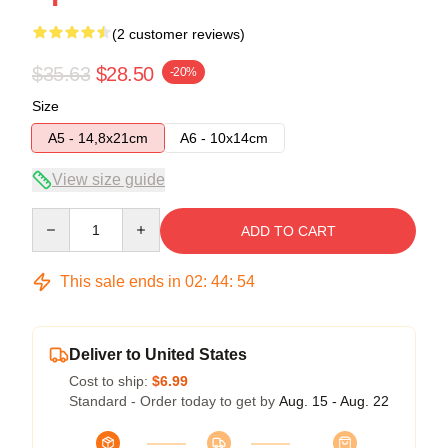
(2 customer reviews)
$35.63
$28.50
-20%
Size
A5 - 14,8x21cm
A6 - 10x14cm
View size guide
Quantity
ADD TO CART
This sale ends in
02
:
44
:
54
Deliver to United States
Cost to ship:
$6.99
Standard - Order today to get by
Aug. 15 - Aug. 22