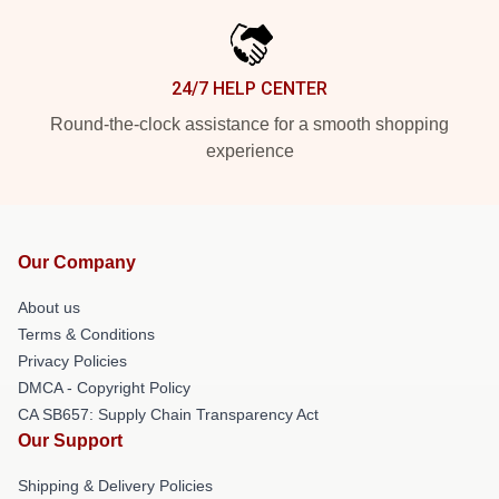
24/7 HELP CENTER
Round-the-clock assistance for a smooth shopping
experience
Our Company
About us
Terms & Conditions
Privacy Policies
DMCA - Copyright Policy
CA SB657: Supply Chain Transparency Act
Our Support
Shipping & Delivery Policies