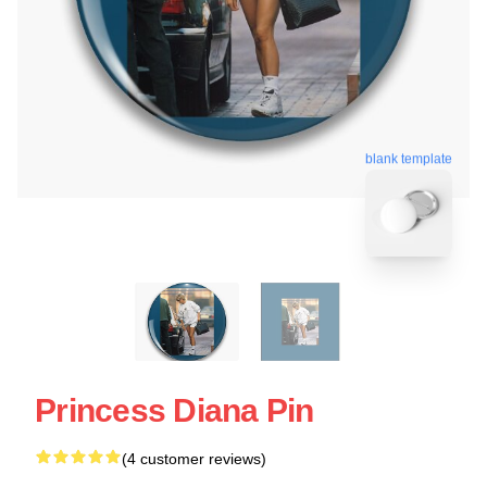
blank template
Princess Diana Pin
(4 customer reviews)