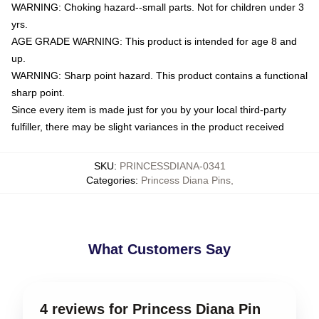
WARNING: Choking hazard--small parts. Not for children under 3
yrs.
AGE GRADE WARNING: This product is intended for age 8 and
up.
WARNING: Sharp point hazard. This product contains a functional
sharp point.
Since every item is made just for you by your local third-party
fulfiller, there may be slight variances in the product received
SKU
:
PRINCESSDIANA-0341
Categories
:
Princess Diana Pins
,
What Customers Say
4 reviews for Princess Diana Pin