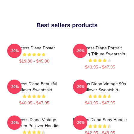
Best sellers products
Princess Diana Poster
Princess Diana Portrait
-20%
-20%
Painting Tribute Sweatshirt
$19.80 - $45.90
$40.95 - $47.95
Princess Diana Beautiful
Princess Diana Vintage 90s
-20%
-20%
Pullover Sweatshirt
Pullover Sweatshirt
$40.95 - $47.95
$40.95 - $47.95
Princess Diana Vintage
Princess Diana Sony Hoodie
-20%
-20%
Premium Pullover Hoodie
$42.95 - $49.95