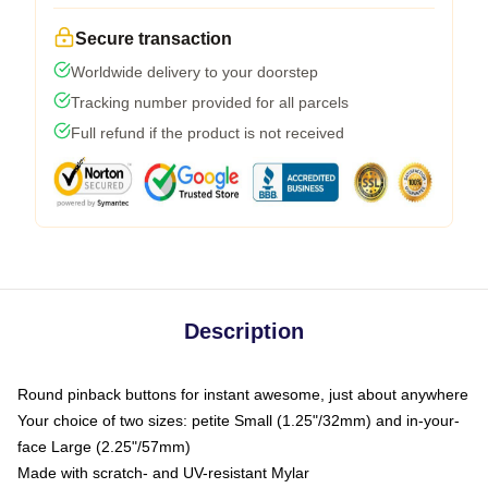
Secure transaction
Worldwide delivery to your doorstep
Tracking number provided for all parcels
Full refund if the product is not received
Description
Round pinback buttons for instant awesome, just about anywhere
Your choice of two sizes: petite Small (1.25"/32mm) and in-your-
face Large (2.25"/57mm)
Made with scratch- and UV-resistant Mylar