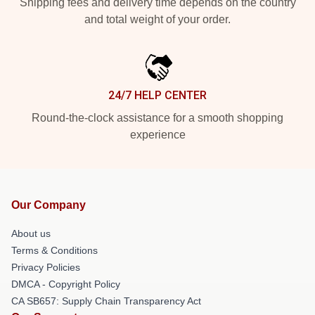
Shipping fees and delivery time depends on the country
and total weight of your order.
24/7 HELP CENTER
Round-the-clock assistance for a smooth shopping
experience
Our Company
About us
Terms & Conditions
Privacy Policies
DMCA - Copyright Policy
CA SB657: Supply Chain Transparency Act