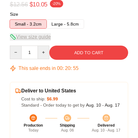
$12.56
$10.05
-20%
Size
Small - 3.2cm
Large - 5.8cm
View size guide
Quantity
ADD TO CART
This sale ends in
00
:
20
:
54
Deliver to United States
Cost to ship:
$6.99
Standard - Order today to get by
Aug. 10 - Aug. 17
Production
Shipping
Delivered
Today
Aug. 06
Aug. 10 - Aug. 17