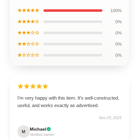
★★★★★
100%
★★★★☆
0%
★★★☆☆
0%
★★☆☆☆
0%
★☆☆☆☆
0%
I’m very happy with this item. It’s well-constructed,
useful, and works exactly as advertised.
Nov 25, 2025
Michael
M
Verified owner