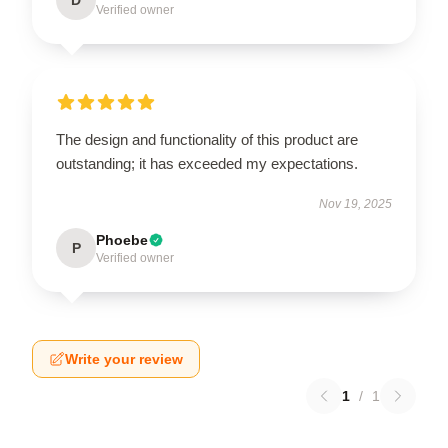
Verified owner
The design and functionality of this product are
outstanding; it has exceeded my expectations.
Nov 19, 2025
Phoebe
P
Verified owner
Write your review
1
/
1