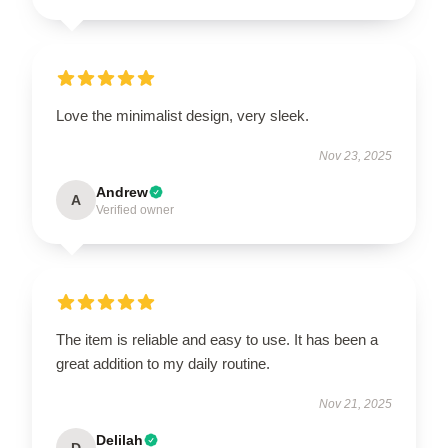
Love the minimalist design, very sleek.
Nov 23, 2025
Andrew
A
Verified owner
The item is reliable and easy to use. It has been a
great addition to my daily routine.
Nov 21, 2025
Delilah
D