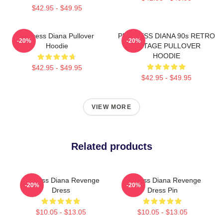
$42.95 - $49.95
Princess Diana Pullover
PRINCESS DIANA 90s RETRO
-20%
-20%
Hoodie
VINTAGE PULLOVER
HOODIE
$42.95 - $49.95
$42.95 - $49.95
VIEW MORE
Related products
Princess Diana Revenge
Princess Diana Revenge
-20%
-20%
Dress
Dress Pin
$10.05 - $13.05
$10.05 - $13.05