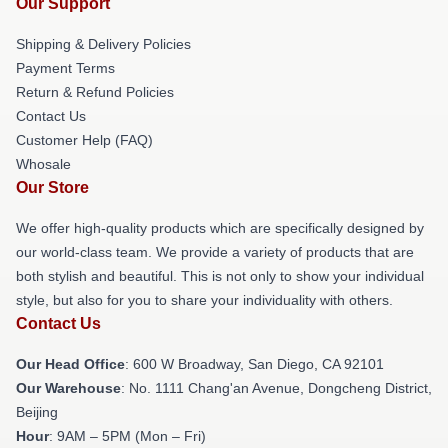
Our Support
Shipping & Delivery Policies
Payment Terms
Return & Refund Policies
Contact Us
Customer Help (FAQ)
Whosale
Our Store
We offer high-quality products which are specifically designed by
our world-class team. We provide a variety of products that are
both stylish and beautiful. This is not only to show your individual
style, but also for you to share your individuality with others.
Contact Us
Our Head Office
: 600 W Broadway, San Diego, CA 92101
Our Warehouse
: No. 1111 Chang'an Avenue, Dongcheng District,
Beijing
Hour
: 9AM – 5PM (Mon – Fri)