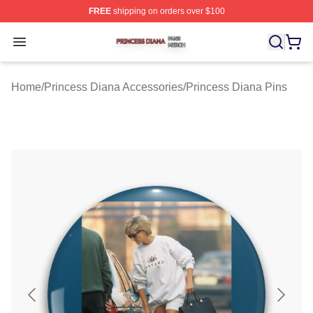
FREE
shipping on orders over $100
Princess Diana Shop ⚡️ Officially Licensed Princess Di
Open menu
Home
/
Princess Diana Accessories
/
Princess Diana Pins