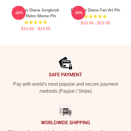
Princess Diana Jungkook
Princess Diana Fan Art Pin
-20%
-20%
Kpop Retro Meme Pin
$10.05 - $13.05
$10.05 - $13.05
Footer
SAFE PAYMENT
Pay with world's most popular and secure payment
methods (Paypal / Stripe)
WORLDWIDE SHIPPING