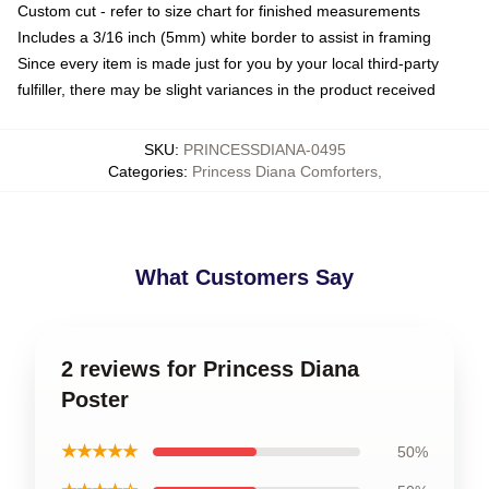
Custom cut - refer to size chart for finished measurements
Includes a 3/16 inch (5mm) white border to assist in framing
Since every item is made just for you by your local third-party
fulfiller, there may be slight variances in the product received
SKU
:
PRINCESSDIANA-0495
Categories
:
Princess Diana Comforters
,
What Customers Say
2 reviews for Princess Diana
Poster
★★★★★
50%