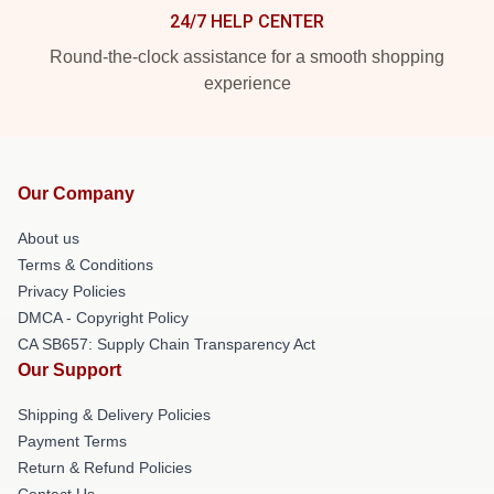
24/7 HELP CENTER
Round-the-clock assistance for a smooth shopping
experience
Our Company
About us
Terms & Conditions
Privacy Policies
DMCA - Copyright Policy
CA SB657: Supply Chain Transparency Act
Our Support
Shipping & Delivery Policies
Payment Terms
Return & Refund Policies
Contact Us