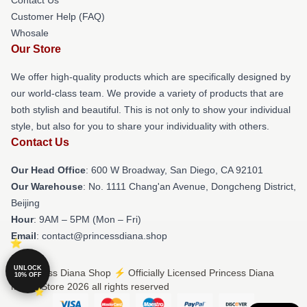
Customer Help (FAQ)
Whosale
Our Store
We offer high-quality products which are specifically designed by
our world-class team. We provide a variety of products that are
both stylish and beautiful. This is not only to show your individual
style, but also for you to share your individuality with others.
Contact Us
Our Head Office
: 600 W Broadway, San Diego, CA 92101
Our Warehouse
: No. 1111 Chang'an Avenue, Dongcheng District,
Beijing
Hour
: 9AM – 5PM (Mon – Fri)
Email
: contact@princessdiana.shop
UNLOCK
© Princess Diana Shop ⚡️ Officially Licensed Princess Diana
10% OFF
Merch Store 2026 all rights reserved