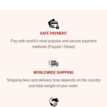
Footer
SAFE PAYMENT
Pay with world's most popular and secure payment
methods (Paypal / Stripe)
WORLDWIDE SHIPPING
Shipping fees and delivery time depends on the country
and total weight of your order.