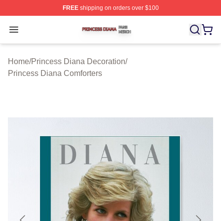
FREE
shipping on orders over $100
Princess Diana Shop ⚡️ Officially Licensed Princess Di
Open menu
Home
/
Princess Diana Decoration
/
Princess Diana Comforters