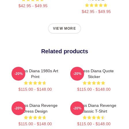
$42.95 - $49.95
$42.95 - $49.95
VIEW MORE
Related products
Princess Diana 1980s Art
Princess Diana Quote
-20%
-20%
Print
Sticker
$115.00 - $148.00
$115.00 - $148.00
Princess Diana Revenge
Princess Diana Revenge
-20%
-20%
Dress Design
Classic T-Shirt
$115.00 - $148.00
$115.00 - $148.00