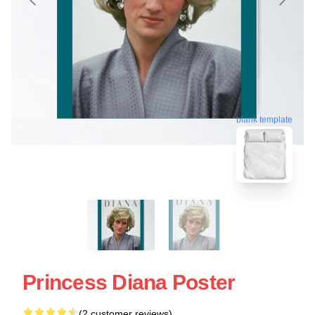
blank template
Princess Diana Poster
(2 customer reviews)