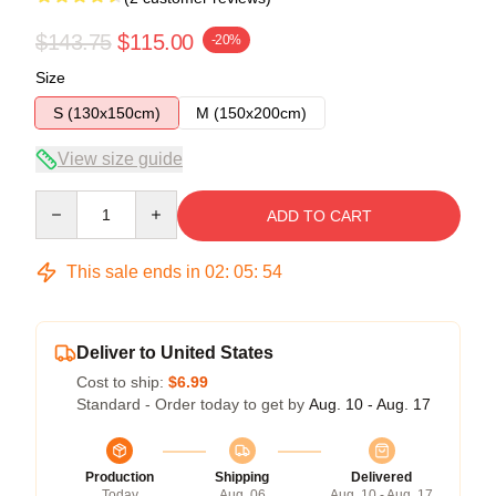
$143.75
$115.00
-20%
Size
S (130x150cm)
M (150x200cm)
View size guide
Quantity
ADD TO CART
This sale ends in
02
:
05
:
53
Deliver to United States
Cost to ship:
$6.99
Standard - Order today to get by
Aug. 10 - Aug. 17
Production
Shipping
Delivered
Today
Aug. 06
Aug. 10 - Aug. 17