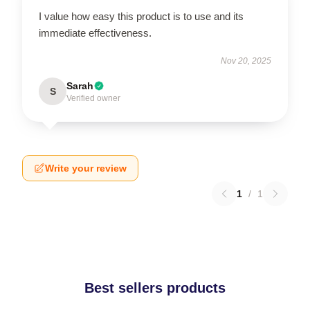
I value how easy this product is to use and its
immediate effectiveness.
Nov 20, 2025
Sarah
S
Verified owner
Write your review
1
/
1
Best sellers products