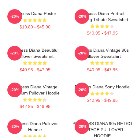
Princess Diana Poster
Princess Diana Portrait
-20%
-20%
Painting Tribute Sweatshirt
$19.80 - $45.90
$40.95 - $47.95
Princess Diana Beautiful
Princess Diana Vintage 90s
-20%
-20%
Pullover Sweatshirt
Pullover Sweatshirt
$40.95 - $47.95
$40.95 - $47.95
Princess Diana Vintage
Princess Diana Sony Hoodie
-20%
-20%
Premium Pullover Hoodie
$42.95 - $49.95
$42.95 - $49.95
Princess Diana Pullover
PRINCESS DIANA 90s RETRO
-20%
-20%
Hoodie
VINTAGE PULLOVER
HOODIE