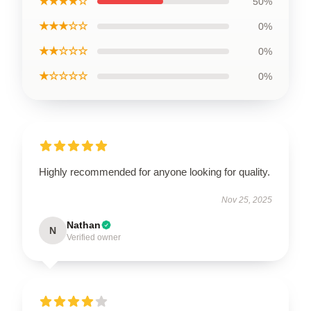
★★★★☆
50%
★★★☆☆
0%
★★☆☆☆
0%
★☆☆☆☆
0%
Highly recommended for anyone looking for quality.
Nov 25, 2025
Nathan
N
Verified owner