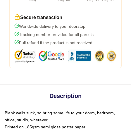
Secure transaction
Worldwide delivery to your doorstep
Tracking number provided for all parcels
Full refund if the product is not received
Description
Blank walls suck, so bring some life to your dorm, bedroom,
office, studio, wherever
Printed on 185gsm semi gloss poster paper