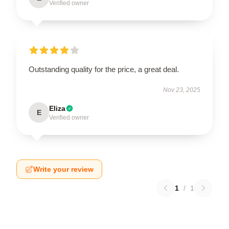
Verified owner
Outstanding quality for the price, a great deal.
Nov 23, 2025
Eliza
E
Verified owner
Write your review
1
/
1