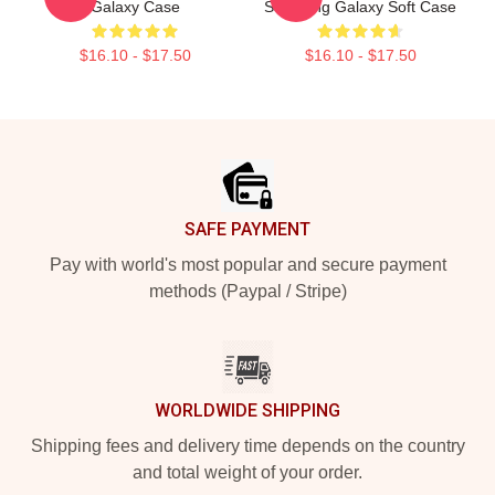
Galaxy Case
Samsung Galaxy Soft Case
$16.10 - $17.50
$16.10 - $17.50
Footer
SAFE PAYMENT
Pay with world's most popular and secure payment
methods (Paypal / Stripe)
WORLDWIDE SHIPPING
Shipping fees and delivery time depends on the country
and total weight of your order.