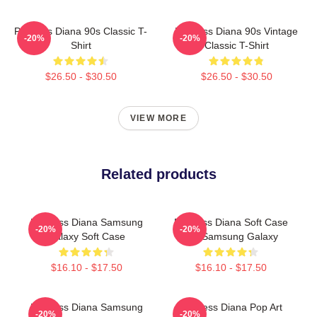
Princess Diana 90s Classic T-
Princess Diana 90s Vintage
-20%
-20%
Shirt
Classic T-Shirt
$26.50 - $30.50
$26.50 - $30.50
VIEW MORE
Related products
Princess Diana Samsung
Princess Diana Soft Case
-20%
-20%
Galaxy Soft Case
For Samsung Galaxy
$16.10 - $17.50
$16.10 - $17.50
Princess Diana Samsung
Princess Diana Pop Art
-20%
-20%