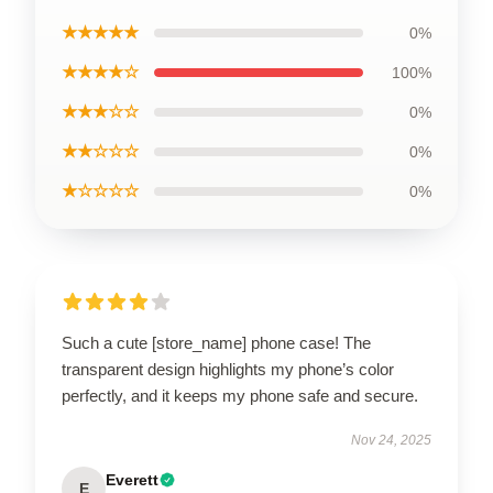
★★★★★
0%
★★★★☆
100%
★★★☆☆
0%
★★☆☆☆
0%
★☆☆☆☆
0%
Such a cute [store_name] phone case! The
transparent design highlights my phone’s color
perfectly, and it keeps my phone safe and secure.
Nov 24, 2025
Everett
E