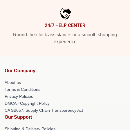
24/7 HELP CENTER
Round-the-clock assistance for a smooth shopping
experience
Our Company
About us
Terms & Conditions
Privacy Policies
DMCA - Copyright Policy
CA SB657: Supply Chain Transparency Act
Our Support
Shipping & Delivery Policies