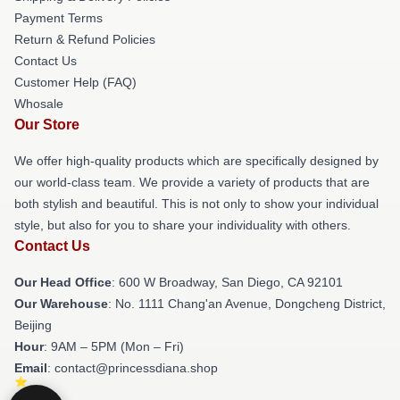
Payment Terms
Return & Refund Policies
Contact Us
Customer Help (FAQ)
Whosale
Our Store
We offer high-quality products which are specifically designed by
our world-class team. We provide a variety of products that are
both stylish and beautiful. This is not only to show your individual
style, but also for you to share your individuality with others.
Contact Us
Our Head Office
: 600 W Broadway, San Diego, CA 92101
Our Warehouse
: No. 1111 Chang'an Avenue, Dongcheng District,
Beijing
Hour
: 9AM – 5PM (Mon – Fri)
Email
: contact@princessdiana.shop