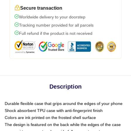
Secure transaction
Worldwide delivery to your doorstep
Tracking number provided for all parcels
Full refund if the product is not received
Description
Durable flexible case that grips around the edges of your phone
Shock absorbent TPU case with anti-fingerprint finish
Colors are ink printed on the frosted shell surface
The design is featured on the back while the edges of the case