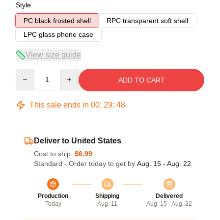
Style
PC black frosted shell
RPC transparent soft shell
LPC glass phone case
View size guide
Quantity
ADD TO CART
This sale ends in
00
:
29
:
47
Deliver to United States
Cost to ship:
$6.99
Standard - Order today to get by
Aug. 15 - Aug. 22
Production
Shipping
Delivered
Today
Aug. 11
Aug. 15 - Aug. 22