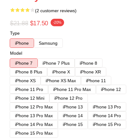
(2 customer reviews)
$21.88
$17.50
-20%
Type
iPhone
Samsung
Model
iPhone 7
iPhone 7 Plus
iPhone 8
iPhone 8 Plus
iPhone X
iPhone XR
iPhone XS
iPhone XS Max
iPhone 11
iPhone 11 Pro
iPhone 11 Pro Max
iPhone 12
iPhone 12 Mini
iPhone 12 Pro
iPhone 12 Pro Max
iPhone 13
iPhone 13 Pro
iPhone 13 Pro Max
iPhone 14
iPhone 14 Pro
iPhone 14 Pro Max
iPhone 15
iPhone 15 Pro
iPhone 15 Pro Max