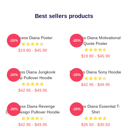
Best sellers products
Princess Diana Poster
Princess Diana Motivational
-20%
-20%
Quote Poster
$19.80 - $45.90
$19.80 - $45.90
Princess Diana Jungkook
Princess Diana Sony Hoodie
-20%
-20%
Kpop Pullover Hoodie
$42.95 - $49.95
$42.95 - $49.95
Princess Diana Revenge
Princess Diana Essential T-
-20%
-20%
Dress Design Pullover Hoodie
Shirt
$42.95 - $49.95
$26.50 - $30.50