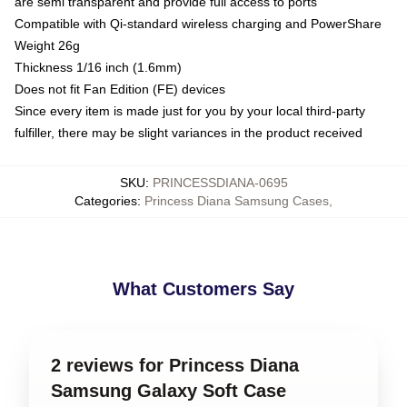
are semi transparent and provide full access to ports
Compatible with Qi-standard wireless charging and PowerShare
Weight 26g
Thickness 1/16 inch (1.6mm)
Does not fit Fan Edition (FE) devices
Since every item is made just for you by your local third-party
fulfiller, there may be slight variances in the product received
SKU
:
PRINCESSDIANA-0695
Categories
:
Princess Diana Samsung Cases
,
What Customers Say
2 reviews for Princess Diana
Samsung Galaxy Soft Case