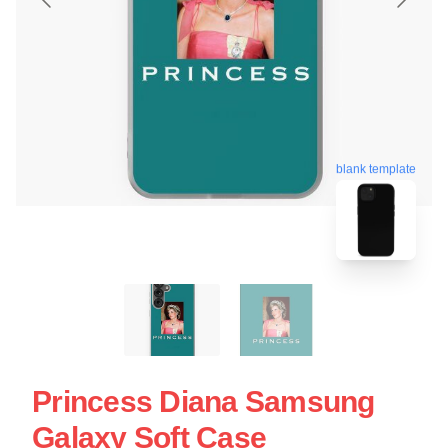
blank template
Princess Diana Samsung
Galaxy Soft Case