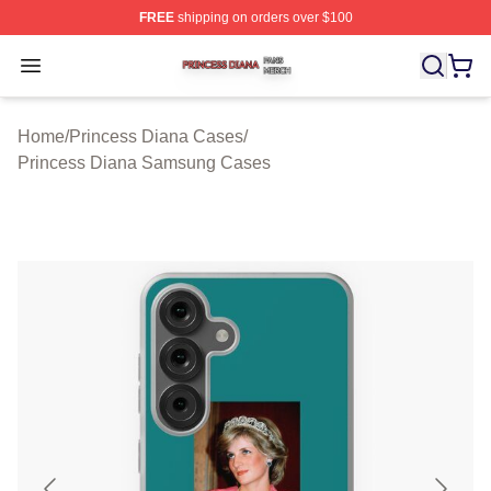
FREE
shipping on orders over $100
Princess Diana Shop ⚡️ Officially Licensed Princess Di
Open menu
Home
/
Princess Diana Cases
/
Princess Diana Samsung Cases