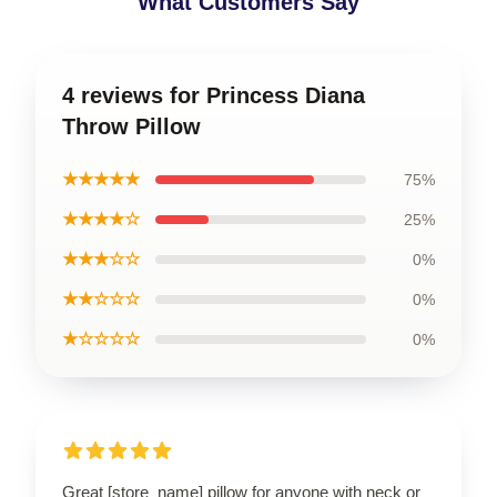
What Customers Say
4 reviews for Princess Diana
Throw Pillow
★★★★★
75%
★★★★☆
25%
★★★☆☆
0%
★★☆☆☆
0%
★☆☆☆☆
0%
Great [store_name] pillow for anyone with neck or