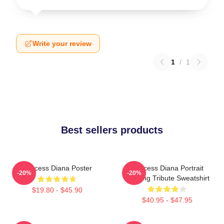
Write your review
1
/
1
Best sellers products
Princess Diana Poster
Princess Diana Portrait
-20%
-20%
Painting Tribute Sweatshirt
$19.80 - $45.90
$40.95 - $47.95