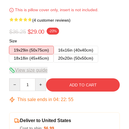
This is pillow cover only, insert is not included.
(4 customer reviews)
$36.25
$29.00
-20%
Size
19x29in (50x75cm)
16x16in (40x40cm)
18x18in (45x45cm)
20x20in (50x50cm)
View size guide
Quantity
ADD TO CART
This sale ends in
04
:
22
:
54
Deliver to United States
Cost to ship:
$6.99