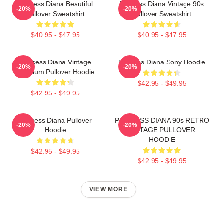
Princess Diana Beautiful
Princess Diana Vintage 90s
-20%
-20%
Pullover Sweatshirt
Pullover Sweatshirt
$40.95 - $47.95
$40.95 - $47.95
Princess Diana Vintage
Princess Diana Sony Hoodie
-20%
-20%
Premium Pullover Hoodie
$42.95 - $49.95
$42.95 - $49.95
Princess Diana Pullover
PRINCESS DIANA 90s RETRO
-20%
-20%
Hoodie
VINTAGE PULLOVER
HOODIE
$42.95 - $49.95
$42.95 - $49.95
VIEW MORE