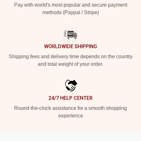
Pay with world's most popular and secure payment
methods (Paypal / Stripe)
WORLDWIDE SHIPPING
Shipping fees and delivery time depends on the country
and total weight of your order.
24/7 HELP CENTER
Round-the-clock assistance for a smooth shopping
experience