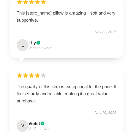
This [store_name] pillow is amazing—soft and very
supportive.
Nov 22, 2025
Lily
L
Verified owner
The quality of this item is exceptional for the price. It
feels sturdy and reliable, making it a great value
purchase.
Nov 19, 2025
Violet
V
Verified owner