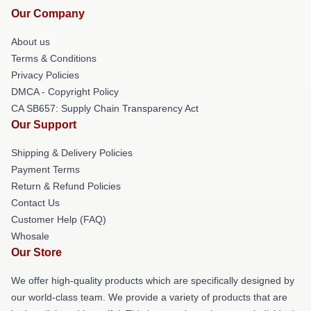
Our Company
About us
Terms & Conditions
Privacy Policies
DMCA - Copyright Policy
CA SB657: Supply Chain Transparency Act
Our Support
Shipping & Delivery Policies
Payment Terms
Return & Refund Policies
Contact Us
Customer Help (FAQ)
Whosale
Our Store
We offer high-quality products which are specifically designed by
our world-class team. We provide a variety of products that are