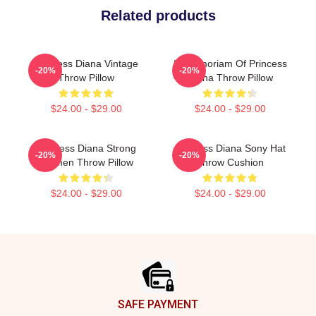
Related products
Princess Diana Vintage
In Memoriam Of Princess
-20%
-20%
Throw Pillow
Diana Throw Pillow
$24.00 - $29.00
$24.00 - $29.00
Princess Diana Strong
Princess Diana Sony Hat
-20%
-20%
Women Throw Pillow
Throw Cushion
$24.00 - $29.00
$24.00 - $29.00
Footer
SAFE PAYMENT