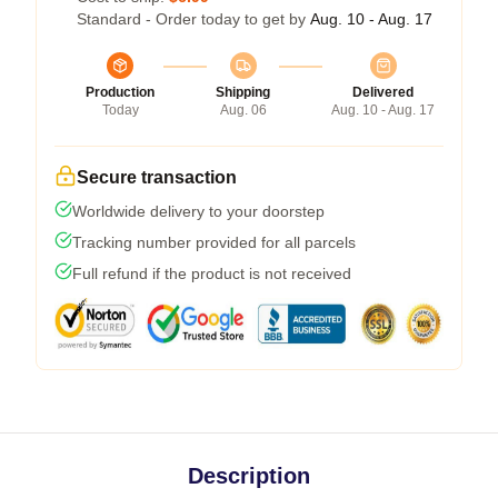
Standard - Order today to get by
Aug. 10 - Aug. 17
Production
Shipping
Delivered
Today
Aug. 06
Aug. 10 - Aug. 17
Secure transaction
Worldwide delivery to your doorstep
Tracking number provided for all parcels
Full refund if the product is not received
Description