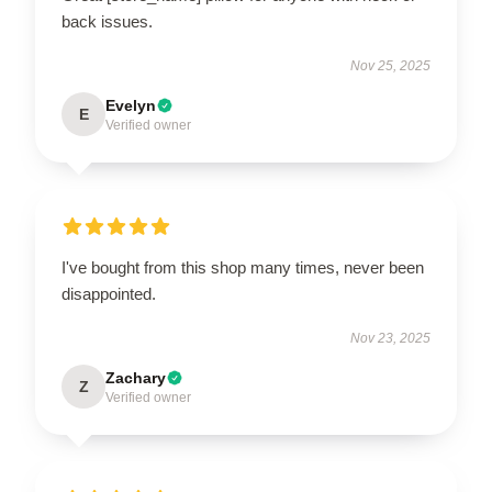
back issues.
Nov 25, 2025
Evelyn
E
Verified owner
I've bought from this shop many times, never been
disappointed.
Nov 23, 2025
Zachary
Z
Verified owner