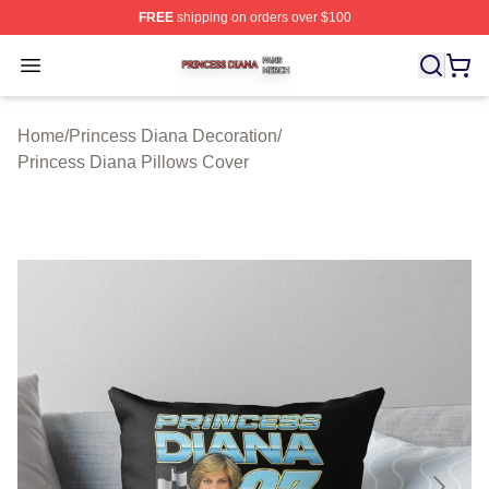
FREE
shipping on orders over $100
Princess Diana Shop ⚡️ Officially Licensed Princess Di
Open menu
Home
/
Princess Diana Decoration
/
Princess Diana Pillows Cover