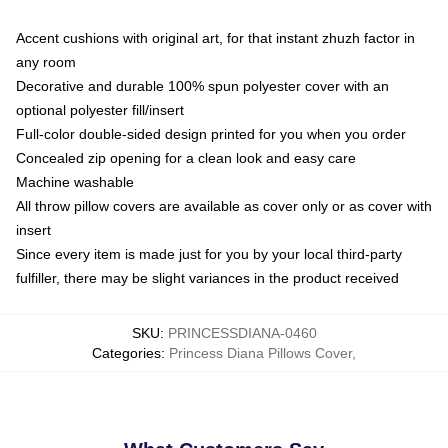
Accent cushions with original art, for that instant zhuzh factor in
any room
Decorative and durable 100% spun polyester cover with an
optional polyester fill/insert
Full-color double-sided design printed for you when you order
Concealed zip opening for a clean look and easy care
Machine washable
All throw pillow covers are available as cover only or as cover with
insert
Since every item is made just for you by your local third-party
fulfiller, there may be slight variances in the product received
SKU
:
PRINCESSDIANA-0460
Categories
:
Princess Diana Pillows Cover
,