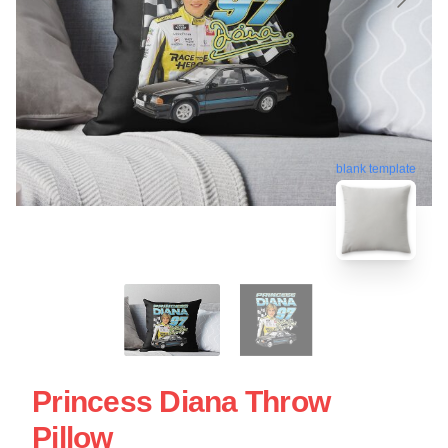
blank template
Princess Diana Throw
Pillow