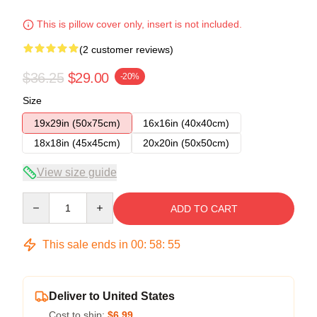
This is pillow cover only, insert is not included.
(2 customer reviews)
$36.25
$29.00
-20%
Size
19x29in (50x75cm)
16x16in (40x40cm)
18x18in (45x45cm)
20x20in (50x50cm)
View size guide
Quantity
ADD TO CART
This sale ends in
00
:
58
:
54
Deliver to United States
Cost to ship:
$6.99