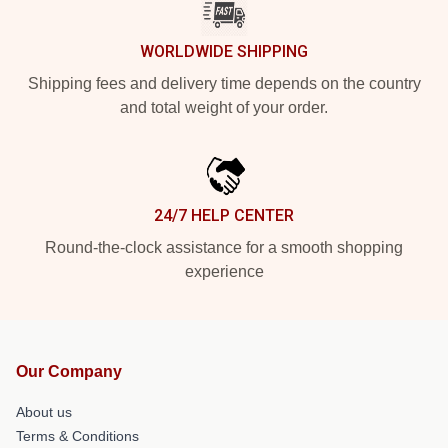
WORLDWIDE SHIPPING
Shipping fees and delivery time depends on the country
and total weight of your order.
24/7 HELP CENTER
Round-the-clock assistance for a smooth shopping
experience
Our Company
About us
Terms & Conditions