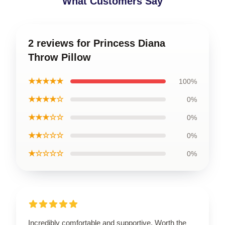
What Customers Say
2 reviews for Princess Diana
Throw Pillow
★★★★★
100%
★★★★☆
0%
★★★☆☆
0%
★★☆☆☆
0%
★☆☆☆☆
0%
Incredibly comfortable and supportive. Worth the