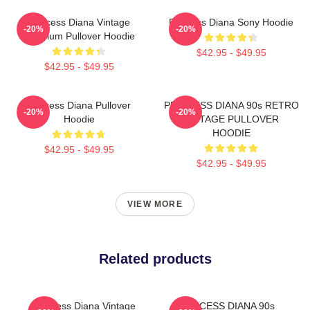
Princess Diana Vintage
Princess Diana Sony Hoodie
-20%
-20%
Premium Pullover Hoodie
$42.95 - $49.95
$42.95 - $49.95
Princess Diana Pullover
PRINCESS DIANA 90s RETRO
-20%
-20%
Hoodie
VINTAGE PULLOVER
HOODIE
$42.95 - $49.95
$42.95 - $49.95
VIEW MORE
Related products
Princess Diana Vintage
PRINCESS DIANA 90s