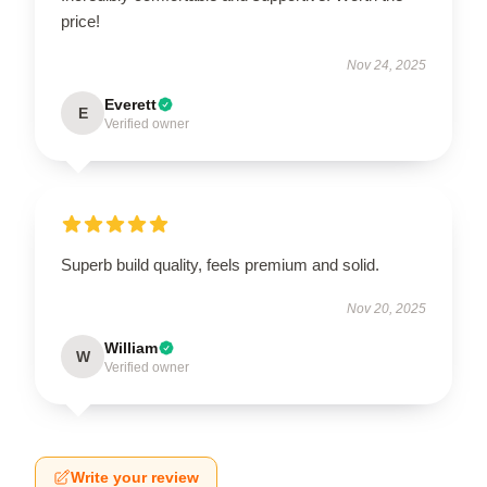
price!
Nov 24, 2025
Everett
E
Verified owner
Superb build quality, feels premium and solid.
Nov 20, 2025
William
W
Verified owner
Write your review