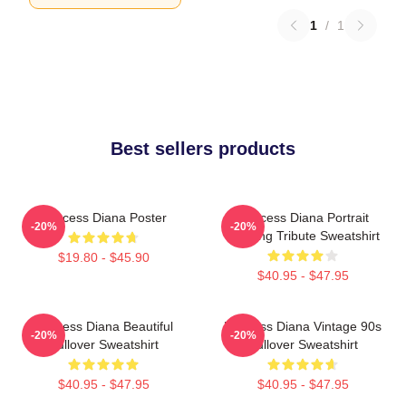
1
/
1
Best sellers products
Princess Diana Poster
Princess Diana Portrait
-20%
-20%
Painting Tribute Sweatshirt
$19.80 - $45.90
$40.95 - $47.95
Princess Diana Beautiful
Princess Diana Vintage 90s
-20%
-20%
Pullover Sweatshirt
Pullover Sweatshirt
$40.95 - $47.95
$40.95 - $47.95