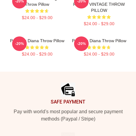
-20%
-20%
Throw Pillow
RETRO VINTAGE THROW
PILLOW
$24.00 - $29.00
$24.00 - $29.00
Princess Diana Throw Pillow
Princess Diana Throw Pillow
-20%
-20%
$24.00 - $29.00
$24.00 - $29.00
Footer
SAFE PAYMENT
Pay with world's most popular and secure payment
methods (Paypal / Stripe)