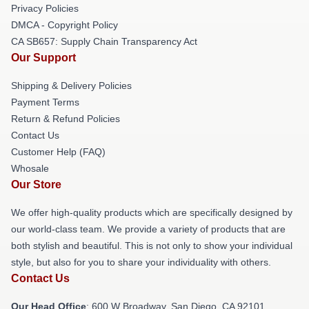
Privacy Policies
DMCA - Copyright Policy
CA SB657: Supply Chain Transparency Act
Our Support
Shipping & Delivery Policies
Payment Terms
Return & Refund Policies
Contact Us
Customer Help (FAQ)
Whosale
Our Store
We offer high-quality products which are specifically designed by
our world-class team. We provide a variety of products that are
both stylish and beautiful. This is not only to show your individual
style, but also for you to share your individuality with others.
Contact Us
Our Head Office
: 600 W Broadway, San Diego, CA 92101