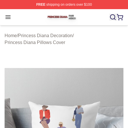
FREE
shipping on orders over $100
Princess Diana Shop ⚡️ Officially Licensed Princess Di
Open menu
Home
/
Princess Diana Decoration
/
Princess Diana Pillows Cover