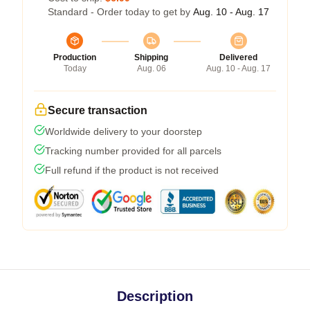
Standard - Order today to get by
Aug. 10 - Aug. 17
Production
Shipping
Delivered
Today
Aug. 06
Aug. 10 - Aug. 17
Secure transaction
Worldwide delivery to your doorstep
Tracking number provided for all parcels
Full refund if the product is not received
Description