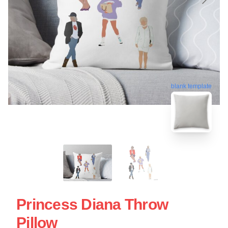
blank template
Princess Diana Throw
Pillow