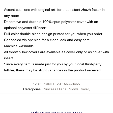
Accent cushions with original art, for that instant zhuzh factor in
any room
Decorative and durable 100% spun polyester cover with an
optional polyester fill/insert
Full-color double-sided design printed for you when you order
Concealed zip opening for a clean look and easy care
Machine washable
All throw pillow covers are available as cover only or as cover with
insert
Since every item is made just for you by your local third-party
fulfiller, there may be slight variances in the product received
SKU
:
PRINCESSDIANA-0465
Categories
:
Princess Diana Pillows Cover
,