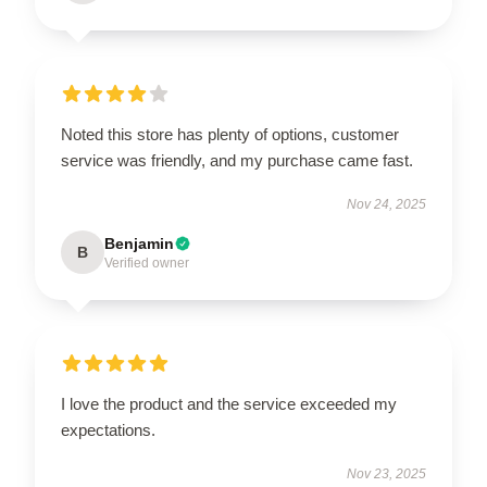
Noted this store has plenty of options, customer
service was friendly, and my purchase came fast.
Nov 24, 2025
Benjamin
B
Verified owner
I love the product and the service exceeded my
expectations.
Nov 23, 2025