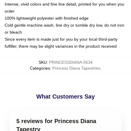
Intense, vivid colors and fine line detail, printed for you when you
order
100% lightweight polyester with finished edge
Cold gentle machine wash, line dry or tumble dry low, do not iron
or bleach
Since every item is made just for you by your local third-party
fulfiller, there may be slight variances in the product received
SKU
:
PRINCESSDIANA-0634
Categories
:
Princess Diana Tapestries
,
What Customers Say
5 reviews for Princess Diana
Tapestry