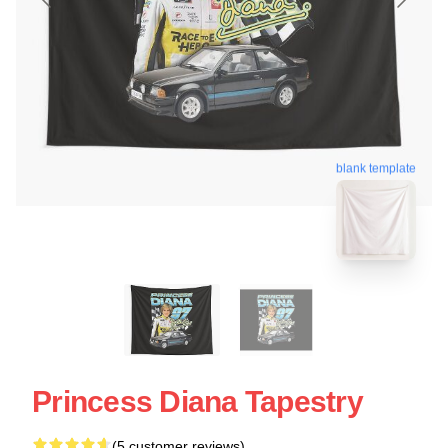
blank template
Princess Diana Tapestry
(5 customer reviews)