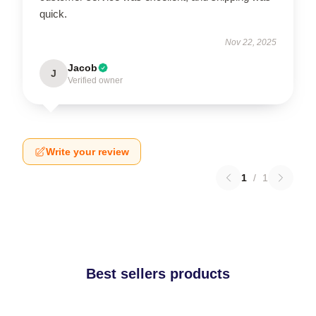
quick.
Nov 22, 2025
Jacob
J
Verified owner
Write your review
1
/
1
Best sellers products