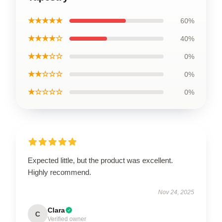
★★★★★
60%
★★★★☆
40%
★★★☆☆
0%
★★☆☆☆
0%
★☆☆☆☆
0%
Expected little, but the product was excellent.
Highly recommend.
Nov 24, 2025
Clara
C
Verified owner