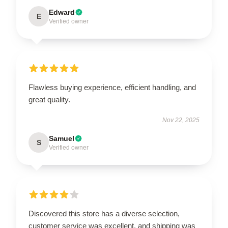
Edward
E
Verified owner
Flawless buying experience, efficient handling, and
great quality.
Nov 22, 2025
Samuel
S
Verified owner
Discovered this store has a diverse selection,
customer service was excellent, and shipping was