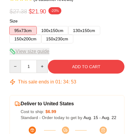
$27.38
$21.90
-20%
Size
95x73cm
100x150cm
130x150cm
150x200cm
150x230cm
View size guide
Quantity
ADD TO CART
This sale ends in
01
:
34
:
53
Deliver to United States
Cost to ship:
$6.99
Standard - Order today to get by
Aug. 15 - Aug. 22