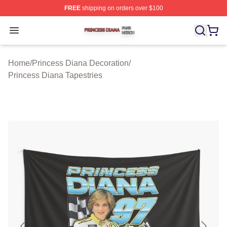
FREE
shipping on orders over $100
Princess Diana Shop ⚡️ Officially Licensed Princess Di
Open menu
Home
/
Princess Diana Decoration
/
Princess Diana Tapestries