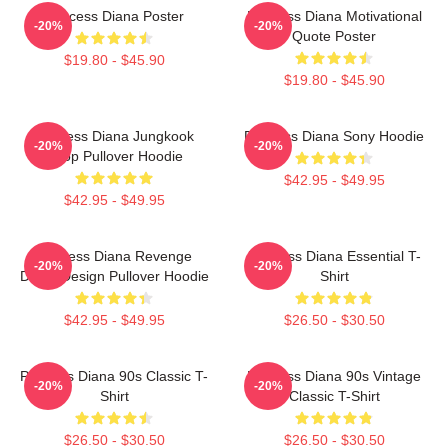
Princess Diana Poster
Princess Diana Motivational
-20%
-20%
Quote Poster
$19.80 - $45.90
$19.80 - $45.90
Princess Diana Jungkook
Princess Diana Sony Hoodie
-20%
-20%
Kpop Pullover Hoodie
$42.95 - $49.95
$42.95 - $49.95
Princess Diana Revenge
Princess Diana Essential T-
-20%
-20%
Dress Design Pullover Hoodie
Shirt
$42.95 - $49.95
$26.50 - $30.50
Princess Diana 90s Classic T-
Princess Diana 90s Vintage
-20%
-20%
Shirt
Classic T-Shirt
$26.50 - $30.50
$26.50 - $30.50