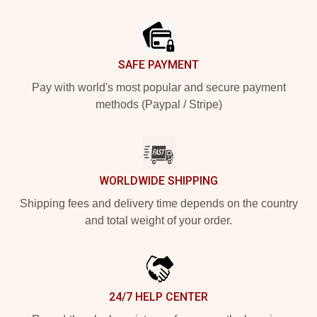
Footer
SAFE PAYMENT
Pay with world's most popular and secure payment
methods (Paypal / Stripe)
WORLDWIDE SHIPPING
Shipping fees and delivery time depends on the country
and total weight of your order.
24/7 HELP CENTER