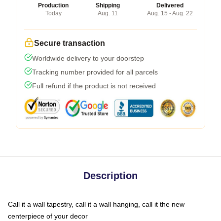
Production
Shipping
Delivered
Today
Aug. 11
Aug. 15 - Aug. 22
Secure transaction
Worldwide delivery to your doorstep
Tracking number provided for all parcels
Full refund if the product is not received
Description
Call it a wall tapestry, call it a wall hanging, call it the new
centerpiece of your decor