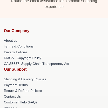
Round-the-clock assistance for a smooth shopping
experience
Our Company
About us
Terms & Conditions
Privacy Policies
DMCA - Copyright Policy
CA SB657: Supply Chain Transparency Act
Our Support
Shipping & Delivery Policies
Payment Terms
Return & Refund Policies
Contact Us
Customer Help (FAQ)
Whosale