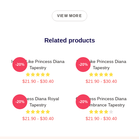
VIEW MORE
Related products
Inspire Like Princess Diana
Lead Like Princess Diana
-20%
-20%
Tapestry
Tapestry
$21.90 - $30.40
$21.90 - $30.40
Princess Diana Royal
God Bless Princess Diana
-20%
-20%
Tapestry
Remembrance Tapestry
$21.90 - $30.40
$21.90 - $30.40