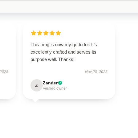
This mug is now my go-to for. It’s
excellently crafted and serves its
purpose well. Thanks!
 2025
Nov 20, 2025
Zander
Z
Verified owner