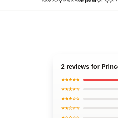
Since every item is made just for you by your l
2 reviews for Prin
★★★★★
★★★★☆
★★★☆☆
★★☆☆☆
★☆☆☆☆