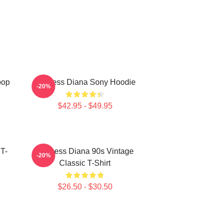
pop
Princess Diana Sony Hoodie
-20%
$42.95 - $49.95
 T-
Princess Diana 90s Vintage
-20%
Classic T-Shirt
$26.50 - $30.50