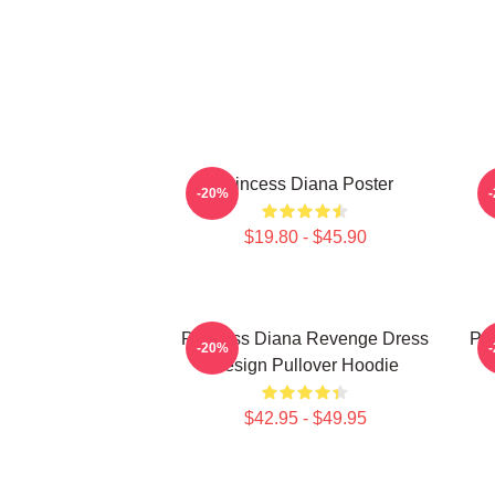
Princess Diana Poster
P
-20%
$19.80 - $45.90
Princess Diana Revenge Dress
Pri
-20%
Design Pullover Hoodie
$42.95 - $49.95