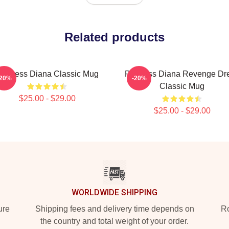
Related products
rincess Diana Classic Mug
Princess Diana Revenge Dr
-20%
-20%
Classic Mug
$25.00 - $29.00
$25.00 - $29.00
WORLDWIDE SHIPPING
ure
Shipping fees and delivery time depends on
Ro
the country and total weight of your order.