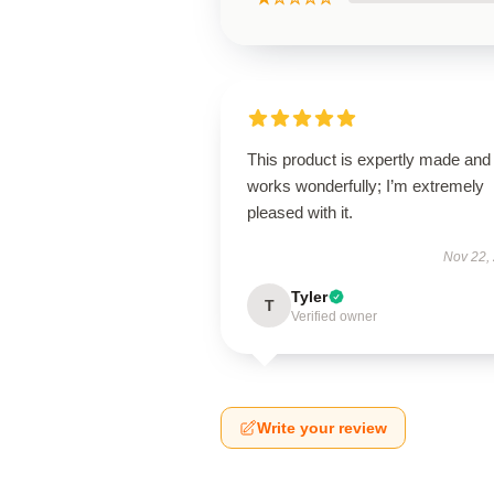
This product is expertly made and
works wonderfully; I’m extremely
pleased with it.
Nov 22,
Tyler
T
Verified owner
Write your review