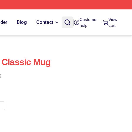
Customer
View
rder
Blog
Contact
help
cart
 Classic Mug
)