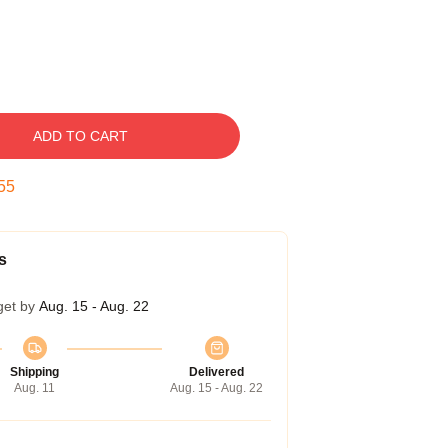
ADD TO CART
55
s
get by
Aug. 15 - Aug. 22
Shipping
Delivered
Aug. 11
Aug. 15 - Aug. 22