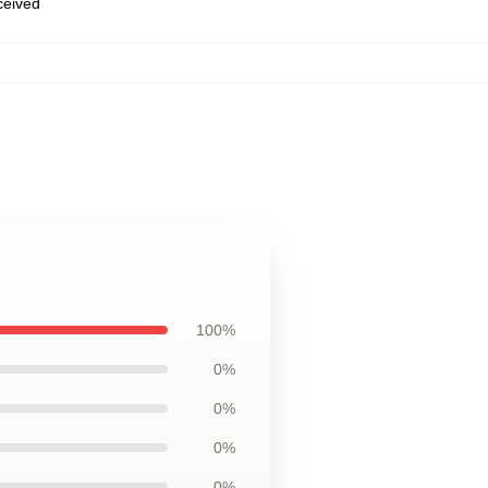
eceived
,
100%
0%
0%
0%
0%