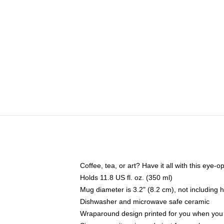
Coffee, tea, or art? Have it all with this eye
Holds 11.8 US fl. oz. (350 ml)
Mug diameter is 3.2" (8.2 cm), not including 
Dishwasher and microwave safe ceramic
Wraparound design printed for you when you