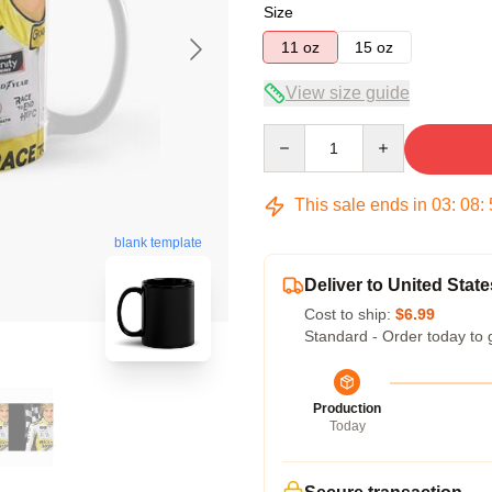
Size
11 oz
15 oz
View size guide
Quantity
This sale ends in
03
:
08
:
blank template
Deliver to United State
Cost to ship:
$6.99
Standard - Order today to 
Production
Today