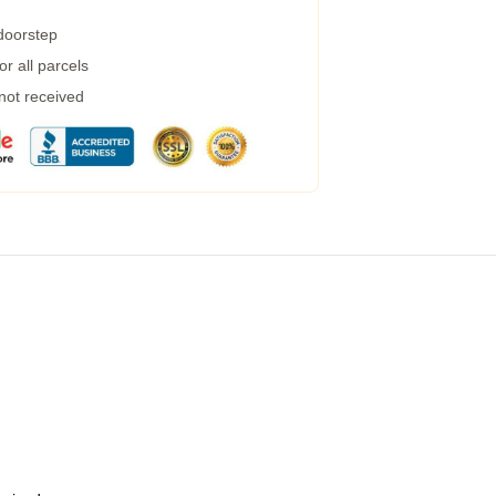
 doorstep
r all parcels
 not received