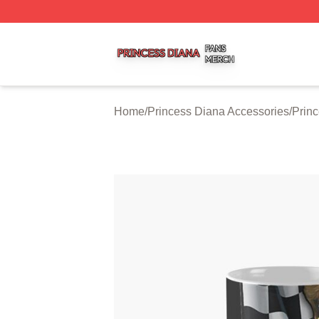
Princess Diana Shop ⚡️ Officially Licensed Princess Dian
Home
/
Princess Diana Accessories
/
Prin