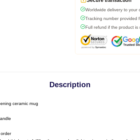
Secure transaction
Worldwide delivery to your
Tracking number provided fo
Full refund if the product is
Description
-opening ceramic mug
handle
 order