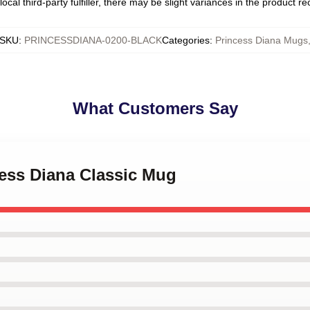
ocal third-party fulfiller, there may be slight variances in the product r
SKU
:
PRINCESSDIANA-0200-BLACK
Categories
:
Princess Diana Mugs
What Customers Say
cess Diana Classic Mug