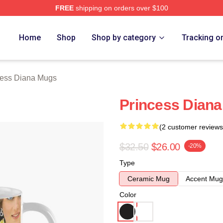
FREE
shipping on orders over $100
a Merch Store
Home
Shop
Shop by category
Tracking o
cess Diana Mugs
Princess Diana
(2 customer reviews
$32.50
$26.00
-20%
Type
Ceramic Mug
Accent Mug
Color