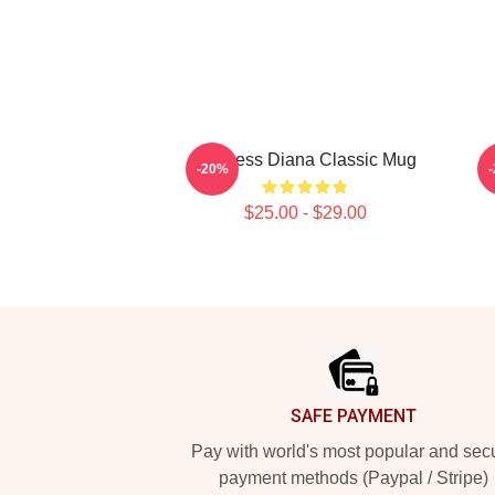
Princess Diana Classic Mug
P
-20%
$25.00 - $29.00
Footer
SAFE PAYMENT
Pay with world's most popular and sec
payment methods (Paypal / Stripe)