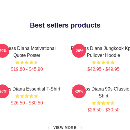
Best sellers products
rincess Diana Motivational
Princess Diana Jungkook K
-20%
-20%
Quote Poster
Pullover Hoodie
$19.80 - $45.90
$42.95 - $49.95
ncess Diana Essential T-Shirt
Princess Diana 90s Classic
-20%
-20%
Shirt
$26.50 - $30.50
$26.50 - $30.50
VIEW MORE