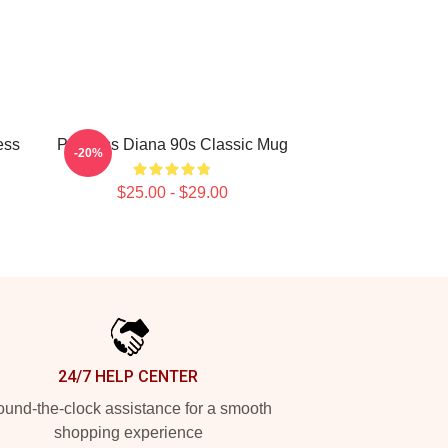
ess
Princess Diana 90s Classic Mug
-20%
$25.00 - $29.00
24/7 HELP CENTER
und-the-clock assistance for a smooth
shopping experience