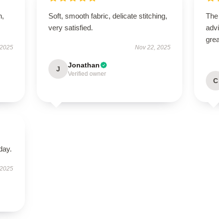
n,
Soft, smooth fabric, delicate stitching,
The
very satisfied.
advi
grea
 2025
Nov 22, 2025
Jonathan
J
Verified owner
C
day.
 2025