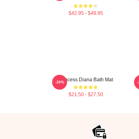
$42.95 - $49.95
Princess Diana Bath Mat
-20%
$21.50 - $27.50
Footer