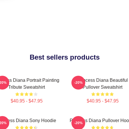
Best sellers products
ncess Diana Portrait Painting
Princess Diana Beautiful
-20%
-20%
Tribute Sweatshirt
Pullover Sweatshirt
$40.95 - $47.95
$40.95 - $47.95
rincess Diana Sony Hoodie
Princess Diana Pullover Hoo
-20%
-20%