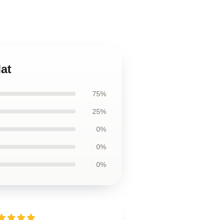
at
75%
25%
0%
0%
0%