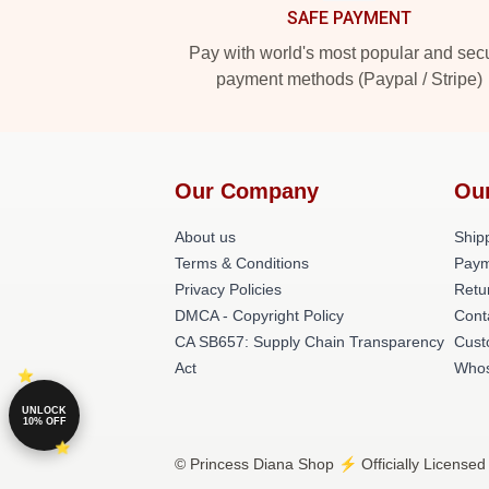
SAFE PAYMENT
Pay with world's most popular and sec
payment methods (Paypal / Stripe)
Our Company
Ou
About us
Shipp
Terms & Conditions
Paym
Privacy Policies
Retu
DMCA - Copyright Policy
Cont
CA SB657: Supply Chain Transparency
Cust
Act
Whos
UNLOCK
10% OFF
© Princess Diana Shop ⚡️ Officially Licensed