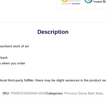
Description
bsorbent work of art
 back
you when you order
ocal third-party fulfiller, there may be slight variances in the product r
SKU
:
PRINCESSDIANA-0546
Categories
:
Princess Diana Bath Mats
,