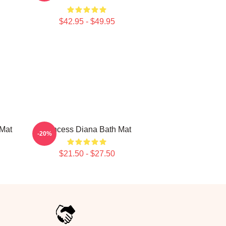
$42.95 - $49.95
 Mat
Princess Diana Bath Mat
-20%
$21.50 - $27.50