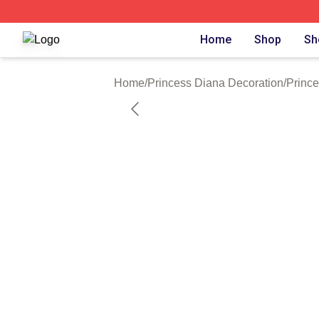
Princess Diana Shop ⚡️ Officially Licensed Princess Dian
Home
Shop
Sh
Home
/
Princess Diana Decoration
/
Prince