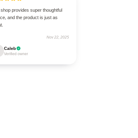
 shop provides super thoughtful
ce, and the product is just as
t.
Nov 22, 2025
Caleb
Verified owner