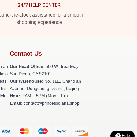
24/7 HELP CENTER
und-the-clock assistance for a smooth
shopping experience
Contact Us
h are
Our Head Office
: 600 W Broadway,
class
San Diego, CA 92101
ucts
Our Warehouse
: No. 1111 Chang'an
This
Avenue, Dongcheng District, Beijing
tyle,
Hour
: 9AM – 5PM (Mon – Fri)
Email
: contact@princessdiana.shop
Help