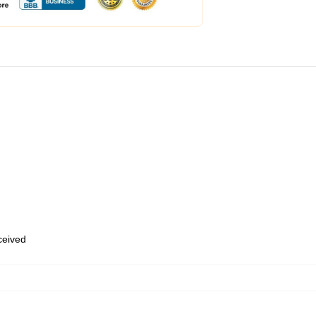
eceived