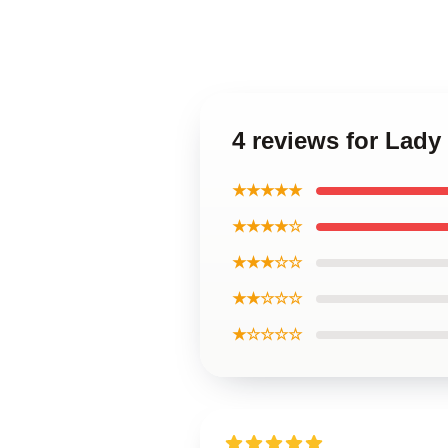
4 reviews for Lady
★★★★★
★★★★☆
★★★☆☆
★★☆☆☆
★☆☆☆☆