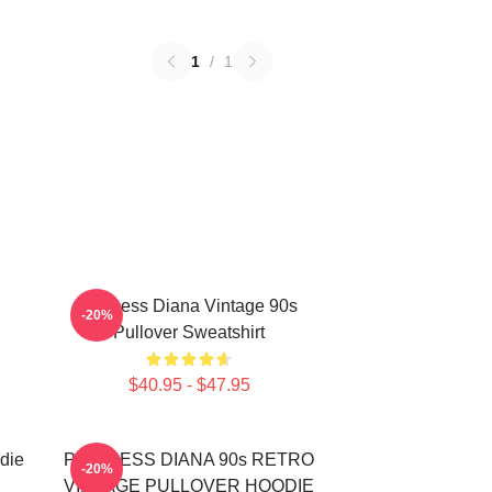
1
/
1
Princess Diana Vintage 90s
-20%
Pullover Sweatshirt
$40.95 - $47.95
die
PRINCESS DIANA 90s RETRO
-20%
VINTAGE PULLOVER HOODIE