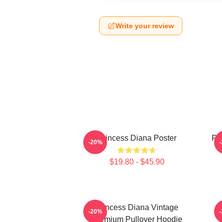
Write your review
Princess Diana Poster
Pri
-20%
$19.80 - $45.90
Princess Diana Vintage
P
-20%
Premium Pullover Hoodie