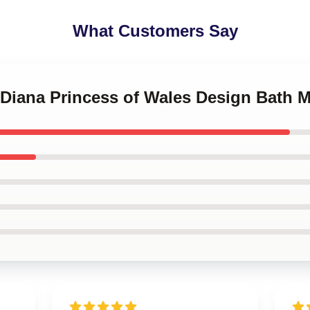
What Customers Say
 Diana Princess of Wales Design Bath M