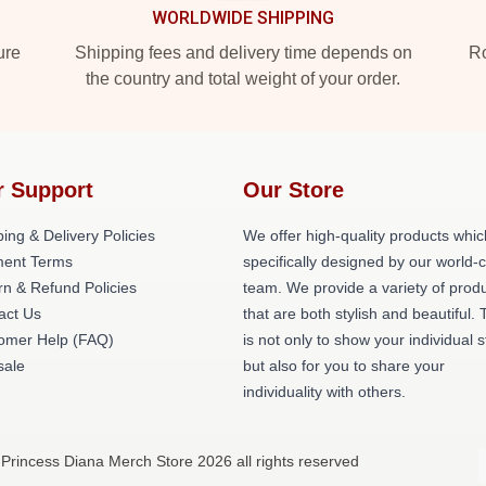
WORLDWIDE SHIPPING
ure
Shipping fees and delivery time depends on
Ro
the country and total weight of your order.
r Support
Our Store
ing & Delivery Policies
We offer high-quality products whic
ent Terms
specifically designed by our world-
rn & Refund Policies
team. We provide a variety of prod
act Us
that are both stylish and beautiful. 
omer Help (FAQ)
is not only to show your individual s
ale
but also for you to share your
individuality with others.
 Princess Diana Merch Store 2026 all rights reserved