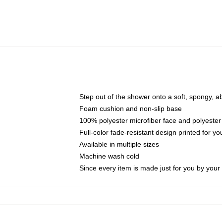
Step out of the shower onto a soft, spongy, a
Foam cushion and non-slip base
100% polyester microfiber face and polyester
Full-color fade-resistant design printed for 
Available in multiple sizes
Machine wash cold
Since every item is made just for you by your l