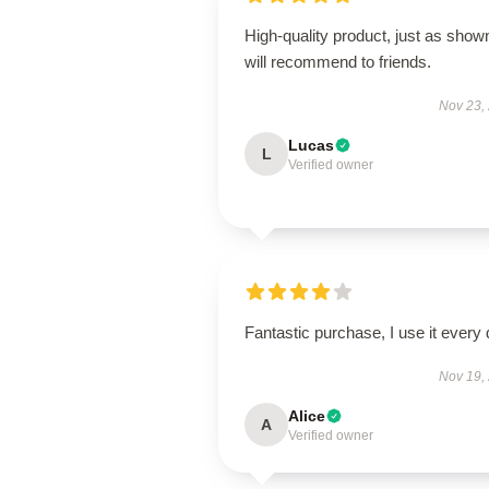
High-quality product, just as show
will recommend to friends.
Nov 23,
Lucas
L
Verified owner
Fantastic purchase, I use it every 
Nov 19,
Alice
A
Verified owner