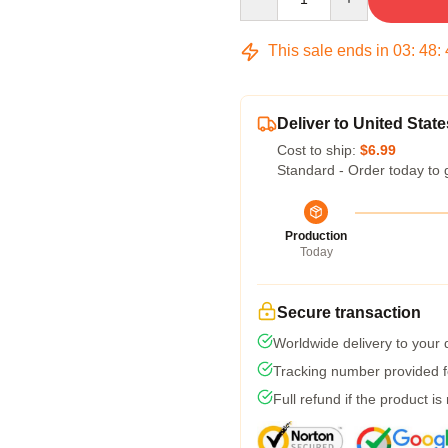
This sale ends in
03
:
48
:
Deliver to United State
Cost to ship:
$6.99
Standard - Order today to 
Production
Today
Secure transaction
Worldwide delivery to your
Tracking number provided fo
Full refund if the product is