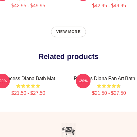
$42.95 - $49.95
$42.95 - $49.95
VIEW MORE
Related products
Princess Diana Bath Mat
Princess Diana Fan Art Bath
-20%
-20%
$21.50 - $27.50
$21.50 - $27.50