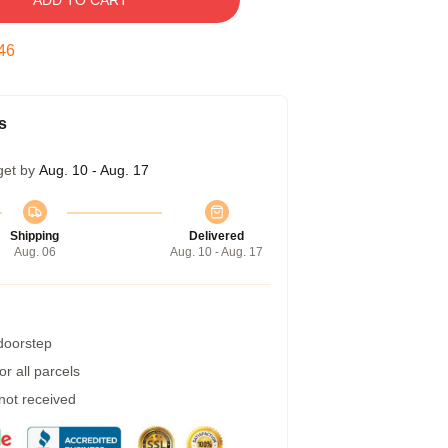
ADD TO CART
45
s
get by
Aug. 10 - Aug. 17
Shipping
Delivered
Aug. 06
Aug. 10 - Aug. 17
 doorstep
r all parcels
 not received