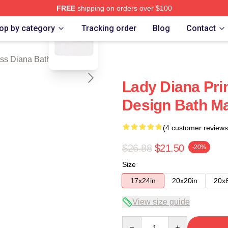
FREE
shipping on orders over $100
blank template
a Merch Store
op by category
Tracking order
Blog
Contact
ss Diana Bath Mats
Lady Diana Pri
Design Bath M
(4 customer reviews
$26.88
$21.50
-20%
Size
17x24in
20x20in
20x
View size guide
Quantity