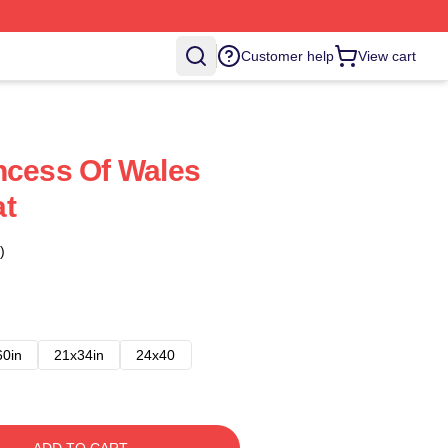
Customer help
View cart
ncess Of Wales
at
)
60in
21x34in
24x40