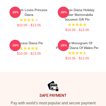
My Mom Loves Princess
Princess Diana Holiday
-20%
-20%
Diana
Sweater Memorabilia
Souvenir Gift Pin
$10.05 - $13.05
$10.05 - $13.05
Princess Diana Pin
Royal Monogram Of
-20%
-20%
Princess Diana Of Wales Pin
$10.05 - $13.05
$10.05 - $13.05
Footer
SAFE PAYMENT
Pay with world's most popular and secure payment