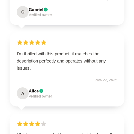
Gabriel
G
Verified owner
I'm thrilled with this product; it matches the
description perfectly and operates without any
issues.
Nov 22, 2025
Alice
A
Verified owner