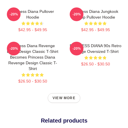
Princess Diana Pullover
Princess Diana Jungkook
-20%
-20%
Hoodie
Kpop Pullover Hoodie
$42.95 - $49.95
$42.95 - $49.95
Princess Diana Revenge
PRINCESS DIANA 90s Retro
-20%
-20%
Dress Design Classic T-Shirt
Vintage Oversized T-Shirt
Becomes Princess Diana
Revenge Design Classic T-
$26.50 - $30.50
Shirt
$26.50 - $30.50
VIEW MORE
Related products