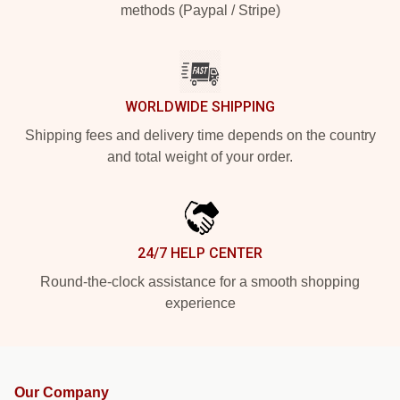
methods (Paypal / Stripe)
WORLDWIDE SHIPPING
Shipping fees and delivery time depends on the country
and total weight of your order.
24/7 HELP CENTER
Round-the-clock assistance for a smooth shopping
experience
Our Company