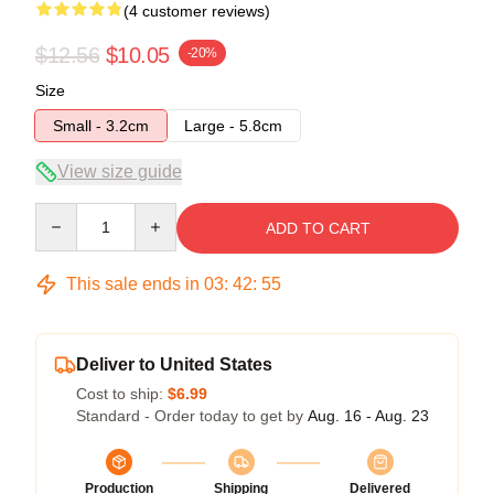
(4 customer reviews)
$12.56
$10.05
-20%
Size
Small - 3.2cm
Large - 5.8cm
View size guide
Quantity
ADD TO CART
This sale ends in
03
:
42
:
54
Deliver to United States
Cost to ship:
$6.99
Standard - Order today to get by
Aug. 16 - Aug. 23
Production
Shipping
Delivered