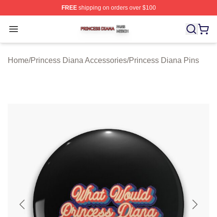
FREE
shipping on orders over $100
Princess Diana Shop ⚡️ Officially Licensed Princess Di
Open menu
Home
/
Princess Diana Accessories
/
Princess Diana Pins