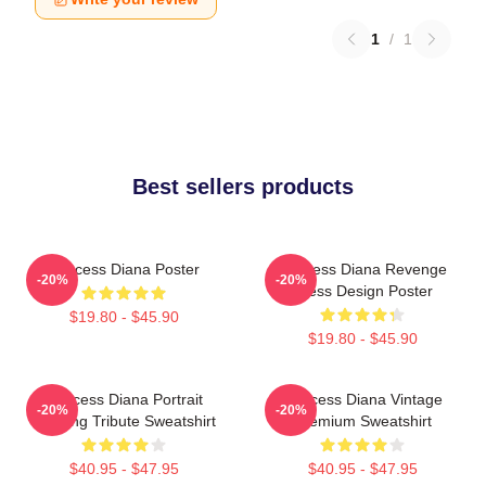
1
/
1
Best sellers products
Princess Diana Poster
Princess Diana Revenge
-20%
-20%
Dress Design Poster
$19.80 - $45.90
$19.80 - $45.90
Princess Diana Portrait
Princess Diana Vintage
-20%
-20%
Painting Tribute Sweatshirt
Premium Sweatshirt
$40.95 - $47.95
$40.95 - $47.95