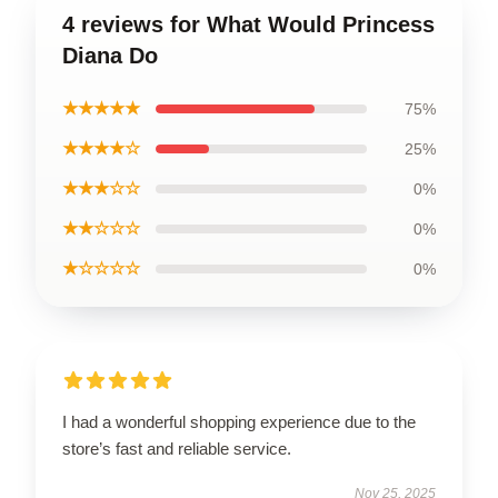
4 reviews for What Would Princess
Diana Do
★★★★★
75%
★★★★☆
25%
★★★☆☆
0%
★★☆☆☆
0%
★☆☆☆☆
0%
I had a wonderful shopping experience due to the
store’s fast and reliable service.
Nov 25, 2025