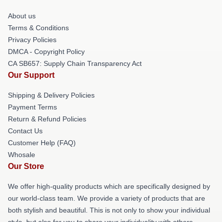
About us
Terms & Conditions
Privacy Policies
DMCA - Copyright Policy
CA SB657: Supply Chain Transparency Act
Our Support
Shipping & Delivery Policies
Payment Terms
Return & Refund Policies
Contact Us
Customer Help (FAQ)
Whosale
Our Store
We offer high-quality products which are specifically designed by
our world-class team. We provide a variety of products that are
both stylish and beautiful. This is not only to show your individual
style, but also for you to share your individuality with others.