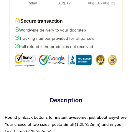
Today
Aug. 12
Aug. 16 - Aug. 23
Secure transaction
Worldwide delivery to your doorstep
Tracking number provided for all parcels
Full refund if the product is not received
Description
Round pinback buttons for instant awesome, just about anywhere
Your choice of two sizes: petite Small (1.25"/32mm) and in-your-
face Large (2.25"/57mm)