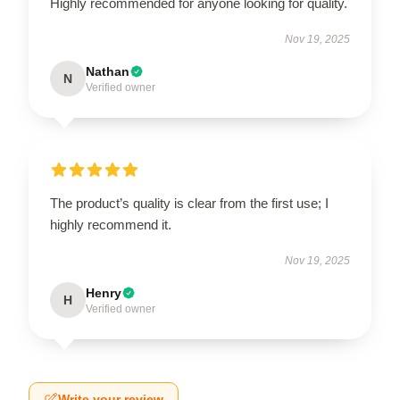
Highly recommended for anyone looking for quality.
Nov 19, 2025
Nathan
N
Verified owner
The product’s quality is clear from the first use; I
highly recommend it.
Nov 19, 2025
Henry
H
Verified owner
Write your review