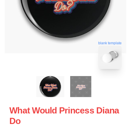
blank template
What Would Princess Diana
Do