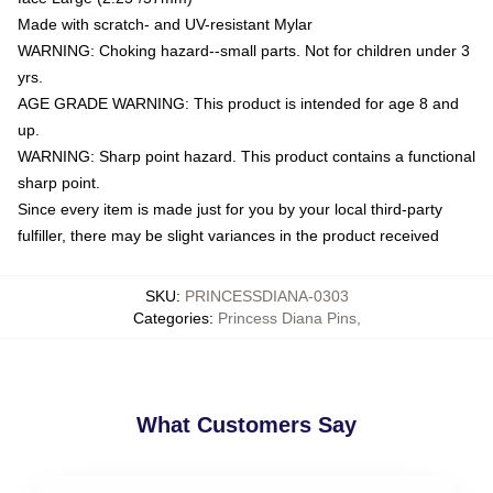
Made with scratch- and UV-resistant Mylar
WARNING: Choking hazard--small parts. Not for children under 3
yrs.
AGE GRADE WARNING: This product is intended for age 8 and
up.
WARNING: Sharp point hazard. This product contains a functional
sharp point.
Since every item is made just for you by your local third-party
fulfiller, there may be slight variances in the product received
SKU
:
PRINCESSDIANA-0303
Categories
:
Princess Diana Pins
,
What Customers Say