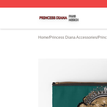
Princess Diana Shop ⚡️ Officially Licensed Princess Dian
Home
/
Princess Diana Accessories
/
Prin