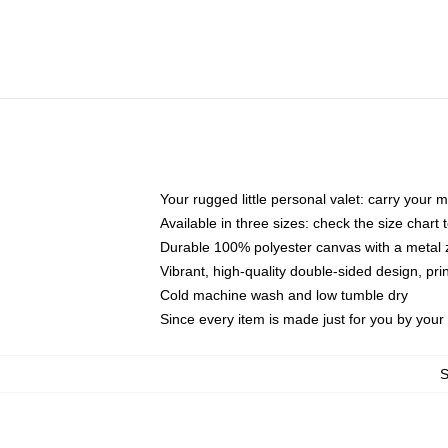
Your rugged little personal valet: carry your 
Available in three sizes: check the size chart t
Durable 100% polyester canvas with a metal zi
Vibrant, high-quality double-sided design, pr
Cold machine wash and low tumble dry
Since every item is made just for you by your l