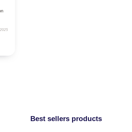
on
 2025
Best sellers products