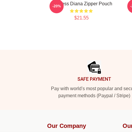
Princess Diana Zipper Pouch
-20%
$21.55
Footer
SAFE PAYMENT
Pay with world's most popular and sec
payment methods (Paypal / Stripe)
Our Company
Ou