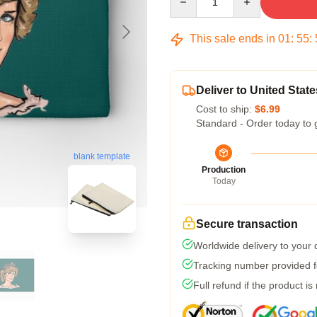
This sale ends in
01
:
55
:
Deliver to United State
Cost to ship:
$6.99
Standard - Order today to 
blank template
Production
Today
Secure transaction
Worldwide delivery to your
Tracking number provided fo
Full refund if the product is