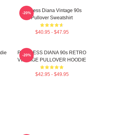
Princess Diana Vintage 90s
-20%
Pullover Sweatshirt
$40.95 - $47.95
die
PRINCESS DIANA 90s RETRO
-20%
VINTAGE PULLOVER HOODIE
$42.95 - $49.95