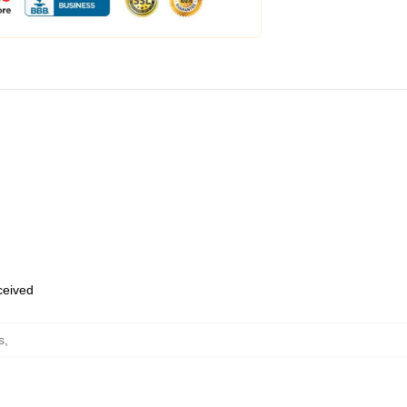
eceived
s
,