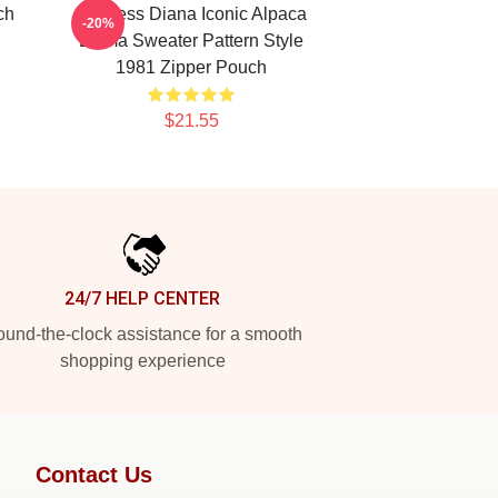
ch
Princess Diana Iconic Alpaca
-20%
Llama Sweater Pattern Style
1981 Zipper Pouch
$21.55
24/7 HELP CENTER
und-the-clock assistance for a smooth
shopping experience
Contact Us