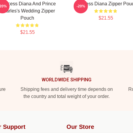
Princess Diana And Prince
Princess Diana Zipper Pou
-20%
-20%
Charles's Wedding Zipper
Pouch
$21.55
$21.55
WORLDWIDE SHIPPING
ure
Shipping fees and delivery time depends on
Ro
the country and total weight of your order.
r Support
Our Store