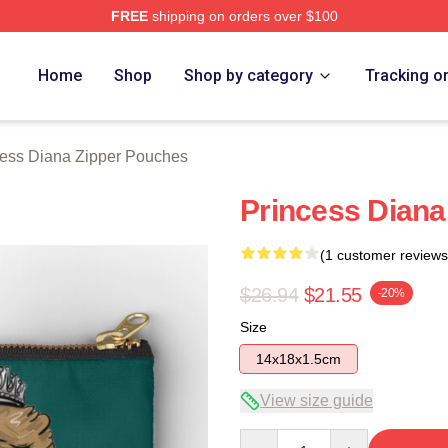
FREE
shipping on orders over $100
a Merch Store
Home
Shop
Shop by category
Tracking o
cess Diana Zipper Pouches
Princess Diana
(1 customer reviews
$26.94
$21.55
-20%
Size
14x18x1.5cm
View size guide
Quantity