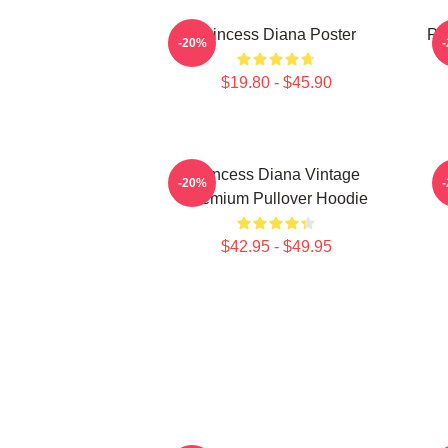
Princess Diana Poster
Pri
-20%
$19.80 - $45.90
Princess Diana Vintage
P
-20%
Premium Pullover Hoodie
$42.95 - $49.95