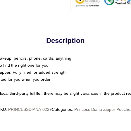
Description
makeup, pencils, phone, cards, anything
o find the right one for you
pper. Fully lined for added strength
inted for you when you order
ocal third-party fulfiller, there may be slight variances in the product r
SKU
:
PRINCESSDIANA-0229
Categories
:
Princess Diana Zipper Pouche