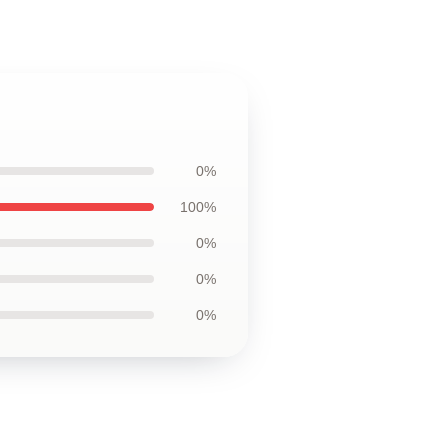
0%
100%
0%
0%
0%