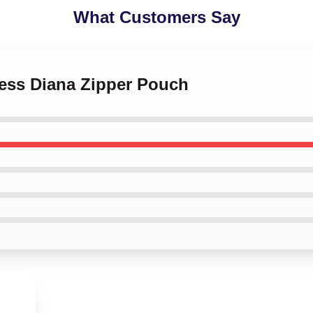
What Customers Say
cess Diana Zipper Pouch