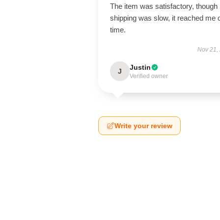
The item was satisfactory, though
shipping was slow, it reached me 
time.
Nov 21,
Justin
J
Verified owner
Write your review