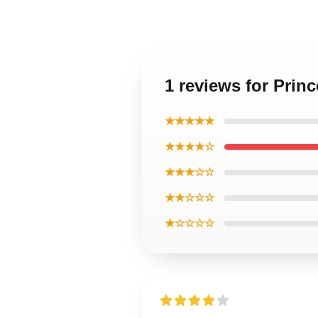
1 reviews for Prin
★★★★★
★★★★☆
★★★☆☆
★★☆☆☆
★☆☆☆☆