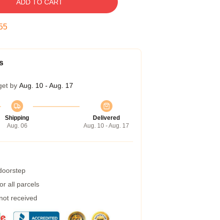
ADD TO CART
54
s
get by
Aug. 10 - Aug. 17
Shipping
Delivered
Aug. 06
Aug. 10 - Aug. 17
 doorstep
r all parcels
 not received