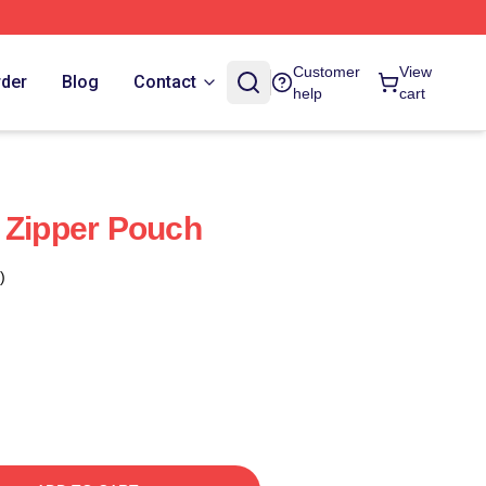
Customer
View
rder
Blog
Contact
help
cart
 Zipper Pouch
)