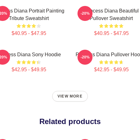
ncess Diana Portrait Painting
Princess Diana Beautiful
-20%
-20%
Tribute Sweatshirt
Pullover Sweatshirt
$40.95 - $47.95
$40.95 - $47.95
rincess Diana Sony Hoodie
Princess Diana Pullover Hoo
-20%
-20%
$42.95 - $49.95
$42.95 - $49.95
VIEW MORE
Related products