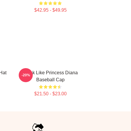
$42.95 - $49.95
Hat
Think Like Princess Diana
-20%
Baseball Cap
$21.50 - $23.00