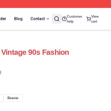
Customer
View
rder
Blog
Contact
help
cart
 Vintage 90s Fashion
)
Beanie