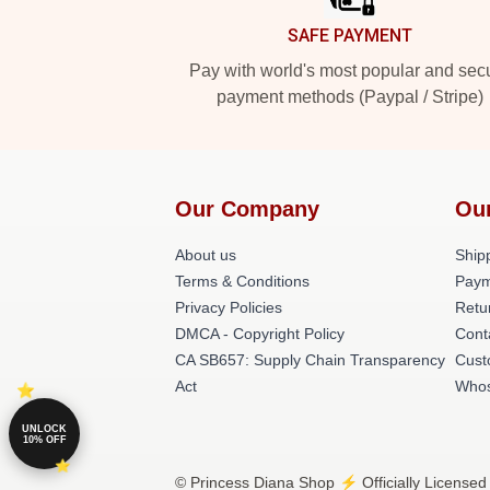
SAFE PAYMENT
Pay with world's most popular and sec
payment methods (Paypal / Stripe)
Our Company
Ou
About us
Shipp
Terms & Conditions
Paym
Privacy Policies
Retu
DMCA - Copyright Policy
Cont
CA SB657: Supply Chain Transparency
Cust
Act
Whos
UNLOCK
10% OFF
© Princess Diana Shop ⚡️ Officially Licensed