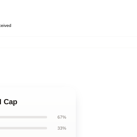
eceived
l Cap
67%
33%