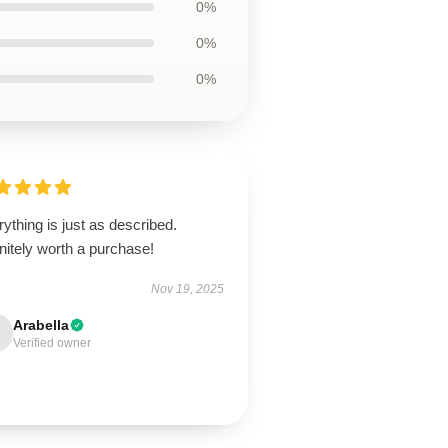
0%
0%
0%
ything is just as described.
nitely worth a purchase!
Nov 19, 2025
Arabella
Verified owner