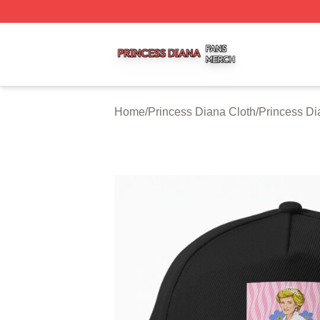
Princess Diana Shop ⚡️ Officially Licensed Princess Dian
Home
/
Princess Diana Cloth
/
Princess Di