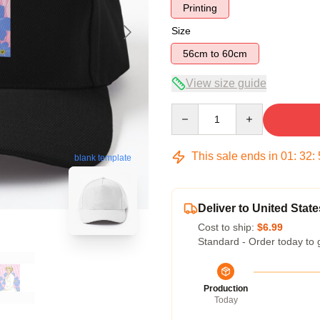
Printing
Size
56cm to 60cm
View size guide
Quantity
This sale ends in
01
:
32
:
blank template
Deliver to United State
Cost to ship:
$6.99
Standard - Order today to 
Production
Today