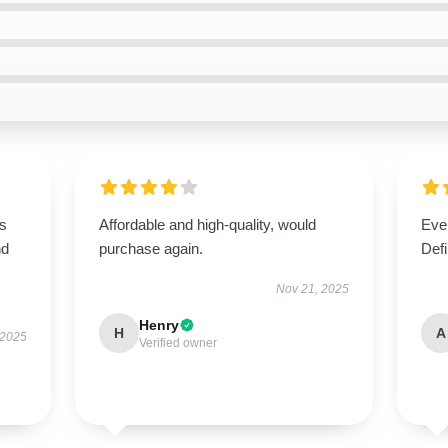
is
Affordable and high-quality, would
Ever
nd
purchase again.
Defi
Nov 21, 2025
Henry
H
A
 2025
Verified owner