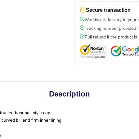
Secure transaction
Worldwide delivery to your
Tracking number provided fo
Full refund if the product is
Description
tructed baseball-style cap
curved bill and firm inner lining
m