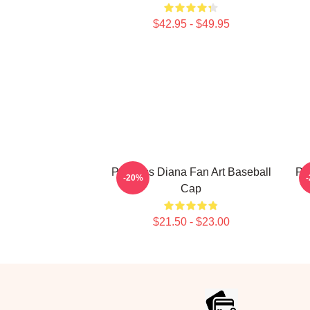
$42.95 - $49.95
Princess Diana Fan Art Baseball
Pri
-20%
Cap
$21.50 - $23.00
Footer