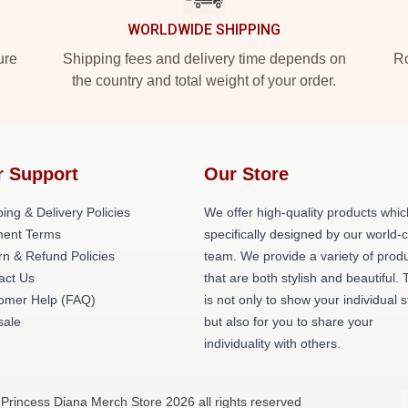
WORLDWIDE SHIPPING
ure
Shipping fees and delivery time depends on
Ro
the country and total weight of your order.
r Support
Our Store
ing & Delivery Policies
We offer high-quality products whic
ent Terms
specifically designed by our world-
rn & Refund Policies
team. We provide a variety of prod
act Us
that are both stylish and beautiful. 
omer Help (FAQ)
is not only to show your individual s
ale
but also for you to share your
individuality with others.
 Princess Diana Merch Store 2026 all rights reserved