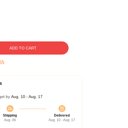
ADD TO CART
54
s
get by
Aug. 10 - Aug. 17
Shipping
Delivered
Aug. 06
Aug. 10 - Aug. 17