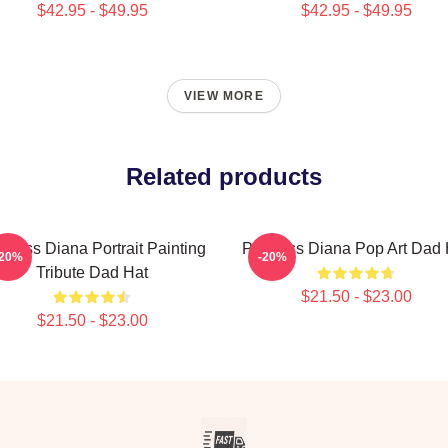
$42.95 - $49.95
$42.95 - $49.95
VIEW MORE
Related products
ncess Diana Portrait Painting
Princess Diana Pop Art Dad 
-20%
-20%
Tribute Dad Hat
$21.50 - $23.00
$21.50 - $23.00