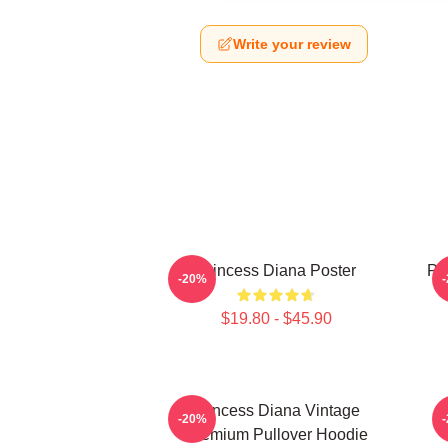
Write your review
Princess Diana Poster
Pri
-20%
$19.80 - $45.90
Princess Diana Vintage
P
-20%
Premium Pullover Hoodie