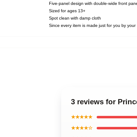
Five-panel design with double-wide front pane
Sized for ages 13+
Spot clean with damp cloth
Since every item is made just for you by your l
3 reviews for Prin
★★★★★
★★★★☆