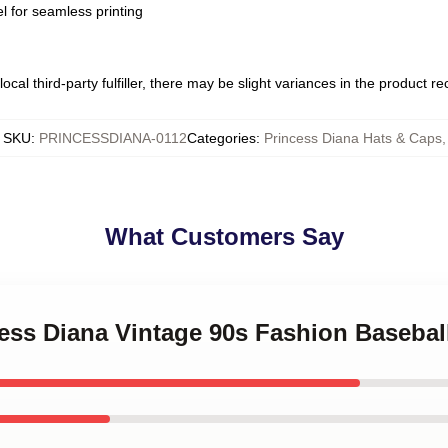
l for seamless printing
ocal third-party fulfiller, there may be slight variances in the product r
SKU
:
PRINCESSDIANA-0112
Categories
:
Princess Diana Hats & Caps
,
What Customers Say
cess Diana Vintage 90s Fashion Basebal