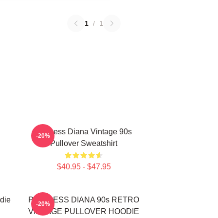
1
/
1
Princess Diana Vintage 90s
-20%
Pullover Sweatshirt
$40.95 - $47.95
die
PRINCESS DIANA 90s RETRO
-20%
VINTAGE PULLOVER HOODIE