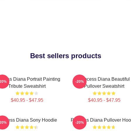
Best sellers products
ncess Diana Portrait Painting
Princess Diana Beautiful
-20%
-20%
Tribute Sweatshirt
Pullover Sweatshirt
$40.95 - $47.95
$40.95 - $47.95
rincess Diana Sony Hoodie
Princess Diana Pullover Hoo
-20%
-20%