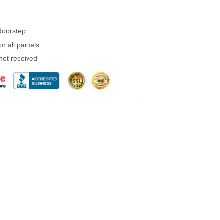
 doorstep
r all parcels
 not received