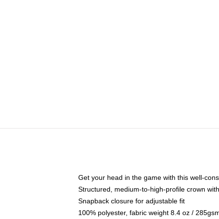
Get your head in the game with this well-cons
Structured, medium-to-high-profile crown with 
Snapback closure for adjustable fit
100% polyester, fabric weight 8.4 oz / 285gs