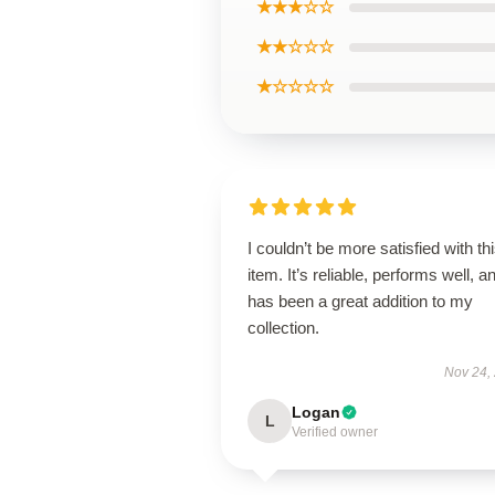
★★★☆☆
★★☆☆☆
★☆☆☆☆
I couldn’t be more satisfied with th
item. It’s reliable, performs well, a
has been a great addition to my
collection.
Nov 24,
Logan
L
Verified owner