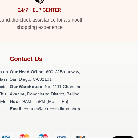
24/7 HELP CENTER
und-the-clock assistance for a smooth
shopping experience
Contact Us
h are
Our Head Office
: 600 W Broadway,
class
San Diego, CA 92101
ucts
Our Warehouse
: No. 1111 Chang'an
This
Avenue, Dongcheng District, Beijing
tyle,
Hour
: 9AM – 5PM (Mon – Fri)
Email
: contact@princessdiana.shop