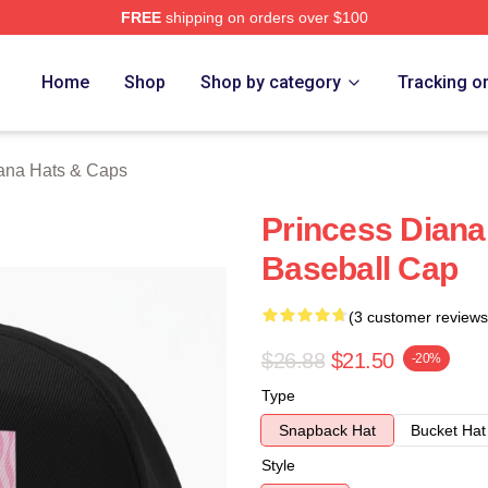
FREE
shipping on orders over $100
a Merch Store
Home
Shop
Shop by category
Tracking o
ana Hats & Caps
Princess Diana
Baseball Cap
(3 customer reviews
$26.88
$21.50
-20%
Type
Snapback Hat
Bucket Hat
Style