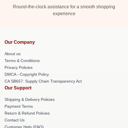
Round-the-clock assistance for a smooth shopping
experience
Our Company
About us
Terms & Conditions
Privacy Policies
DMCA - Copyright Policy
CA SB657: Supply Chain Transparency Act
Our Support
Shipping & Delivery Policies
Payment Terms
Return & Refund Policies
Contact Us
Customer Help (FAQ)