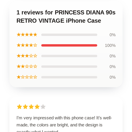
1 reviews for PRINCESS DIANA 90s
RETRO VINTAGE iPhone Case
★★★★★
0%
★★★★☆
100%
★★★☆☆
0%
★★☆☆☆
0%
★☆☆☆☆
0%
I’m very impressed with this phone case! It’s well-
made, the colors are bright, and the design is
exactly what I wanted.