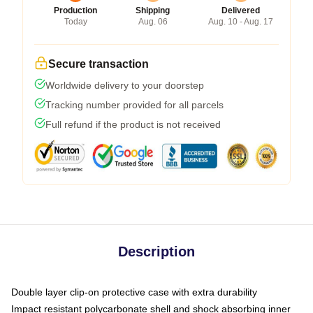
Production
Shipping
Delivered
Today
Aug. 06
Aug. 10 - Aug. 17
Secure transaction
Worldwide delivery to your doorstep
Tracking number provided for all parcels
Full refund if the product is not received
Description
Double layer clip-on protective case with extra durability
Impact resistant polycarbonate shell and shock absorbing inner