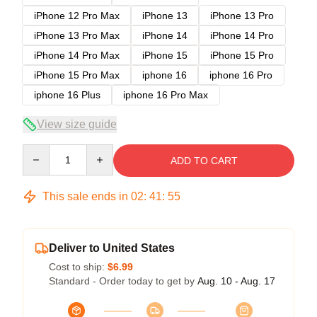
iPhone 12 Pro Max
iPhone 13
iPhone 13 Pro
iPhone 13 Pro Max
iPhone 14
iPhone 14 Pro
iPhone 14 Pro Max
iPhone 15
iPhone 15 Pro
iPhone 15 Pro Max
iphone 16
iphone 16 Pro
iphone 16 Plus
iphone 16 Pro Max
View size guide
Quantity
ADD TO CART
This sale ends in
02
:
41
:
54
Deliver to United States
Cost to ship:
$6.99
Standard - Order today to get by
Aug. 10 - Aug. 17