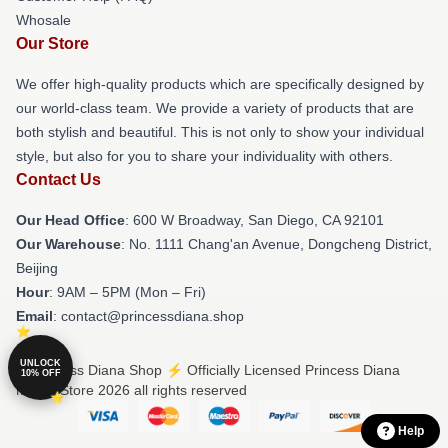
Whosale
Our Store
We offer high-quality products which are specifically designed by
our world-class team. We provide a variety of products that are
both stylish and beautiful. This is not only to show your individual
style, but also for you to share your individuality with others.
Contact Us
Our Head Office
: 600 W Broadway, San Diego, CA 92101
Our Warehouse
: No. 1111 Chang'an Avenue, Dongcheng District,
Beijing
Hour
: 9AM – 5PM (Mon – Fri)
Email
: contact@princessdiana.shop
UNLOCK
© Princess Diana Shop ⚡️ Officially Licensed Princess Diana
10% OFF
Merch Store 2026 all rights reserved
Help