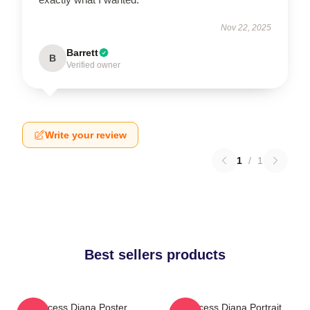
Nov 22, 2025
Barrett
B
Verified owner
Write your review
1
/
1
Best sellers products
Princess Diana Poster
Princess Diana Portrait