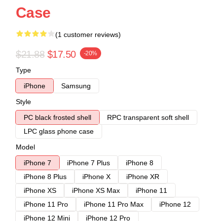
Case
(1 customer reviews)
$21.88
$17.50
-20%
Type
iPhone
Samsung
Style
PC black frosted shell
RPC transparent soft shell
LPC glass phone case
Model
iPhone 7
iPhone 7 Plus
iPhone 8
iPhone 8 Plus
iPhone X
iPhone XR
iPhone XS
iPhone XS Max
iPhone 11
iPhone 11 Pro
iPhone 11 Pro Max
iPhone 12
iPhone 12 Mini
iPhone 12 Pro