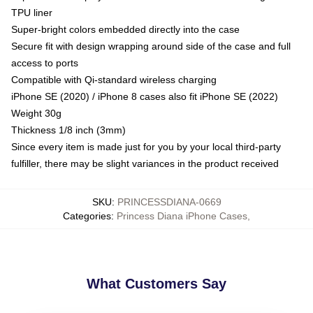
TPU liner
Super-bright colors embedded directly into the case
Secure fit with design wrapping around side of the case and full
access to ports
Compatible with Qi-standard wireless charging
iPhone SE (2020) / iPhone 8 cases also fit iPhone SE (2022)
Weight 30g
Thickness 1/8 inch (3mm)
Since every item is made just for you by your local third-party
fulfiller, there may be slight variances in the product received
SKU
:
PRINCESSDIANA-0669
Categories
:
Princess Diana iPhone Cases
,
What Customers Say