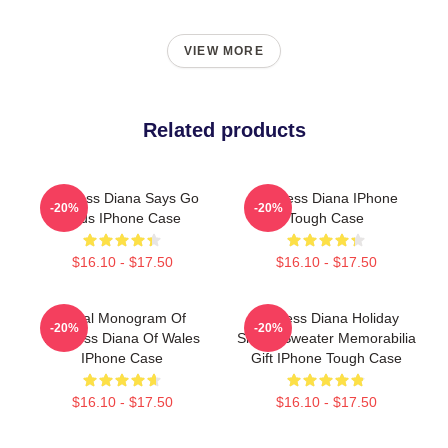
VIEW MORE
Related products
Princess Diana Says Go
Princess Diana IPhone
-20%
-20%
Birds IPhone Case
Tough Case
$16.10 - $17.50
$16.10 - $17.50
Royal Monogram Of
Princess Diana Holiday
-20%
-20%
Princess Diana Of Wales
Sheep Sweater Memorabilia
IPhone Case
Gift IPhone Tough Case
$16.10 - $17.50
$16.10 - $17.50