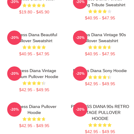
-20%
-20%
Painting Tribute Sweatshirt
$19.80 - $45.90
$40.95 - $47.95
Princess Diana Beautiful
Princess Diana Vintage 90s
-20%
-20%
Pullover Sweatshirt
Pullover Sweatshirt
$40.95 - $47.95
$40.95 - $47.95
Princess Diana Vintage
Princess Diana Sony Hoodie
-20%
-20%
Premium Pullover Hoodie
$42.95 - $49.95
$42.95 - $49.95
Princess Diana Pullover
PRINCESS DIANA 90s RETRO
-20%
-20%
Hoodie
VINTAGE PULLOVER
HOODIE
$42.95 - $49.95
$42.95 - $49.95