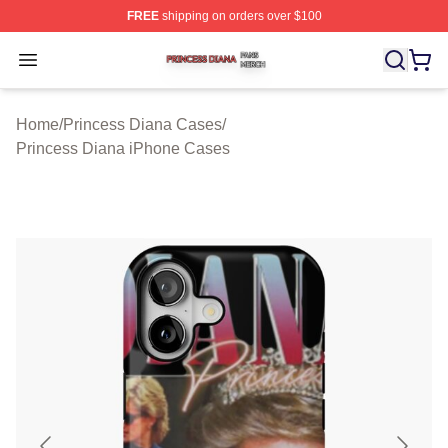
FREE
shipping on orders over $100
Princess Diana Shop ⚡️ Officially Licensed Princess Di
Open menu
Home
/
Princess Diana Cases
/
Princess Diana iPhone Cases