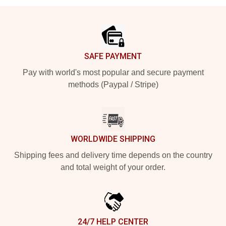
Footer
SAFE PAYMENT
Pay with world's most popular and secure payment
methods (Paypal / Stripe)
WORLDWIDE SHIPPING
Shipping fees and delivery time depends on the country
and total weight of your order.
24/7 HELP CENTER