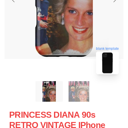
blank template
PRINCESS DIANA 90s
RETRO VINTAGE IPhone