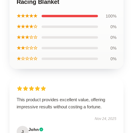
Racing Blanket
★★★★★
100%
★★★★☆
0%
★★★☆☆
0%
★★☆☆☆
0%
★☆☆☆☆
0%
This product provides excellent value, offering
impressive results without costing a fortune.
Nov 24, 2025
John
J