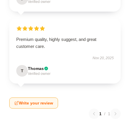
Verified owner
Premium quality, highly suggest, and great
customer care.
Nov 20, 2025
Thomas
T
Verified owner
Write your review
1
/
1