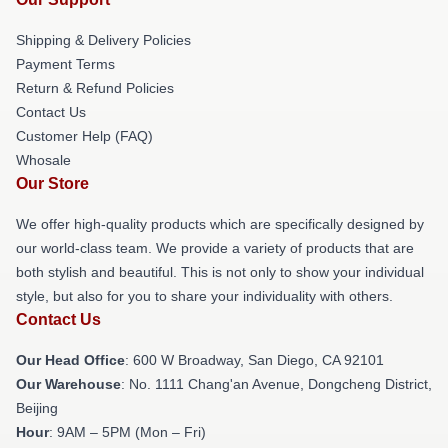
Shipping & Delivery Policies
Payment Terms
Return & Refund Policies
Contact Us
Customer Help (FAQ)
Whosale
Our Store
We offer high-quality products which are specifically designed by
our world-class team. We provide a variety of products that are
both stylish and beautiful. This is not only to show your individual
style, but also for you to share your individuality with others.
Contact Us
Our Head Office
: 600 W Broadway, San Diego, CA 92101
Our Warehouse
: No. 1111 Chang'an Avenue, Dongcheng District,
Beijing
Hour
: 9AM – 5PM (Mon – Fri)