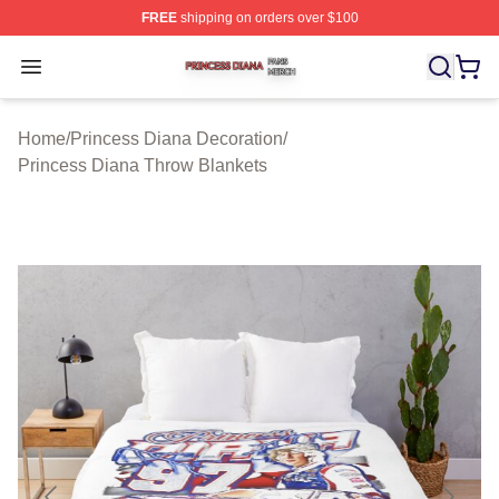
FREE
shipping on orders over $100
Princess Diana Shop ⚡️ Officially Licensed Princess Di
Open menu
Home
/
Princess Diana Decoration
/
Princess Diana Throw Blankets