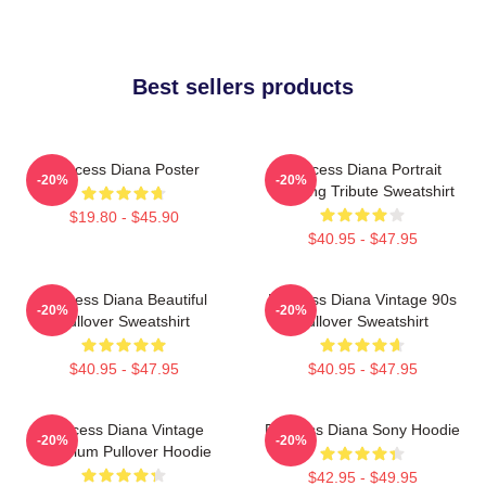
Best sellers products
Princess Diana Poster
Princess Diana Portrait
-20%
-20%
Painting Tribute Sweatshirt
$19.80 - $45.90
$40.95 - $47.95
Princess Diana Beautiful
Princess Diana Vintage 90s
-20%
-20%
Pullover Sweatshirt
Pullover Sweatshirt
$40.95 - $47.95
$40.95 - $47.95
Princess Diana Vintage
Princess Diana Sony Hoodie
-20%
-20%
Premium Pullover Hoodie
$42.95 - $49.95