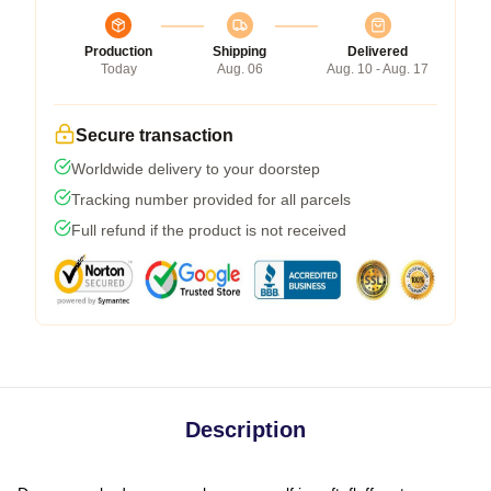
Production
Shipping
Delivered
Today
Aug. 06
Aug. 10 - Aug. 17
Secure transaction
Worldwide delivery to your doorstep
Tracking number provided for all parcels
Full refund if the product is not received
Description