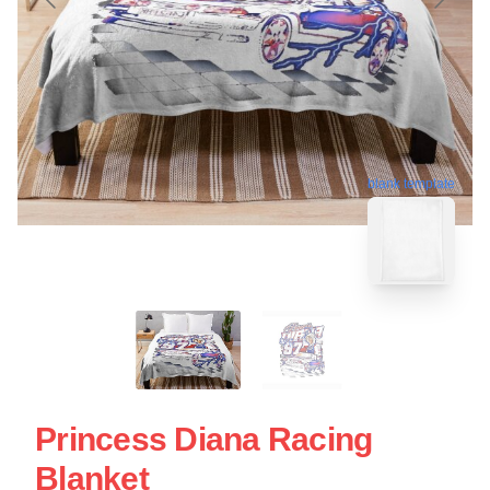
blank template
Princess Diana Racing
Blanket