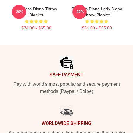
Princess Diana Throw
Princess Diana Lady Diana
-20%
-20%
Blanket
Throw Blanket
$34.00 - $65.00
$34.00 - $65.00
Footer
SAFE PAYMENT
Pay with world's most popular and secure payment
methods (Paypal / Stripe)
WORLDWIDE SHIPPING
Shipping fees and delivery time depends on the country