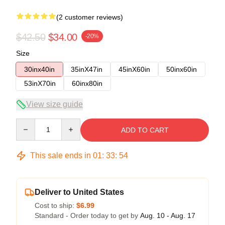
(2 customer reviews)
$42.50
$34.00
-20%
Size
30inx40in
35inX47in
45inX60in
50inx60in
53inX70in
60inx80in
View size guide
Quantity
ADD TO CART
This sale ends in
01
:
33
:
54
Deliver to United States
Cost to ship:
$6.99
Standard - Order today to get by
Aug. 10 - Aug. 17