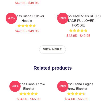
$42.95 - $49.95
Princess Diana Pullover
PRINCESS DIANA 90s RETRO
-20%
-20%
Hoodie
VINTAGE PULLOVER
HOODIE
$42.95 - $49.95
$42.95 - $49.95
VIEW MORE
Related products
Princess Diana Throw
Princess Diana Eagles
-20%
-20%
Blanket
Throw Blanket
$34.00 - $65.00
$34.00 - $65.00