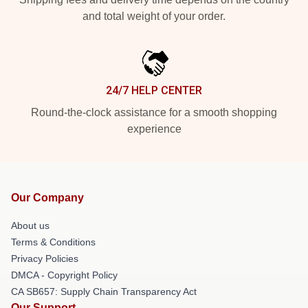
and total weight of your order.
24/7 HELP CENTER
Round-the-clock assistance for a smooth shopping
experience
Our Company
About us
Terms & Conditions
Privacy Policies
DMCA - Copyright Policy
CA SB657: Supply Chain Transparency Act
Our Support