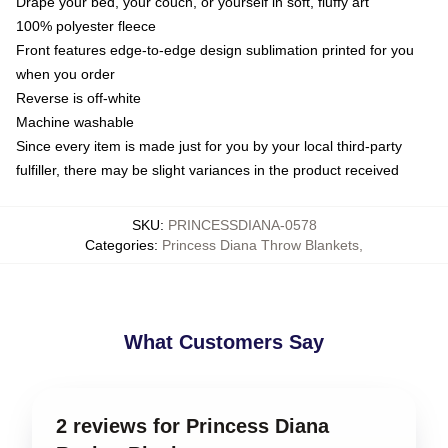
Drape your bed, your couch, or yourself in soft, fluffy art
100% polyester fleece
Front features edge-to-edge design sublimation printed for you
when you order
Reverse is off-white
Machine washable
Since every item is made just for you by your local third-party
fulfiller, there may be slight variances in the product received
SKU
:
PRINCESSDIANA-0578
Categories
:
Princess Diana Throw Blankets
,
What Customers Say
2 reviews for Princess Diana