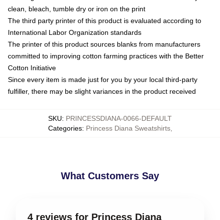
clean, bleach, tumble dry or iron on the print
The third party printer of this product is evaluated according to
International Labor Organization standards
The printer of this product sources blanks from manufacturers
committed to improving cotton farming practices with the Better
Cotton Initiative
Since every item is made just for you by your local third-party
fulfiller, there may be slight variances in the product received
SKU
:
PRINCESSDIANA-0066-DEFAULT
Categories
:
Princess Diana Sweatshirts
,
What Customers Say
4 reviews for Princess Diana