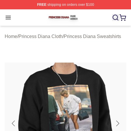
FREE
shipping on orders over $100
Princess Diana Shop ⚡️ Officially Licensed Princess Di
Open menu
Home
/
Princess Diana Cloth
/
Princess Diana Sweatshirts