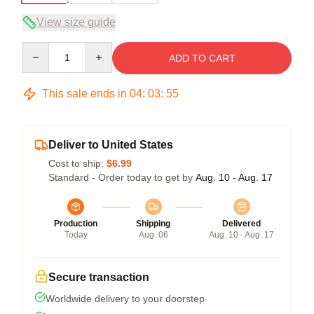
View size guide
Quantity
ADD TO CART
This sale ends in
04
:
03
:
54
Deliver to United States
Cost to ship:
$6.99
Standard - Order today to get by
Aug. 10 - Aug. 17
Production
Shipping
Delivered
Today
Aug. 06
Aug. 10 - Aug. 17
Secure transaction
Worldwide delivery to your doorstep