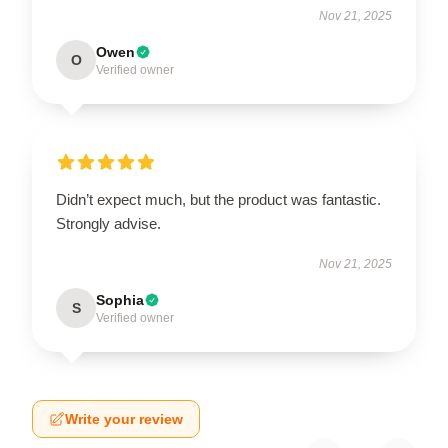
Nov 21, 2025
Owen
O
Verified owner
Didn’t expect much, but the product was fantastic.
Strongly advise.
Nov 21, 2025
Sophia
S
Verified owner
Write your review