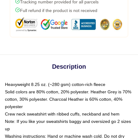
Tracking number provided for all parcels
Full refund if the product is not received
Description
Heavyweight 8.25 oz. (~280 gsm) cotton-rich fleece
Solid colors are 80% cotton, 20% polyester. Heather Grey is 70%
cotton, 30% polyester. Charcoal Heather is 60% cotton, 40%
polyester
Crew neck sweatshirt with ribbed cuffs, neckband and hem
Note: If you like your sweatshirts baggy and oversized go 2 sizes
up
Washing instructions: Hand or machine wash cold. Do not dry