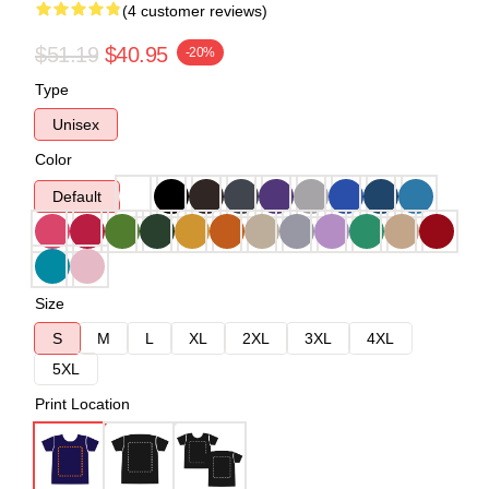
(4 customer reviews)
$51.19
$40.95
-20%
Type
Unisex
Color
Default
Size
S
M
L
XL
2XL
3XL
4XL
5XL
Print Location