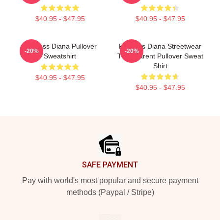
$40.95 - $47.95
$40.95 - $47.95
Princess Diana Pullover
Princess Diana Streetwear
-20%
-20%
Sweatshirt
Transparent Pullover Sweat
Shirt
$40.95 - $47.95
$40.95 - $47.95
Footer
SAFE PAYMENT
Pay with world's most popular and secure payment
methods (Paypal / Stripe)