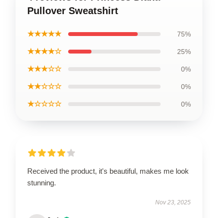
Pullover Sweatshirt
★★★★★
75%
★★★★☆
25%
★★★☆☆
0%
★★☆☆☆
0%
★☆☆☆☆
0%
Received the product, it's beautiful, makes me look
stunning.
Nov 23, 2025