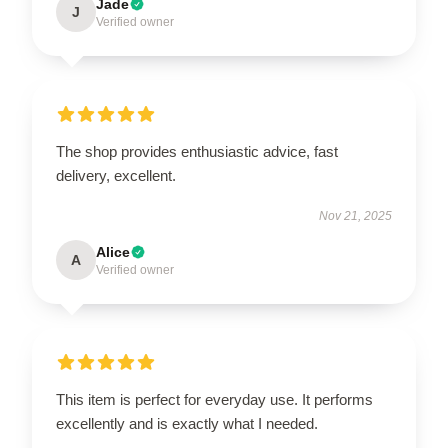
Jade
J
Verified owner
The shop provides enthusiastic advice, fast
delivery, excellent.
Nov 21, 2025
Alice
A
Verified owner
This item is perfect for everyday use. It performs
excellently and is exactly what I needed.