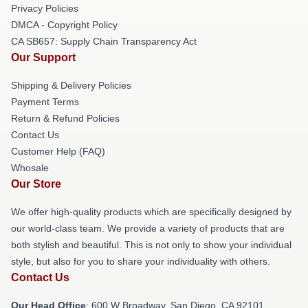
Privacy Policies
DMCA - Copyright Policy
CA SB657: Supply Chain Transparency Act
Our Support
Shipping & Delivery Policies
Payment Terms
Return & Refund Policies
Contact Us
Customer Help (FAQ)
Whosale
Our Store
We offer high-quality products which are specifically designed by
our world-class team. We provide a variety of products that are
both stylish and beautiful. This is not only to show your individual
style, but also for you to share your individuality with others.
Contact Us
Our Head Office
: 600 W Broadway, San Diego, CA 92101