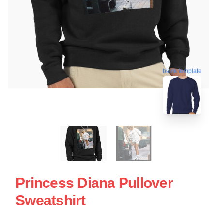
blank template
Princess Diana Pullover
Sweatshirt