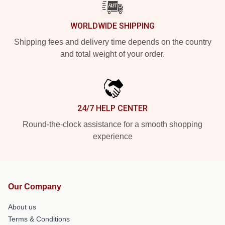
WORLDWIDE SHIPPING
Shipping fees and delivery time depends on the country
and total weight of your order.
24/7 HELP CENTER
Round-the-clock assistance for a smooth shopping
experience
Our Company
About us
Terms & Conditions