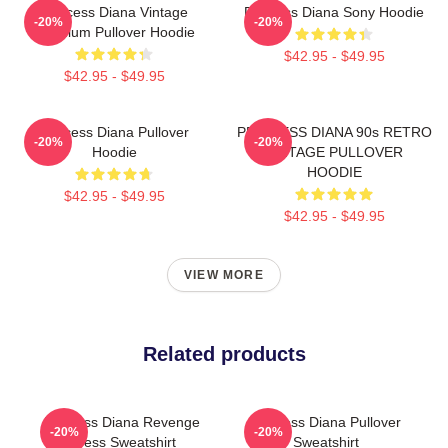
Princess Diana Vintage
Princess Diana Sony Hoodie
-20%
-20%
Premium Pullover Hoodie
$42.95 - $49.95
$42.95 - $49.95
Princess Diana Pullover
PRINCESS DIANA 90s RETRO
-20%
-20%
Hoodie
VINTAGE PULLOVER
HOODIE
$42.95 - $49.95
$42.95 - $49.95
VIEW MORE
Related products
Princess Diana Revenge
Princess Diana Pullover
-20%
-20%
Dress Sweatshirt
Sweatshirt