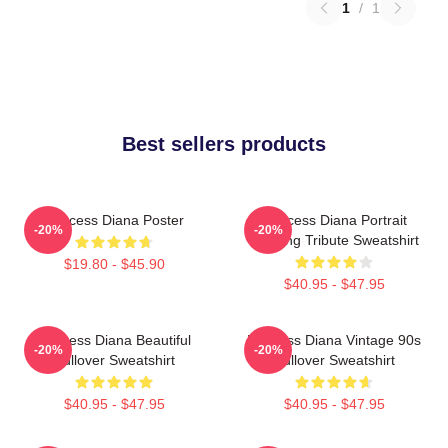
1
/
1
Best sellers products
Princess Diana Poster
Princess Diana Portrait
-20%
-20%
Painting Tribute Sweatshirt
$19.80 - $45.90
$40.95 - $47.95
Princess Diana Beautiful
Princess Diana Vintage 90s
-20%
-20%
Pullover Sweatshirt
Pullover Sweatshirt
$40.95 - $47.95
$40.95 - $47.95