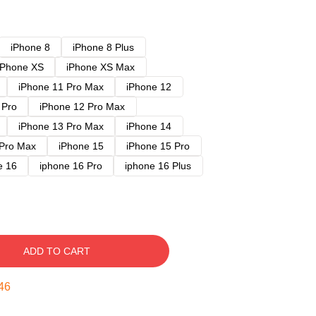
iPhone 8
iPhone 8 Plus
iPhone XS
iPhone XS Max
iPhone 11 Pro Max
iPhone 12
 Pro
iPhone 12 Pro Max
iPhone 13 Pro Max
iPhone 14
 Pro Max
iPhone 15
iPhone 15 Pro
e 16
iphone 16 Pro
iphone 16 Plus
ADD TO CART
45