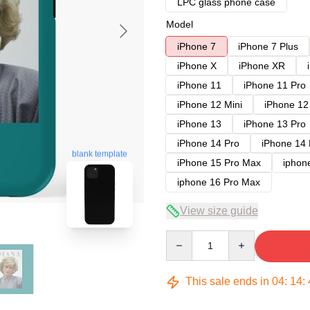
LPC glass phone case
Model
iPhone 7
iPhone 7 Plus
iPhone X
iPhone XR
iPhone 11
iPhone 11 Pro
iPhone 12 Mini
iPhone 12
iPhone 13
iPhone 13 Pro
iPhone 14 Pro
iPhone 14
blank template
iPhone 15 Pro Max
iphon
iphone 16 Pro Max
View size guide
Quantity
This sale ends in
04
:
14
: