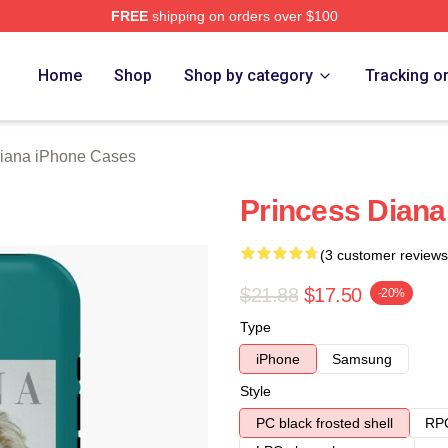
FREE
shipping on orders over $100
a Merch Store
Home
Shop
Shop by category
Tracking o
Diana iPhone Cases
Princess Dian
(3 customer reviews
$21.88
$17.50
-20%
Type
iPhone
Samsung
Style
PC black frosted shell
RPC