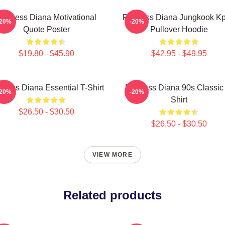
rincess Diana Motivational
Princess Diana Jungkook K
-20%
-20%
Quote Poster
Pullover Hoodie
$19.80 - $45.90
$42.95 - $49.95
ncess Diana Essential T-Shirt
Princess Diana 90s Classic
-20%
-20%
Shirt
$26.50 - $30.50
$26.50 - $30.50
VIEW MORE
Related products