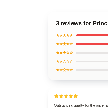
3 reviews for Pri
★★★★★
★★★★☆
★★★☆☆
★★☆☆☆
★☆☆☆☆
Outstanding quality for the price, a