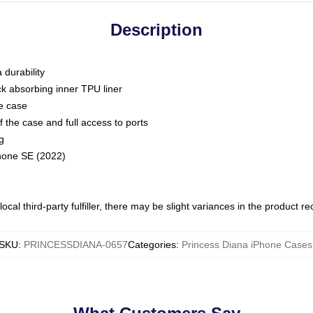
Description
 durability
ck absorbing inner TPU liner
he case
 the case and full access to ports
g
Phone SE (2022)
ocal third-party fulfiller, there may be slight variances in the product r
SKU
:
PRINCESSDIANA-0657
Categories
:
Princess Diana iPhone Cases