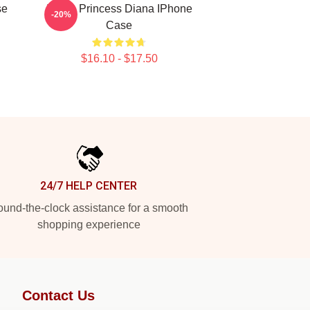
se
I Love Princess Diana IPhone
-20%
Case
$16.10 - $17.50
24/7 HELP CENTER
und-the-clock assistance for a smooth
shopping experience
Contact Us