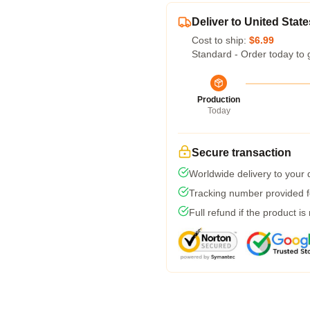
Deliver to United State
Cost to ship:
$6.99
Standard - Order today to 
Production
Today
Secure transaction
Worldwide delivery to your
Tracking number provided fo
Full refund if the product is