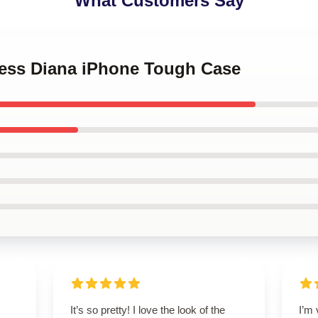
What Customers Say
ncess Diana iPhone Tough Case
It’s so pretty! I love the look of the
I’m