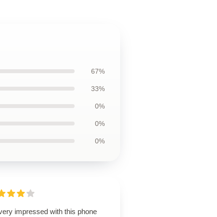
67%
33%
0%
0%
0%
 very impressed with this phone