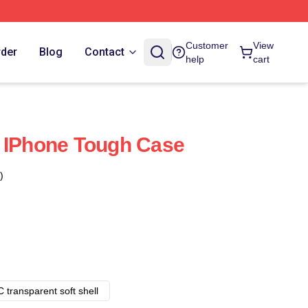
Customer
View
rder
Blog
Contact
help
cart
a IPhone Tough Case
)
 transparent soft shell