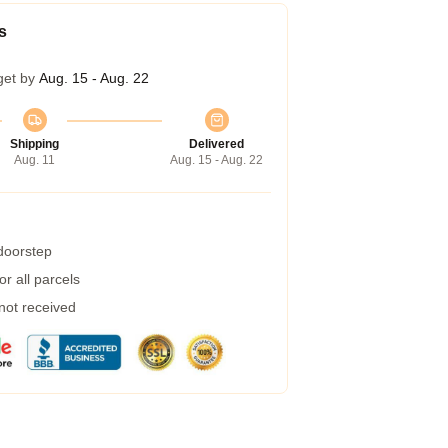
s
get by
Aug. 15 - Aug. 22
Shipping
Delivered
Aug. 11
Aug. 15 - Aug. 22
 doorstep
r all parcels
 not received