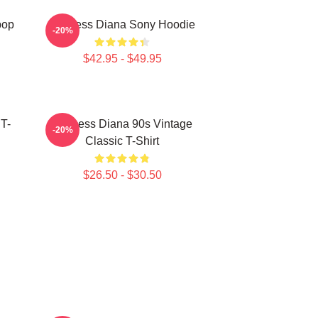
pop
Princess Diana Sony Hoodie
-20%
$42.95 - $49.95
 T-
Princess Diana 90s Vintage
-20%
Classic T-Shirt
$26.50 - $30.50