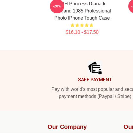
HRH Princess Diana In
R
-20%
Scotland 1985 Professional
Photo IPhone Tough Case
$16.10 - $17.50
Footer
SAFE PAYMENT
Pay with world's most popular and sec
payment methods (Paypal / Stripe)
Our Company
Ou