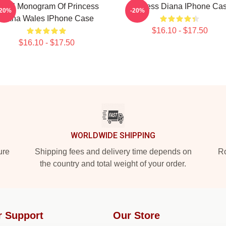
oyal Monogram Of Princess
Princess Diana IPhone Ca
-20%
-20%
Diana Wales IPhone Case
$16.10 - $17.50
$16.10 - $17.50
WORLDWIDE SHIPPING
ure
Shipping fees and delivery time depends on
Ro
the country and total weight of your order.
r Support
Our Store