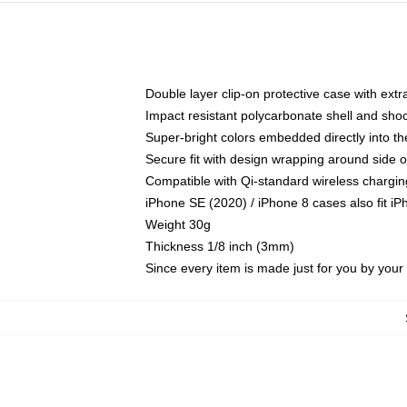
Double layer clip-on protective case with extra
Impact resistant polycarbonate shell and sho
Super-bright colors embedded directly into t
Secure fit with design wrapping around side of
Compatible with Qi-standard wireless chargin
iPhone SE (2020) / iPhone 8 cases also fit i
Weight 30g
Thickness 1/8 inch (3mm)
Since every item is made just for you by your l