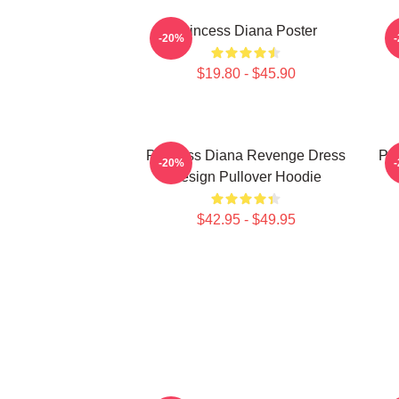
Princess Diana Poster
P
-20%
$19.80 - $45.90
Princess Diana Revenge Dress
Pri
-20%
Design Pullover Hoodie
$42.95 - $49.95