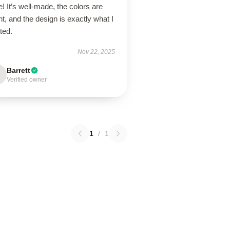
! It’s well-made, the colors are
ht, and the design is exactly what I
ted.
Nov 22, 2025
Barrett
Verified owner
1
/
1