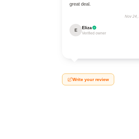
great deal.
Nov 24,
Eliza
E
Verified owner
Write your review