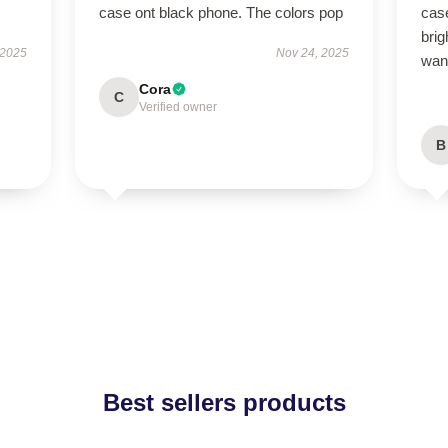
case ont black phone. The colors pop
case
brig
 2025
Nov 24, 2025
wan
Cora
C
Verified owner
B
Best sellers products