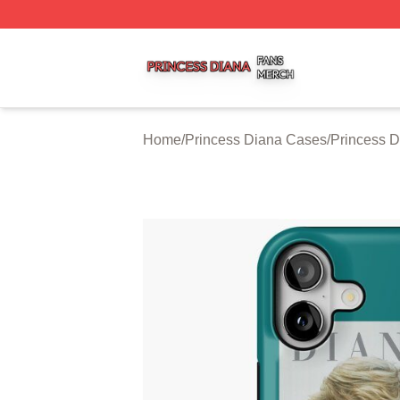
Princess Diana Shop ⚡️ Officially Licensed Princess Dian
Home
/
Princess Diana Cases
/
Princess 