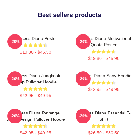
Best sellers products
Princess Diana Poster
Princess Diana Motivational
-20%
-20%
Quote Poster
$19.80 - $45.90
$19.80 - $45.90
Princess Diana Jungkook
Princess Diana Sony Hoodie
-20%
-20%
Kpop Pullover Hoodie
$42.95 - $49.95
$42.95 - $49.95
Princess Diana Revenge
Princess Diana Essential T-
-20%
-20%
Dress Design Pullover Hoodie
Shirt
$42.95 - $49.95
$26.50 - $30.50