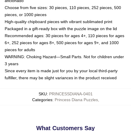
aficionado
Choose from five sizes: 30 pieces, 110 pieces, 252 pieces, 500
pieces, or 1000 pieces
High-quality chipboard pieces with vibrant sublimated print
Packaged in a gift-ready box with the puzzle image on the lid
Recommended ages: 30 pieces for ages 4+, 110 pieces for ages
6+, 252 pieces for ages 8+, 500 pieces for ages 9+, and 1000
pieces for adults
WARNING: Choking Hazard—Small Parts. Not for children under
3 years
Since every item is made just for you by your local third-party
fulfiller, there may be slight variances in the product received
SKU
:
PRINCESSDIANA-0401
Categories
:
Princess Diana Puzzles
,
What Customers Say