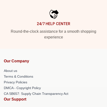
24/7 HELP CENTER
Round-the-clock assistance for a smooth shopping
experience
Our Company
About us
Terms & Conditions
Privacy Policies
DMCA - Copyright Policy
CA SB657: Supply Chain Transparency Act
Our Support