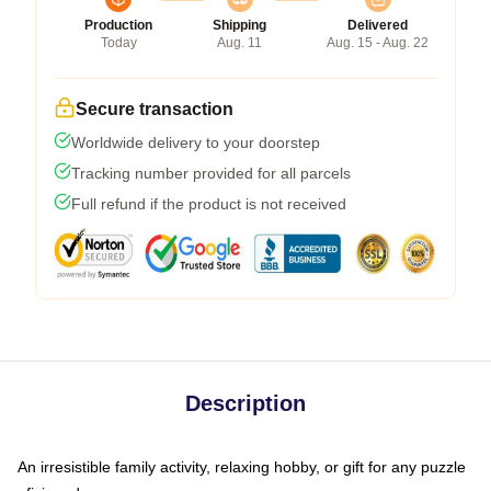
Production
Shipping
Delivered
Today
Aug. 11
Aug. 15 - Aug. 22
Secure transaction
Worldwide delivery to your doorstep
Tracking number provided for all parcels
Full refund if the product is not received
Description
An irresistible family activity, relaxing hobby, or gift for any puzzle