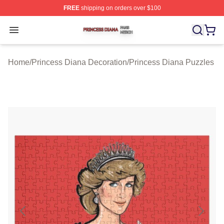
FREE
shipping on orders over $100
Princess Diana Shop ⚡️ Officially Licensed Princess Di
Open menu
Home
/
Princess Diana Decoration
/
Princess Diana Puzzles