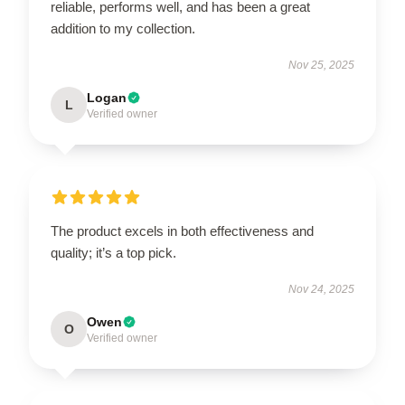
reliable, performs well, and has been a great
addition to my collection.
Nov 25, 2025
Logan
L
Verified owner
The product excels in both effectiveness and
quality; it’s a top pick.
Nov 24, 2025
Owen
O
Verified owner