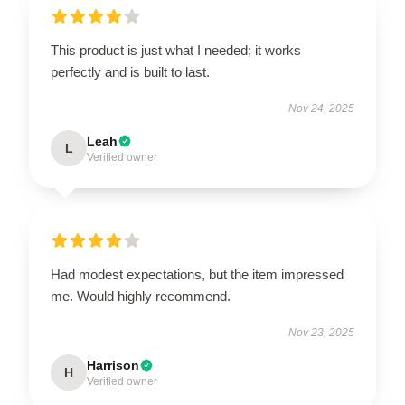
This product is just what I needed; it works
perfectly and is built to last.
Nov 24, 2025
Leah
L
Verified owner
Had modest expectations, but the item impressed
me. Would highly recommend.
Nov 23, 2025
Harrison
H
Verified owner