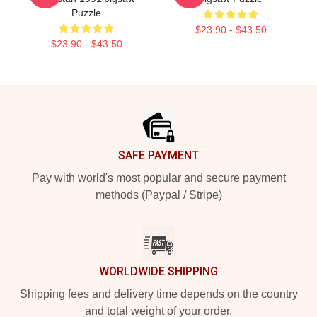
Puzzle
$23.90 - $43.50
$23.90 - $43.50
Footer
SAFE PAYMENT
Pay with world's most popular and secure payment
methods (Paypal / Stripe)
WORLDWIDE SHIPPING
Shipping fees and delivery time depends on the country
and total weight of your order.