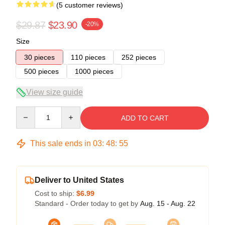
(5 customer reviews)
$29.87
$23.90
-20%
Size
30 pieces
110 pieces
252 pieces
500 pieces
1000 pieces
View size guide
Quantity
ADD TO CART
This sale ends in
03
:
48
:
54
Deliver to United States
Cost to ship:
$6.99
Standard - Order today to get by
Aug. 15 - Aug. 22