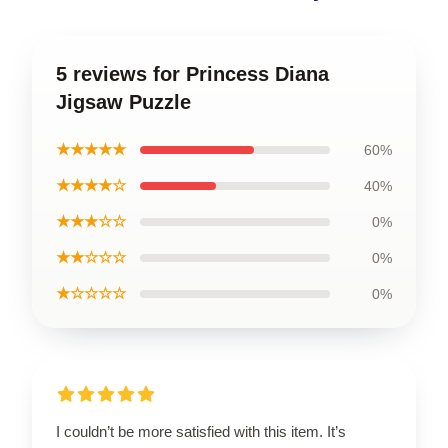
5 reviews for Princess Diana
Jigsaw Puzzle
★★★★★
60%
★★★★☆
40%
★★★☆☆
0%
★★☆☆☆
0%
★☆☆☆☆
0%
I couldn’t be more satisfied with this item. It’s