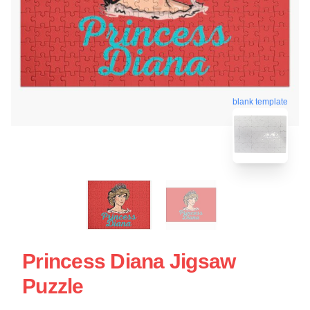
blank template
Princess Diana Jigsaw
Puzzle