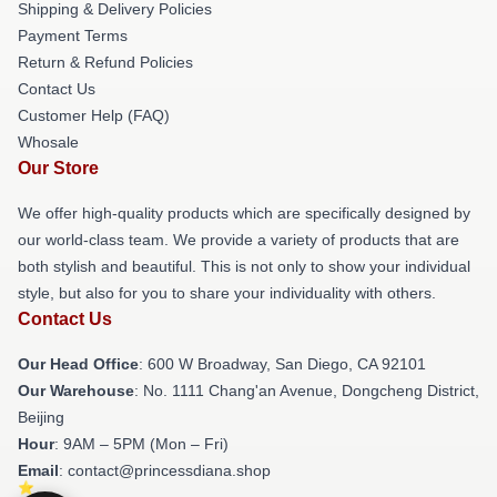
Shipping & Delivery Policies
Payment Terms
Return & Refund Policies
Contact Us
Customer Help (FAQ)
Whosale
Our Store
We offer high-quality products which are specifically designed by
our world-class team. We provide a variety of products that are
both stylish and beautiful. This is not only to show your individual
style, but also for you to share your individuality with others.
Contact Us
Our Head Office
: 600 W Broadway, San Diego, CA 92101
Our Warehouse
: No. 1111 Chang'an Avenue, Dongcheng District,
Beijing
Hour
: 9AM – 5PM (Mon – Fri)
Email
: contact@princessdiana.shop