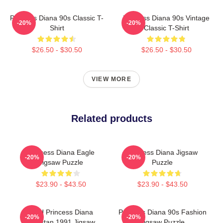
Princess Diana 90s Classic T-
Princess Diana 90s Vintage
-20%
-20%
Shirt
Classic T-Shirt
$26.50 - $30.50
$26.50 - $30.50
VIEW MORE
Related products
Princess Diana Eagle
Princess Diana Jigsaw
-20%
-20%
Jigsaw Puzzle
Puzzle
$23.90 - $43.50
$23.90 - $43.50
HRH Princess Diana
Princess Diana 90s Fashion
-20%
-20%
Pakistan 1991 Jigsaw
Jigsaw Puzzle