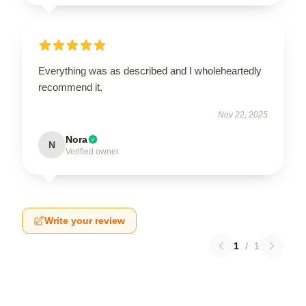
Everything was as described and I wholeheartedly
recommend it.
Nov 22, 2025
Nora
N
Verified owner
Write your review
1
/
1