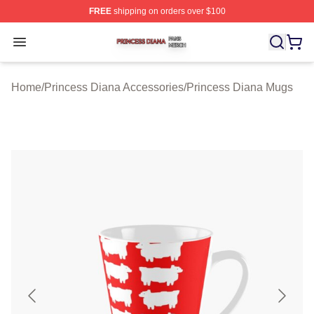
FREE
shipping on orders over $100
Princess Diana Shop ⚡️ Officially Licensed Princess Di
Open menu
Home
/
Princess Diana Accessories
/
Princess Diana Mugs