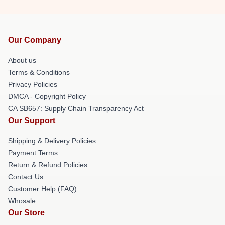
Our Company
About us
Terms & Conditions
Privacy Policies
DMCA - Copyright Policy
CA SB657: Supply Chain Transparency Act
Our Support
Shipping & Delivery Policies
Payment Terms
Return & Refund Policies
Contact Us
Customer Help (FAQ)
Whosale
Our Store