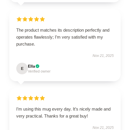
The product matches its description perfectly and
operates flawlessly; I’m very satisfied with my
purchase.
Nov 21, 2025
Ella
E
Verified owner
I’m using this mug every day. It’s nicely made and
very practical. Thanks for a great buy!
Nov 21, 2025