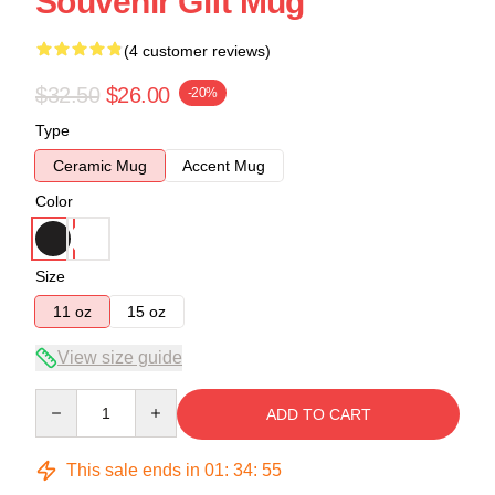
Souvenir Gift Mug
(4 customer reviews)
$32.50
$26.00
-20%
Type
Ceramic Mug
Accent Mug
Color
Size
11 oz
15 oz
View size guide
Quantity
ADD TO CART
This sale ends in
01
:
34
:
54