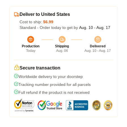
Deliver to United States
Cost to ship:
$6.99
Standard - Order today to get by
Aug. 10 - Aug. 17
Production
Shipping
Delivered
Today
Aug. 06
Aug. 10 - Aug. 17
Secure transaction
Worldwide delivery to your doorstep
Tracking number provided for all parcels
Full refund if the product is not received