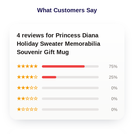
What Customers Say
4 reviews for Princess Diana
Holiday Sweater Memorabilia
Souvenir Gift Mug
★★★★★
75%
★★★★☆
25%
★★★☆☆
0%
★★☆☆☆
0%
★☆☆☆☆
0%