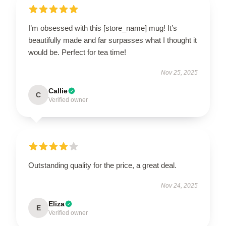
I’m obsessed with this [store_name] mug! It’s
beautifully made and far surpasses what I thought it
would be. Perfect for tea time!
Nov 25, 2025
Callie
C
Verified owner
Outstanding quality for the price, a great deal.
Nov 24, 2025
Eliza
E
Verified owner