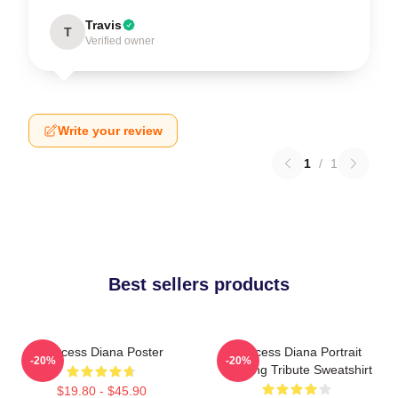
Travis
T
Verified owner
Write your review
1
/
1
Best sellers products
Princess Diana Poster
Princess Diana Portrait
-20%
-20%
Painting Tribute Sweatshirt
$19.80 - $45.90