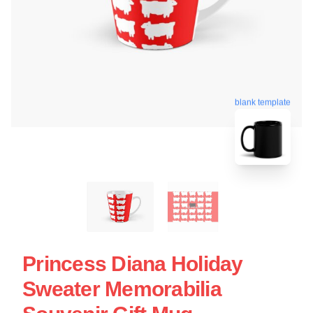
blank template
Princess Diana Holiday
Sweater Memorabilia