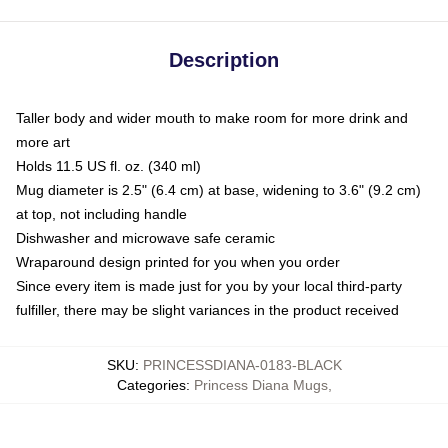
Description
Taller body and wider mouth to make room for more drink and
more art
Holds 11.5 US fl. oz. (340 ml)
Mug diameter is 2.5" (6.4 cm) at base, widening to 3.6" (9.2 cm)
at top, not including handle
Dishwasher and microwave safe ceramic
Wraparound design printed for you when you order
Since every item is made just for you by your local third-party
fulfiller, there may be slight variances in the product received
SKU
:
PRINCESSDIANA-0183-BLACK
Categories
:
Princess Diana Mugs
,