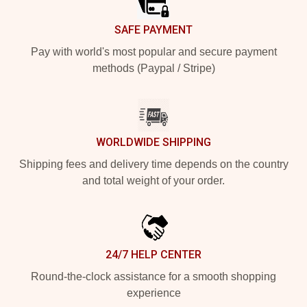
SAFE PAYMENT
Pay with world's most popular and secure payment
methods (Paypal / Stripe)
WORLDWIDE SHIPPING
Shipping fees and delivery time depends on the country
and total weight of your order.
24/7 HELP CENTER
Round-the-clock assistance for a smooth shopping
experience