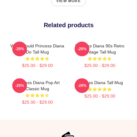
VIEW MORE
Related products
What Would Princess Diana
Princess Diana 90s Retro
-20%
-20%
Do Tall Mug
Vintage Tall Mug
$25.00 - $29.00
$25.00 - $29.00
Princess Diana Pop Art
Princess Diana Tall Mug
-20%
-20%
Classic Mug
$25.00 - $29.00
$25.00 - $29.00
Footer