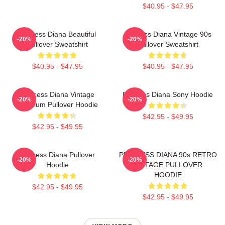
$40.95 - $47.95
Princess Diana Beautiful
Princess Diana Vintage 90s
-20%
-20%
Pullover Sweatshirt
Pullover Sweatshirt
$40.95 - $47.95
$40.95 - $47.95
Princess Diana Vintage
Princess Diana Sony Hoodie
-20%
-20%
Premium Pullover Hoodie
$42.95 - $49.95
$42.95 - $49.95
Princess Diana Pullover
PRINCESS DIANA 90s RETRO
-20%
-20%
Hoodie
VINTAGE PULLOVER
HOODIE
$42.95 - $49.95
$42.95 - $49.95