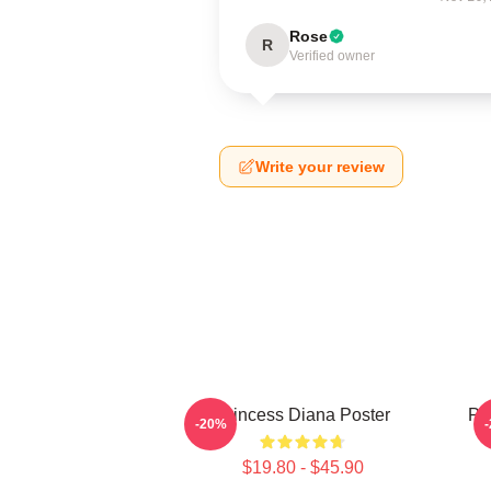
Rose
R
Verified owner
Write your review
Princess Diana Poster
Pri
-20%
$19.80 - $45.90