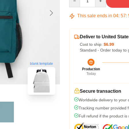
This sale ends in
04
:
57
:
Deliver to United State
Cost to ship:
$6.99
Standard - Order today to 
blank template
Production
Today
Secure transaction
Worldwide delivery to your
Tracking number provided fo
Full refund if the product is