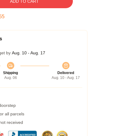
ADD TO CART
54
s
get by
Aug. 10 - Aug. 17
Shipping
Delivered
Aug. 06
Aug. 10 - Aug. 17
 doorstep
r all parcels
 not received