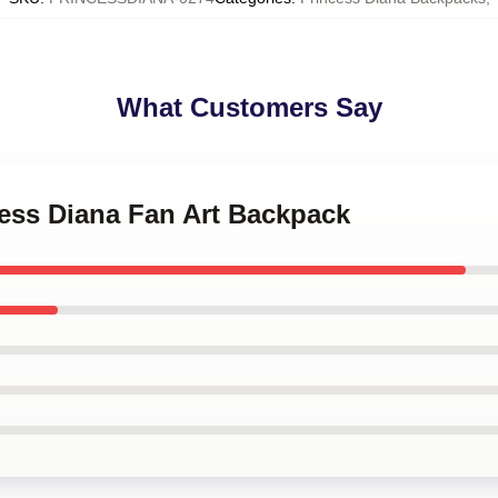
What Customers Say
cess Diana Fan Art Backpack