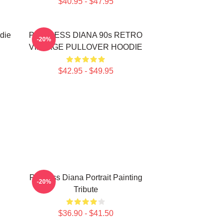
$40.95 - $47.95
die
PRINCESS DIANA 90s RETRO
-20%
VINTAGE PULLOVER HOODIE
$42.95 - $49.95
Princess Diana Portrait Painting
-20%
Tribute
$36.90 - $41.50