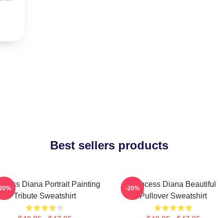
Best sellers products
ncess Diana Portrait Painting
Princess Diana Beautiful
-20%
-20%
Tribute Sweatshirt
Pullover Sweatshirt