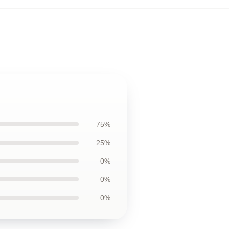
75%
25%
0%
0%
0%