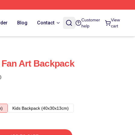
Customer
View
rder
Blog
Contact
help
cart
 Fan Art Backpack
)
m)
Kids Backpack (40x30x13cm)