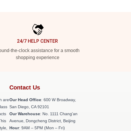
24/7 HELP CENTER
und-the-clock assistance for a smooth
shopping experience
Contact Us
h are
Our Head Office
: 600 W Broadway,
class
San Diego, CA 92101
ucts
Our Warehouse
: No. 1111 Chang'an
This
Avenue, Dongcheng District, Beijing
tyle,
Hour
: 9AM – 5PM (Mon – Fri)