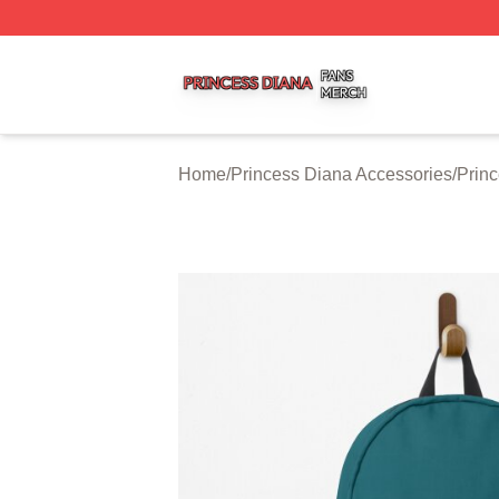
Princess Diana Shop ⚡️ Officially Licensed Princess Dian
Home
/
Princess Diana Accessories
/
Prin