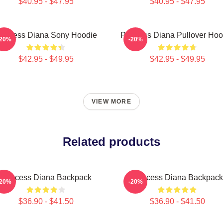
$40.95 - $47.95
$40.95 - $47.95
rincess Diana Sony Hoodie
Princess Diana Pullover Hoo
-20%
-20%
$42.95 - $49.95
$42.95 - $49.95
VIEW MORE
Related products
Princess Diana Backpack
Princess Diana Backpack
-20%
-20%
$36.90 - $41.50
$36.90 - $41.50