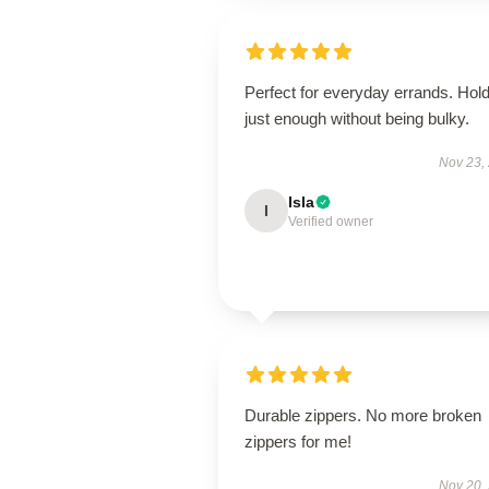
Perfect for everyday errands. Hol
just enough without being bulky.
Nov 23,
Isla
I
Verified owner
Durable zippers. No more broken
zippers for me!
Nov 20,