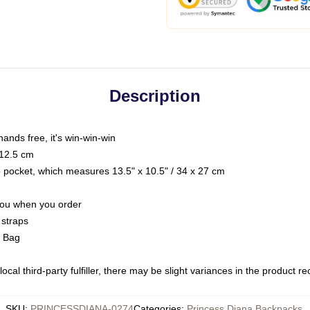
Description
hands free, it's win-win-win
 12.5 cm
op pocket, which measures 13.5" x 10.5" / 34 x 27 cm
 you when you order
 straps
g Bag
ocal third-party fulfiller, there may be slight variances in the product r
SKU
:
PRINCESSDIANA-0274
Categories
:
Princess Diana Backpacks
,