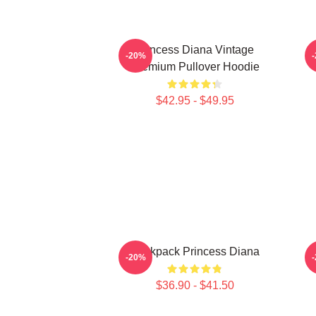
Princess Diana Vintage
P
-20%
Premium Pullover Hoodie
$42.95 - $49.95
Backpack Princess Diana
-20%
$36.90 - $41.50