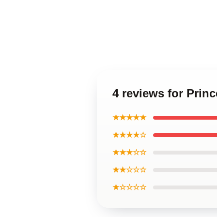
4 reviews for Prin
★★★★★
★★★★☆
★★★☆☆
★★☆☆☆
★☆☆☆☆