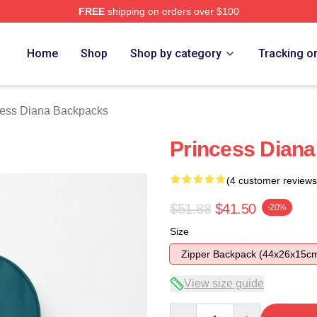
FREE
shipping on orders over $100
a Merch Store
Home
Shop
Shop by category
Tracking o
cess Diana Backpacks
Princess Diana
(4 customer reviews
$51.88
$41.50
-20%
Size
Zipper Backpack (44x26x15c
View size guide
Quantity