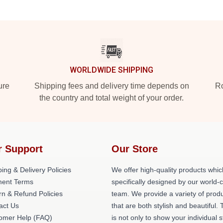
WORLDWIDE SHIPPING
ure
Shipping fees and delivery time depends on
Ro
the country and total weight of your order.
r Support
Our Store
ing & Delivery Policies
We offer high-quality products whic
ent Terms
specifically designed by our world-
rn & Refund Policies
team. We provide a variety of prod
act Us
that are both stylish and beautiful. 
omer Help (FAQ)
is not only to show your individual s