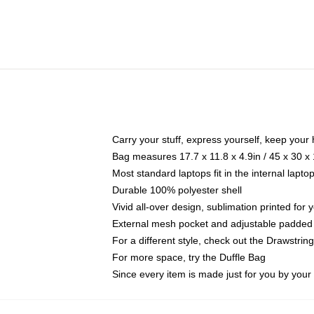
Carry your stuff, express yourself, keep your 
Bag measures 17.7 x 11.8 x 4.9in / 45 x 30 x
Most standard laptops fit in the internal lapt
Durable 100% polyester shell
Vivid all-over design, sublimation printed for
External mesh pocket and adjustable padded
For a different style, check out the Drawstrin
For more space, try the Duffle Bag
Since every item is made just for you by your l