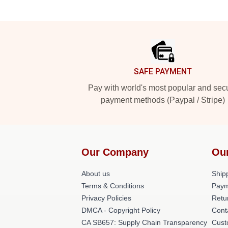
Footer
SAFE PAYMENT
Pay with world's most popular and sec
payment methods (Paypal / Stripe)
Our Company
Ou
About us
Shipp
Terms & Conditions
Paym
Privacy Policies
Retu
DMCA - Copyright Policy
Cont
CA SB657: Supply Chain Transparency
Cust