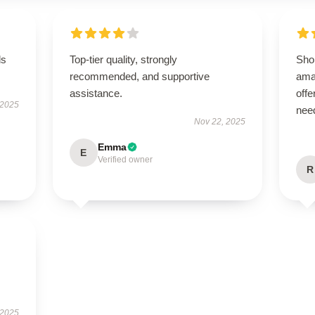
ds
Top-tier quality, strongly
Sho
recommended, and supportive
ama
assistance.
offe
 2025
nee
Nov 22, 2025
Emma
E
Verified owner
R
 2025