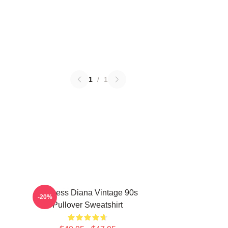
1
/
1
Princess Diana Vintage 90s
-20%
Pullover Sweatshirt