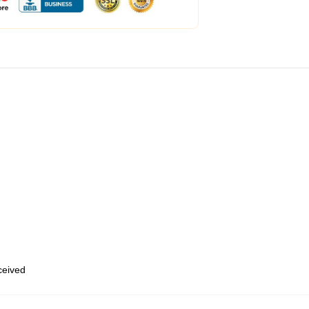
eceived