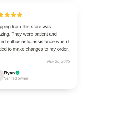
pping from this store was
zing. They were patient and
red enthusiastic assistance when I
ded to make changes to my order.
Nov 20, 2025
Ryan
Verified owner