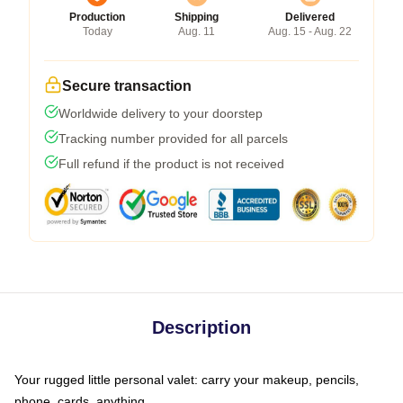
Production
Shipping
Delivered
Today
Aug. 11
Aug. 15 - Aug. 22
Secure transaction
Worldwide delivery to your doorstep
Tracking number provided for all parcels
Full refund if the product is not received
Description
Your rugged little personal valet: carry your makeup, pencils,
phone, cards, anything