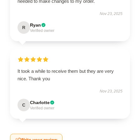
needed to make changes to my order.
Nov 23, 2025
Ryan
R
Verified owner
It took a while to receive them but they are very
nice. Thank you
Nov 23, 2025
Charlotte
C
Verified owner
Write your review