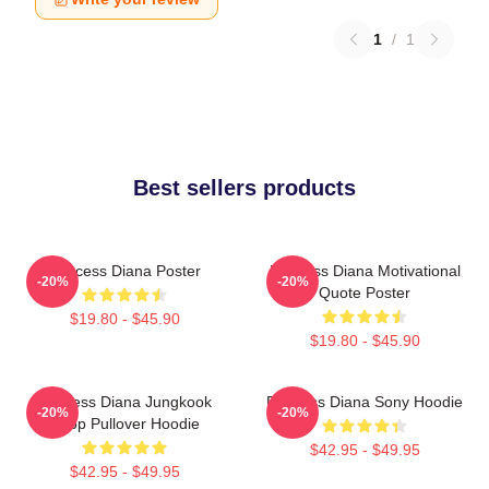
1
/
1
Best sellers products
Princess Diana Poster
Princess Diana Motivational
-20%
-20%
Quote Poster
$19.80 - $45.90
$19.80 - $45.90
Princess Diana Jungkook
Princess Diana Sony Hoodie
-20%
-20%
Kpop Pullover Hoodie
$42.95 - $49.95
$42.95 - $49.95