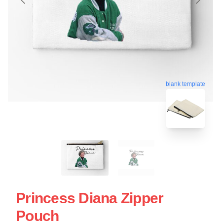
blank template
Princess Diana Zipper
Pouch