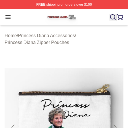
FREE
shipping on orders over $100
Princess Diana Shop ⚡️ Officially Licensed Princess Di
Open menu
Home
/
Princess Diana Accessories
/
Princess Diana Zipper Pouches