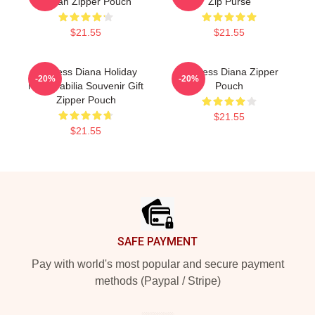
Tartan Zipper Pouch
Zip Purse
$21.55
$21.55
Princess Diana Holiday
Princess Diana Zipper
-20%
-20%
Memorabilia Souvenir Gift
Pouch
Zipper Pouch
$21.55
$21.55
Footer
SAFE PAYMENT
Pay with world's most popular and secure payment
methods (Paypal / Stripe)