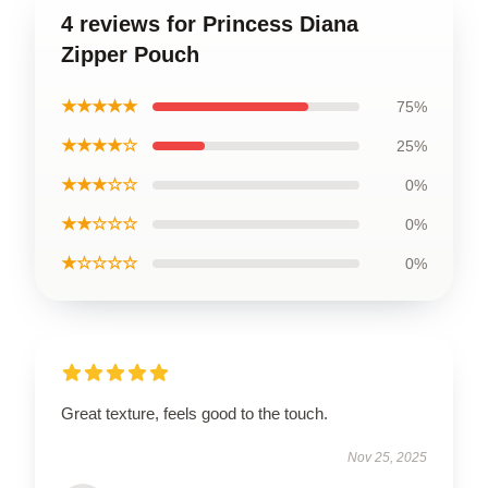
4 reviews for Princess Diana
Zipper Pouch
★★★★★
75%
★★★★☆
25%
★★★☆☆
0%
★★☆☆☆
0%
★☆☆☆☆
0%
Great texture, feels good to the touch.
Nov 25, 2025