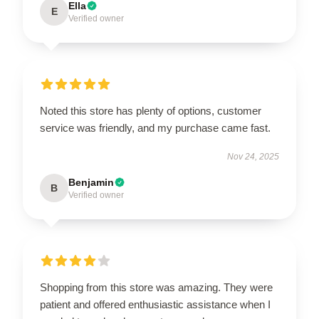
Ella
E
Verified owner
Noted this store has plenty of options, customer
service was friendly, and my purchase came fast.
Nov 24, 2025
Benjamin
B
Verified owner
Shopping from this store was amazing. They were
patient and offered enthusiastic assistance when I