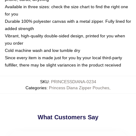
Available in three sizes: check the size chart to find the right one
for you
Durable 100% polyester canvas with a metal zipper. Fully lined for
added strength
Vibrant, high-quality double-sided design, printed for you when
you order
Cold machine wash and low tumble dry
Since every item is made just for you by your local third-party
fulfiller, there may be slight variances in the product received
SKU
:
PRINCESSDIANA-0234
Categories
:
Princess Diana Zipper Pouches
,
What Customers Say