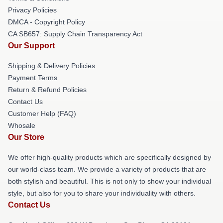
Privacy Policies
DMCA - Copyright Policy
CA SB657: Supply Chain Transparency Act
Our Support
Shipping & Delivery Policies
Payment Terms
Return & Refund Policies
Contact Us
Customer Help (FAQ)
Whosale
Our Store
We offer high-quality products which are specifically designed by
our world-class team. We provide a variety of products that are
both stylish and beautiful. This is not only to show your individual
style, but also for you to share your individuality with others.
Contact Us