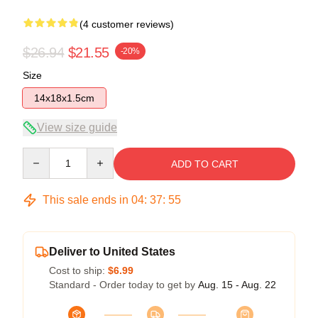
(4 customer reviews)
$26.94
$21.55
-20%
Size
14x18x1.5cm
View size guide
Quantity
ADD TO CART
This sale ends in
04
:
37
:
54
Deliver to United States
Cost to ship:
$6.99
Standard - Order today to get by
Aug. 15 - Aug. 22