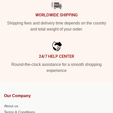
WORLDWIDE SHIPPING
Shipping fees and delivery time depends on the country
and total weight of your order.
24/7 HELP CENTER
Round-the-clock assistance for a smooth shopping
experience
Our Company
About us
Terms & Conditions