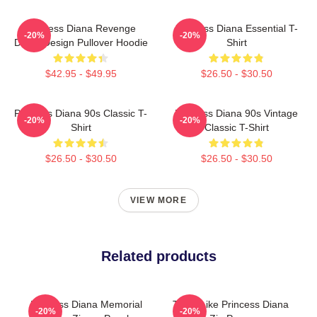
Princess Diana Revenge
Princess Diana Essential T-
-20%
-20%
Dress Design Pullover Hoodie
Shirt
$42.95 - $49.95
$26.50 - $30.50
Princess Diana 90s Classic T-
Princess Diana 90s Vintage
-20%
-20%
Shirt
Classic T-Shirt
$26.50 - $30.50
$26.50 - $30.50
VIEW MORE
Related products
Princess Diana Memorial
Think Like Princess Diana
-20%
-20%